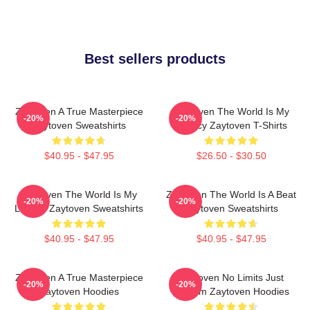
Best sellers products
Zaytoven A True Masterpiece
Zaytoven The World Is My
-20%
-20%
Zaytoven Sweatshirts
Legacy Zaytoven T-Shirts
$40.95 - $47.95
$26.50 - $30.50
Zaytoven The World Is My
Zaytoven The World Is A Beat
-20%
-20%
Legacy Zaytoven Sweatshirts
Zaytoven Sweatshirts
$40.95 - $47.95
$40.95 - $47.95
Zaytoven A True Masterpiece
Zaytoven No Limits Just
-20%
-20%
Zaytoven Hoodies
Rhythm Zaytoven Hoodies