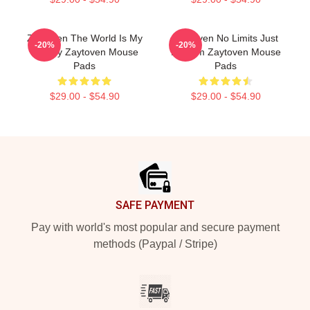
Zaytoven The World Is My
Zaytoven No Limits Just
-20%
-20%
Legacy Zaytoven Mouse
Rhythm Zaytoven Mouse
Pads
Pads
$29.00 - $54.90
$29.00 - $54.90
Footer
SAFE PAYMENT
Pay with world's most popular and secure payment
methods (Paypal / Stripe)