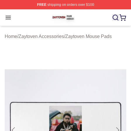
FREE
shipping on orders over $100
Zaytoven Shop ⚡️ Officially Licensed Zaytoven Merch S
Open menu
Home
/
Zaytoven Accessories
/
Zaytoven Mouse Pads