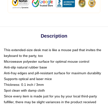
Description
This extended-size desk mat is like a mouse pad that invites the
keyboard to the party, too
Microweave polyester surface for optimal mouse control
Anti-slip natural rubber base
Anti-fray edges and pill-resistant surface for maximum durability
Supports optical and laser mice
Thickness: 0.1 inch / 3mm
Spot clean with damp cloth
Since every item is made just for you by your local third-party
fulfiller, there may be slight variances in the product received