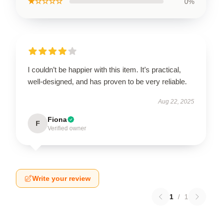
★☆☆☆☆
0%
I couldn’t be happier with this item. It’s practical,
well-designed, and has proven to be very reliable.
Aug 22, 2025
Fiona
F
Verified owner
Write your review
1
/
1