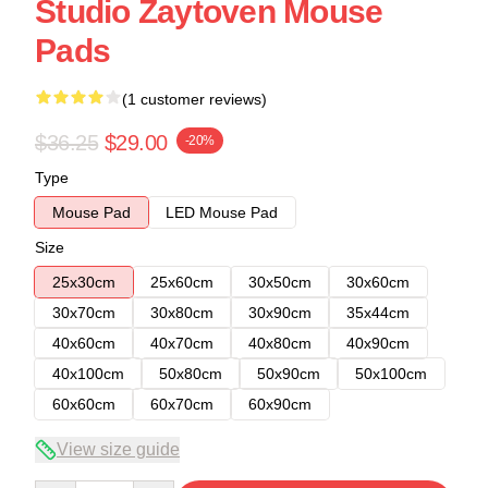
Studio Zaytoven Mouse
Pads
(1 customer reviews)
$36.25
$29.00
-20%
Type
Mouse Pad
LED Mouse Pad
Size
25x30cm
25x60cm
30x50cm
30x60cm
30x70cm
30x80cm
30x90cm
35x44cm
40x60cm
40x70cm
40x80cm
40x90cm
40x100cm
50x80cm
50x90cm
50x100cm
60x60cm
60x70cm
60x90cm
View size guide