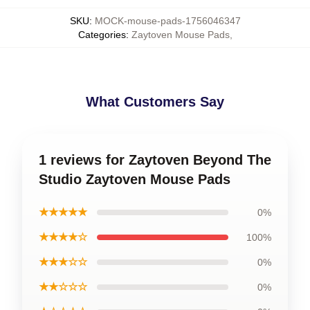
SKU
:
MOCK-mouse-pads-1756046347
Categories
:
Zaytoven Mouse Pads
,
What Customers Say
1 reviews for Zaytoven Beyond The
Studio Zaytoven Mouse Pads
★★★★★
0%
★★★★☆
100%
★★★☆☆
0%
★★☆☆☆
0%