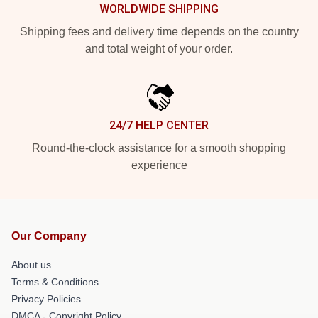
WORLDWIDE SHIPPING
Shipping fees and delivery time depends on the country
and total weight of your order.
24/7 HELP CENTER
Round-the-clock assistance for a smooth shopping
experience
Our Company
About us
Terms & Conditions
Privacy Policies
DMCA - Copyright Policy