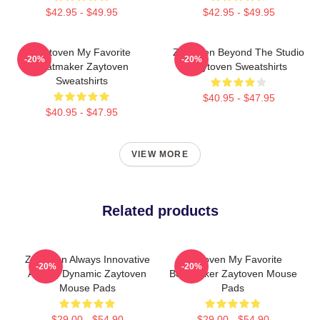
$42.95 - $49.95
$42.95 - $49.95
Zaytoven My Favorite
Zaytoven Beyond The Studio
-20%
-20%
Beatmaker Zaytoven
Zaytoven Sweatshirts
Sweatshirts
$40.95 - $47.95
$40.95 - $47.95
VIEW MORE
Related products
Zaytoven Always Innovative
Zaytoven My Favorite
-20%
-20%
Always Dynamic Zaytoven
Beatmaker Zaytoven Mouse
Mouse Pads
Pads
$29.00 - $54.90
$29.00 - $54.90