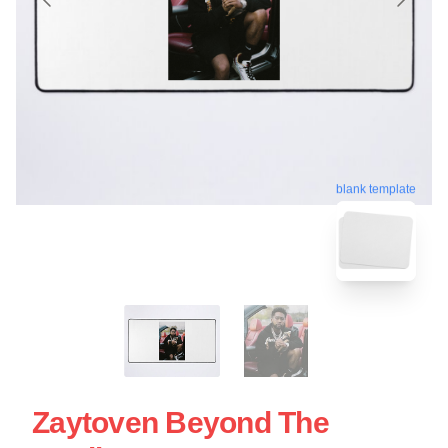
blank template
Zaytoven Beyond The