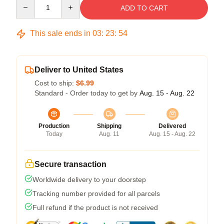
Quantity
ADD TO CART
This sale ends in
03
:
23
:
53
Deliver to United States
Cost to ship:
$6.99
Standard - Order today to get by
Aug. 15 - Aug. 22
Production
Shipping
Delivered
Today
Aug. 11
Aug. 15 - Aug. 22
Secure transaction
Worldwide delivery to your doorstep
Tracking number provided for all parcels
Full refund if the product is not received