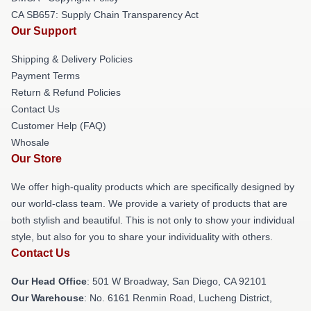
CA SB657: Supply Chain Transparency Act
Our Support
Shipping & Delivery Policies
Payment Terms
Return & Refund Policies
Contact Us
Customer Help (FAQ)
Whosale
Our Store
We offer high-quality products which are specifically designed by
our world-class team. We provide a variety of products that are
both stylish and beautiful. This is not only to show your individual
style, but also for you to share your individuality with others.
Contact Us
Our Head Office
: 501 W Broadway, San Diego, CA 92101
Our Warehouse
: No. 6161 Renmin Road, Lucheng District,