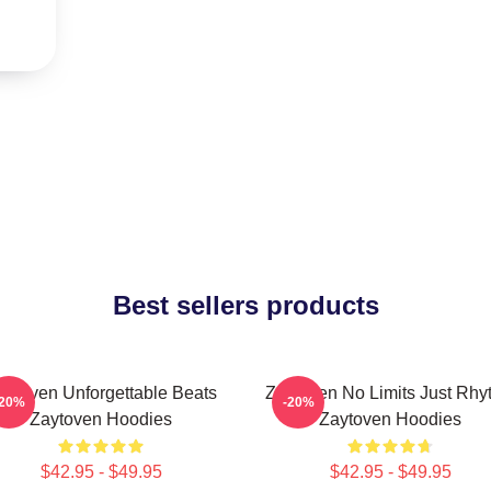
Best sellers products
aytoven Unforgettable Beats
Zaytoven No Limits Just Rhy
-20%
-20%
Zaytoven Hoodies
Zaytoven Hoodies
$42.95 - $49.95
$42.95 - $49.95