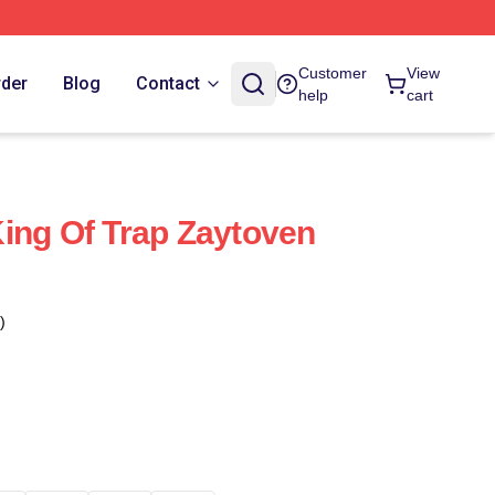
Customer
View
rder
Blog
Contact
help
cart
ing Of Trap Zaytoven
)