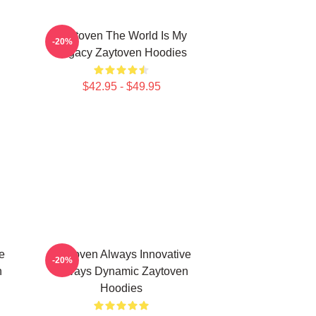
Zaytoven The World Is My
-20%
Legacy Zaytoven Hoodies
$42.95 - $49.95
e
Zaytoven Always Innovative
-20%
n
Always Dynamic Zaytoven
Hoodies