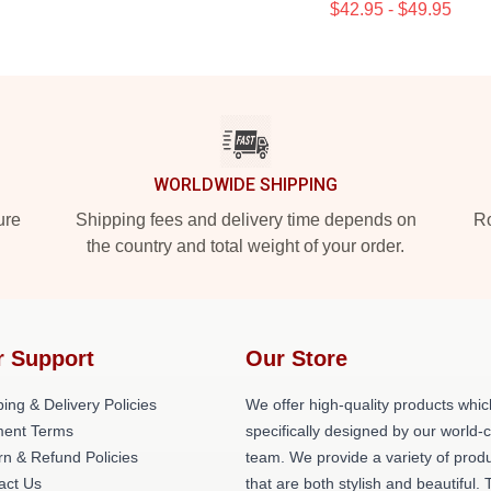
$42.95 - $49.95
WORLDWIDE SHIPPING
ure
Shipping fees and delivery time depends on
Ro
the country and total weight of your order.
r Support
Our Store
ing & Delivery Policies
We offer high-quality products whic
ent Terms
specifically designed by our world-
rn & Refund Policies
team. We provide a variety of prod
act Us
that are both stylish and beautiful. 