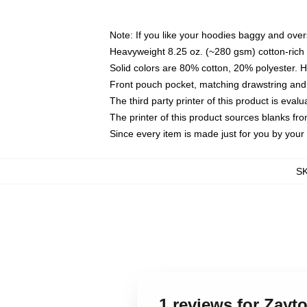
Note: If you like your hoodies baggy and over
Heavyweight 8.25 oz. (~280 gsm) cotton-rich 
Solid colors are 80% cotton, 20% polyester. 
Front pouch pocket, matching drawstring and 
The third party printer of this product is eva
The printer of this product sources blanks fr
Since every item is made just for you by your l
S
1 reviews for Zayt