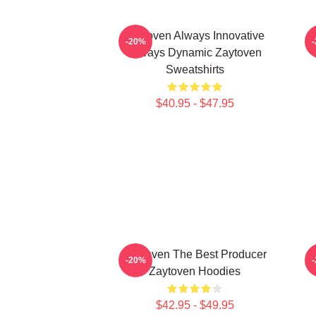
Zaytoven Always Innovative
-20%
Always Dynamic Zaytoven
Sweatshirts
$40.95 - $47.95
Zaytoven The Best Producer
Z
-20%
Zaytoven Hoodies
$42.95 - $49.95