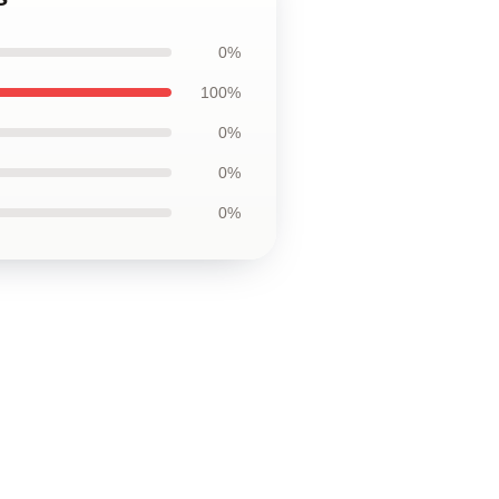
0%
100%
0%
0%
0%