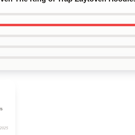
ls
 2025