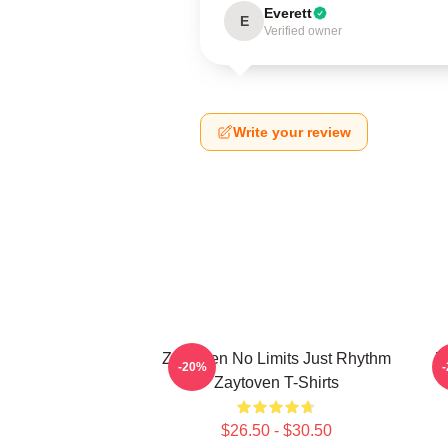
Everett
E
Verified owner
Write your review
Zaytoven No Limits Just Rhythm
Z
-20%
Zaytoven T-Shirts
$26.50 - $30.50