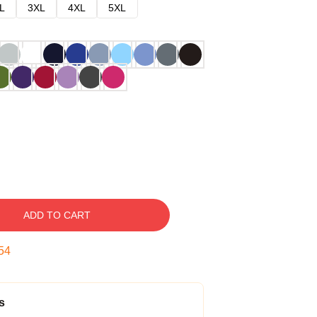
L
3XL
4XL
5XL
ADD TO CART
53
s