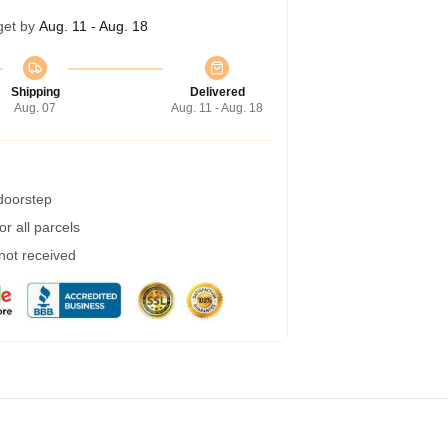
get by
Aug. 11 - Aug. 18
Shipping
Delivered
Aug. 07
Aug. 11 - Aug. 18
 doorstep
r all parcels
 not received