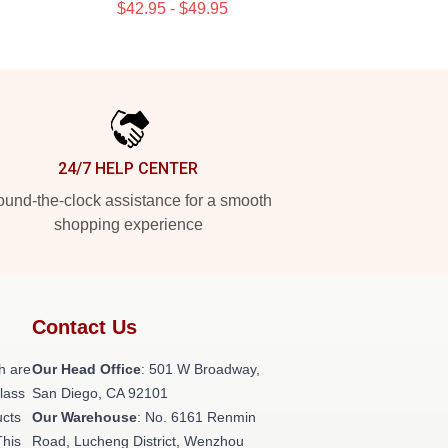
$42.95 - $49.95
24/7 HELP CENTER
und-the-clock assistance for a smooth
shopping experience
Contact Us
h are
Our Head Office
: 501 W Broadway,
class
San Diego, CA 92101
ucts
Our Warehouse
: No. 6161 Renmin
This
Road, Lucheng District, Wenzhou