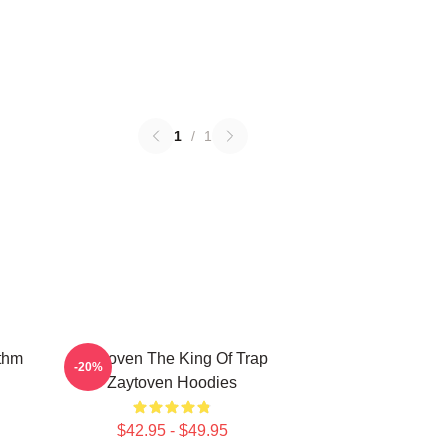
1
/
1
thm
Zaytoven The King Of Trap
-20%
Zaytoven Hoodies
$42.95 - $49.95