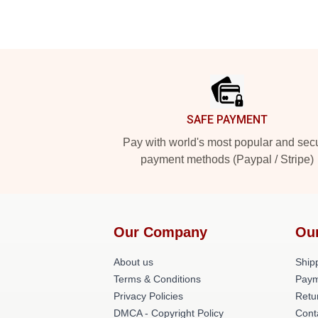
Footer
SAFE PAYMENT
Pay with world's most popular and sec
payment methods (Paypal / Stripe)
Our Company
Ou
About us
Shipp
Terms & Conditions
Paym
Privacy Policies
Retu
DMCA - Copyright Policy
Cont