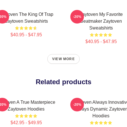
Zaytoven The King Of Trap
Zaytoven My Favorite
-20%
-20%
Zaytoven Sweatshirts
Beatmaker Zaytoven
Sweatshirts
$40.95 - $47.95
$40.95 - $47.95
VIEW MORE
Related products
aytoven A True Masterpiece
Zaytoven Always Innovativ
-20%
-20%
Zaytoven Hoodies
Always Dynamic Zaytove
Hoodies
$42.95 - $49.95