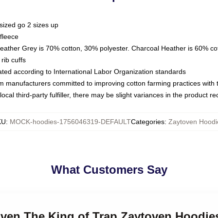
sized go 2 sizes up
fleece
Heather Grey is 70% cotton, 30% polyester. Charcoal Heather is 60% co
rib cuffs
luated according to International Labor Organization standards
om manufacturers committed to improving cotton farming practices with th
ocal third-party fulfiller, there may be slight variances in the product r
KU
:
MOCK-hoodies-1756046319-DEFAULT
Categories
:
Zaytoven Hoodi
What Customers Say
oven The King of Trap Zaytoven Hoodie