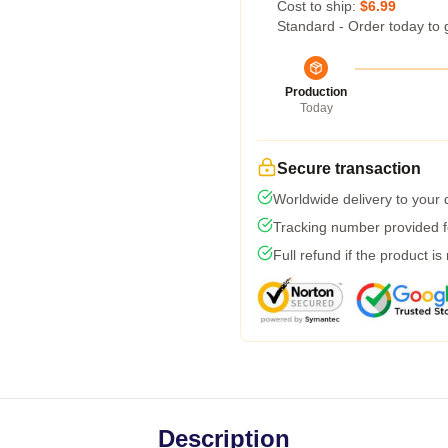
Cost to ship:
$6.99
Standard - Order today to 
Production
Today
Secure transaction
Worldwide delivery to your
Tracking number provided fo
Full refund if the product is
Description