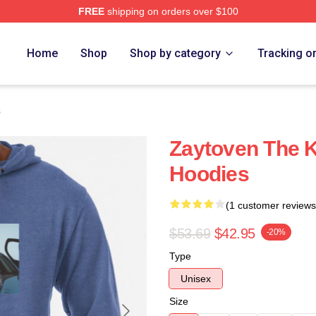
FREE
shipping on orders over $100
re
Home
Shop
Shop by category
Tracking o
s
Zaytoven The K
Hoodies
(1 customer reviews
$53.69
$42.95
-20%
Type
Unisex
Size