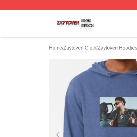
Zaytoven Shop ⚡️ Officially Licensed Zaytoven Merch Sto
Home
/
Zaytoven Cloth
/
Zaytoven Hoodie