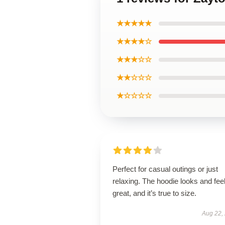
★★★★★
★★★★☆
★★★☆☆
★★☆☆☆
★☆☆☆☆
Perfect for casual outings or just
relaxing. The hoodie looks and fee
great, and it’s true to size.
Aug 22,