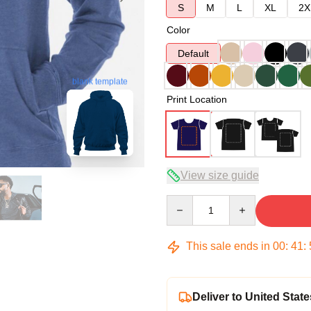
S
M
L
XL
2X
Color
Default
blank template
Print Location
View size guide
Quantity
This sale ends in
00
:
41
:
Deliver to United State