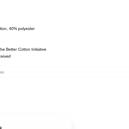
tton, 40% polyester
e Better Cotton Initiative
eceived
es
,
s