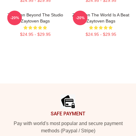
$24.95 - $29.95
$24.95 - $29.95
Zaytoven Beyond The Studio
Zaytoven The World Is A Beat
-20%
-20%
Zaytoven Bags
Zaytoven Bags
$24.95 - $29.95
$24.95 - $29.95
Footer
SAFE PAYMENT
Pay with world's most popular and secure payment
methods (Paypal / Stripe)