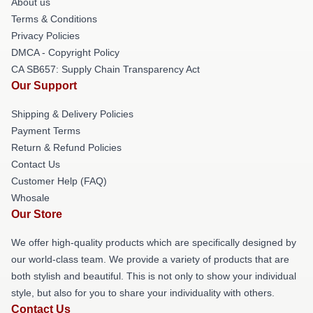
About us
Terms & Conditions
Privacy Policies
DMCA - Copyright Policy
CA SB657: Supply Chain Transparency Act
Our Support
Shipping & Delivery Policies
Payment Terms
Return & Refund Policies
Contact Us
Customer Help (FAQ)
Whosale
Our Store
We offer high-quality products which are specifically designed by
our world-class team. We provide a variety of products that are
both stylish and beautiful. This is not only to show your individual
style, but also for you to share your individuality with others.
Contact Us