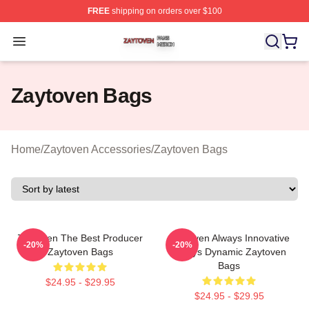
FREE
shipping on orders over $100
Zaytoven Shop ⚡️ Officially Licensed Zaytoven Merch S
Open menu
Zaytoven Bags
Home
/
Zaytoven Accessories
/
Zaytoven Bags
Zaytoven The Best Producer
Zaytoven Always Innovative
-20%
-20%
Zaytoven Bags
Always Dynamic Zaytoven
Bags
$24.95 - $29.95
$24.95 - $29.95