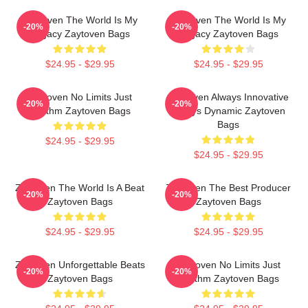
Zaytoven The World Is My
Zaytoven The World Is My
-20%
-20%
Legacy Zaytoven Bags
Legacy Zaytoven Bags
$24.95 - $29.95
$24.95 - $29.95
Zaytoven No Limits Just
Zaytoven Always Innovative
-20%
-20%
Rhythm Zaytoven Bags
Always Dynamic Zaytoven
Bags
$24.95 - $29.95
$24.95 - $29.95
Zaytoven The World Is A Beat
Zaytoven The Best Producer
-20%
-20%
Zaytoven Bags
Zaytoven Bags
$24.95 - $29.95
$24.95 - $29.95
Zaytoven Unforgettable Beats
Zaytoven No Limits Just
-20%
-20%
Zaytoven Bags
Rhythm Zaytoven Bags