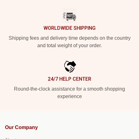
WORLDWIDE SHIPPING
Shipping fees and delivery time depends on the country
and total weight of your order.
24/7 HELP CENTER
Round-the-clock assistance for a smooth shopping
experience
Our Company