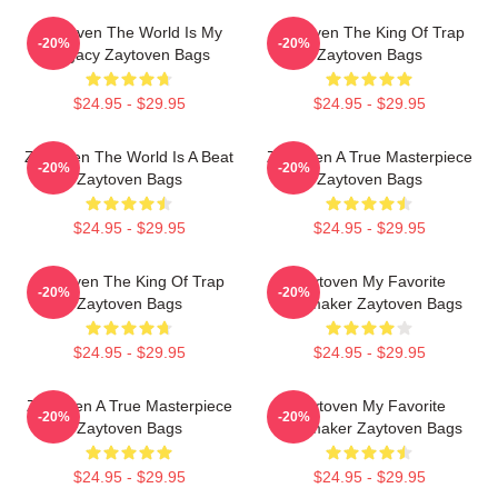
Zaytoven The World Is My
Zaytoven The King Of Trap
-20%
-20%
Legacy Zaytoven Bags
Zaytoven Bags
$24.95 - $29.95
$24.95 - $29.95
Zaytoven The World Is A Beat
Zaytoven A True Masterpiece
-20%
-20%
Zaytoven Bags
Zaytoven Bags
$24.95 - $29.95
$24.95 - $29.95
Zaytoven The King Of Trap
Zaytoven My Favorite
-20%
-20%
Zaytoven Bags
Beatmaker Zaytoven Bags
$24.95 - $29.95
$24.95 - $29.95
Zaytoven A True Masterpiece
Zaytoven My Favorite
-20%
-20%
Zaytoven Bags
Beatmaker Zaytoven Bags
$24.95 - $29.95
$24.95 - $29.95