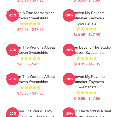
$40.95 - $47.95
$40.95 - $47.95
Zaytoven A True Masterpiece
Zaytoven My Favorite
-20%
-20%
Zaytoven Sweatshirts
Beatmaker Zaytoven
Sweatshirts
$40.95 - $47.95
$40.95 - $47.95
Zaytoven The World Is A Beat
Zaytoven Beyond The Studio
-20%
-20%
Zaytoven Sweatshirts
Zaytoven Sweatshirts
$40.95 - $47.95
$40.95 - $47.95
Zaytoven The World Is A Beat
Zaytoven My Favorite
-20%
-20%
Zaytoven Sweatshirts
Beatmaker Zaytoven
Sweatshirts
$40.95 - $47.95
$40.95 - $47.95
Zaytoven The World Is My
Zaytoven The World Is A Beat
-20%
-20%
Legacy Zaytoven Sweatshirts
Zaytoven Sweatshirts