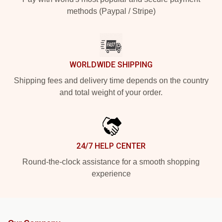
methods (Paypal / Stripe)
WORLDWIDE SHIPPING
Shipping fees and delivery time depends on the country
and total weight of your order.
24/7 HELP CENTER
Round-the-clock assistance for a smooth shopping
experience