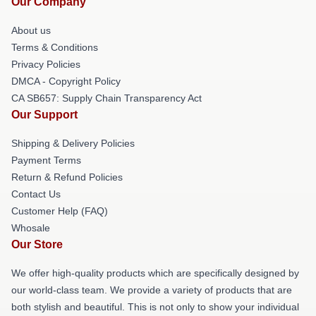
Our Company
About us
Terms & Conditions
Privacy Policies
DMCA - Copyright Policy
CA SB657: Supply Chain Transparency Act
Our Support
Shipping & Delivery Policies
Payment Terms
Return & Refund Policies
Contact Us
Customer Help (FAQ)
Whosale
Our Store
We offer high-quality products which are specifically designed by
our world-class team. We provide a variety of products that are
both stylish and beautiful. This is not only to show your individual