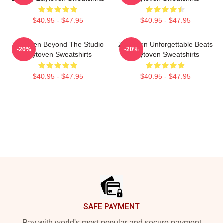
$40.95 - $47.95
$40.95 - $47.95
Zaytoven Beyond The Studio
Zaytoven Unforgettable Beats
-20%
-20%
Zaytoven Sweatshirts
Zaytoven Sweatshirts
$40.95 - $47.95
$40.95 - $47.95
Footer
SAFE PAYMENT
Pay with world's most popular and secure payment