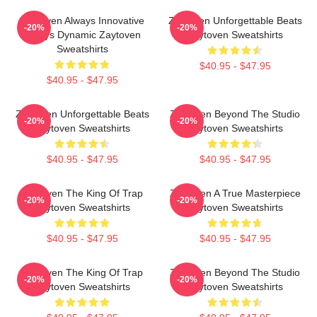
Zaytoven Always Innovative
Zaytoven Unforgettable Beats
-20%
-20%
Always Dynamic Zaytoven
Zaytoven Sweatshirts
Sweatshirts
$40.95 - $47.95
$40.95 - $47.95
Zaytoven Unforgettable Beats
Zaytoven Beyond The Studio
-20%
-20%
Zaytoven Sweatshirts
Zaytoven Sweatshirts
$40.95 - $47.95
$40.95 - $47.95
Zaytoven The King Of Trap
Zaytoven A True Masterpiece
-20%
-20%
Zaytoven Sweatshirts
Zaytoven Sweatshirts
$40.95 - $47.95
$40.95 - $47.95
Zaytoven The King Of Trap
Zaytoven Beyond The Studio
-20%
-20%
Zaytoven Sweatshirts
Zaytoven Sweatshirts