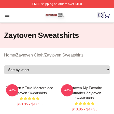
FREE
shipping on orders over $100
Zaytoven Shop ⚡️ Officially Licensed Zaytoven Merch S
Open menu
Zaytoven Sweatshirts
Home
/
Zaytoven Cloth
/
Zaytoven Sweatshirts
Zaytoven A True Masterpiece
Zaytoven My Favorite
-20%
-20%
Zaytoven Sweatshirts
Beatmaker Zaytoven
Sweatshirts
$40.95 - $47.95
$40.95 - $47.95