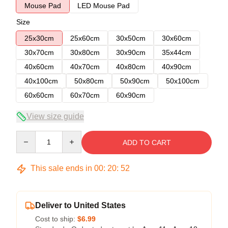
Mouse Pad
LED Mouse Pad
Size
25x30cm
25x60cm
30x50cm
30x60cm
30x70cm
30x80cm
30x90cm
35x44cm
40x60cm
40x70cm
40x80cm
40x90cm
40x100cm
50x80cm
50x90cm
50x100cm
60x60cm
60x70cm
60x90cm
View size guide
Quantity
ADD TO CART
This sale ends in
00
:
20
:
52
Deliver to United States
Cost to ship:
$6.99