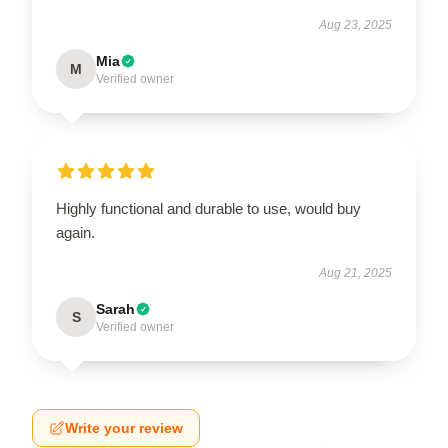
Aug 23, 2025
Mia
M
Verified owner
Highly functional and durable to use, would buy
again.
Aug 21, 2025
Sarah
S
Verified owner
Write your review