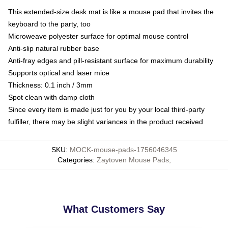
This extended-size desk mat is like a mouse pad that invites the
keyboard to the party, too
Microweave polyester surface for optimal mouse control
Anti-slip natural rubber base
Anti-fray edges and pill-resistant surface for maximum durability
Supports optical and laser mice
Thickness: 0.1 inch / 3mm
Spot clean with damp cloth
Since every item is made just for you by your local third-party
fulfiller, there may be slight variances in the product received
SKU
:
MOCK-mouse-pads-1756046345
Categories
:
Zaytoven Mouse Pads
,
What Customers Say