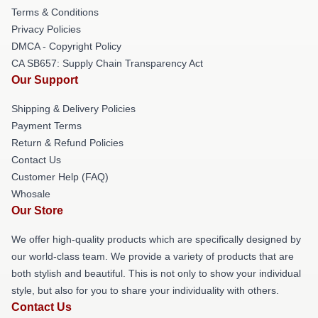
Terms & Conditions
Privacy Policies
DMCA - Copyright Policy
CA SB657: Supply Chain Transparency Act
Our Support
Shipping & Delivery Policies
Payment Terms
Return & Refund Policies
Contact Us
Customer Help (FAQ)
Whosale
Our Store
We offer high-quality products which are specifically designed by
our world-class team. We provide a variety of products that are
both stylish and beautiful. This is not only to show your individual
style, but also for you to share your individuality with others.
Contact Us