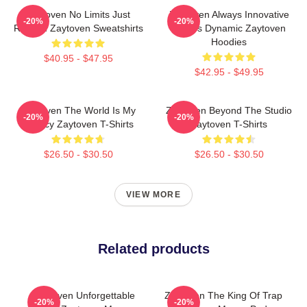
Zaytoven No Limits Just
Zaytoven Always Innovative
-20%
-20%
Rhythm Zaytoven Sweatshirts
Always Dynamic Zaytoven
Hoodies
$40.95 - $47.95
$42.95 - $49.95
Zaytoven The World Is My
Zaytoven Beyond The Studio
-20%
-20%
Legacy Zaytoven T-Shirts
Zaytoven T-Shirts
$26.50 - $30.50
$26.50 - $30.50
VIEW MORE
Related products
Zaytoven Unforgettable
Zaytoven The King Of Trap
-20%
-20%