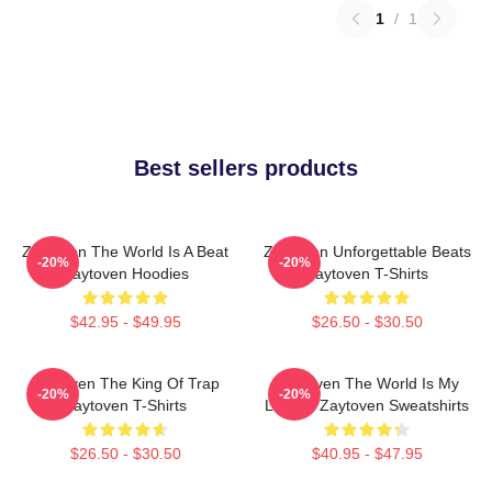
1
/
1
Best sellers products
Zaytoven The World Is A Beat
Zaytoven Unforgettable Beats
-20%
-20%
Zaytoven Hoodies
Zaytoven T-Shirts
$42.95 - $49.95
$26.50 - $30.50
Zaytoven The King Of Trap
Zaytoven The World Is My
-20%
-20%
Zaytoven T-Shirts
Legacy Zaytoven Sweatshirts
$26.50 - $30.50
$40.95 - $47.95