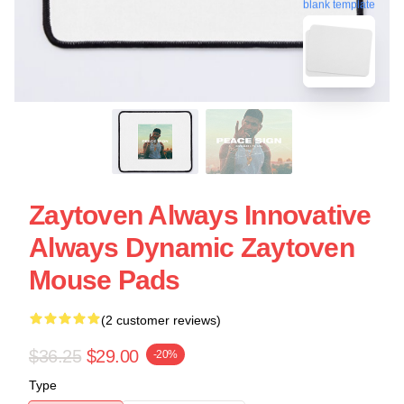
blank template
Zaytoven Always Innovative
Always Dynamic Zaytoven
Mouse Pads
(2 customer reviews)
$36.25
$29.00
-20%
Type