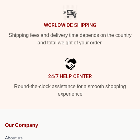
WORLDWIDE SHIPPING
Shipping fees and delivery time depends on the country
and total weight of your order.
24/7 HELP CENTER
Round-the-clock assistance for a smooth shopping
experience
Our Company
About us