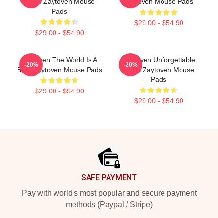
Beats Zaytoven Mouse
Zaytoven Mouse Pads
Pads
$29.00 - $54.90
$29.00 - $54.90
Zaytoven The World Is A
Zaytoven Unforgettable
-20%
-20%
Beat Zaytoven Mouse Pads
Beats Zaytoven Mouse
Pads
$29.00 - $54.90
$29.00 - $54.90
Footer
SAFE PAYMENT
Pay with world's most popular and secure payment
methods (Paypal / Stripe)