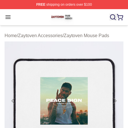
FREE
shipping on orders over $100
Zaytoven Shop ⚡️ Officially Licensed Zaytoven Merch S
Open menu
Home
/
Zaytoven Accessories
/
Zaytoven Mouse Pads