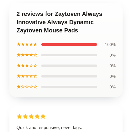
2 reviews for Zaytoven Always
Innovative Always Dynamic
Zaytoven Mouse Pads
★★★★★
100%
★★★★☆
0%
★★★☆☆
0%
★★☆☆☆
0%
★☆☆☆☆
0%
Quick and responsive, never lags.