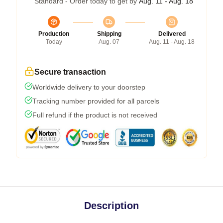
Standard - Order today to get by
Aug. 11 - Aug. 18
Production
Shipping
Delivered
Today
Aug. 07
Aug. 11 - Aug. 18
Secure transaction
Worldwide delivery to your doorstep
Tracking number provided for all parcels
Full refund if the product is not received
Description