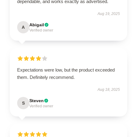
dependable, and works exactly as advertised.
Aug 19, 2025
Abigail
A
Verified owner
Expectations were low, but the product exceeded
them. Definitely recommend.
Aug 18, 2025
Steven
S
Verified owner