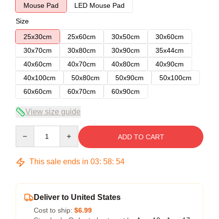
Mouse Pad
LED Mouse Pad
Size
25x30cm
25x60cm
30x50cm
30x60cm
30x70cm
30x80cm
30x90cm
35x44cm
40x60cm
40x70cm
40x80cm
40x90cm
40x100cm
50x80cm
50x90cm
50x100cm
60x60cm
60x70cm
60x90cm
View size guide
Quantity
ADD TO CART
This sale ends in
03
:
58
:
54
Deliver to United States
Cost to ship:
$6.99