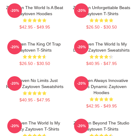
Zaytoven The World Is A Beat
Zaytoven Unforgettable Beats
-20%
-20%
Zaytoven Hoodies
Zaytoven T-Shirts
$42.95 - $49.95
$26.50 - $30.50
Zaytoven The King Of Trap
Zaytoven The World Is My
-20%
-20%
Zaytoven T-Shirts
Legacy Zaytoven Sweatshirts
$26.50 - $30.50
$40.95 - $47.95
Zaytoven No Limits Just
Zaytoven Always Innovative
-20%
-20%
Rhythm Zaytoven Sweatshirts
Always Dynamic Zaytoven
Hoodies
$40.95 - $47.95
$42.95 - $49.95
Zaytoven The World Is My
Zaytoven Beyond The Studio
-20%
-20%
Legacy Zaytoven T-Shirts
Zaytoven T-Shirts