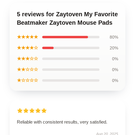
5 reviews for Zaytoven My Favorite
Beatmaker Zaytoven Mouse Pads
★★★★★
80%
★★★★☆
20%
★★★☆☆
0%
★★☆☆☆
0%
★☆☆☆☆
0%
Reliable with consistent results, very satisfied.
Aug 20, 2025