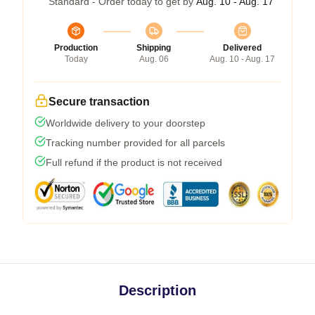
Standard - Order today to get by
Aug. 10 - Aug. 17
Production
Shipping
Delivered
Today
Aug. 06
Aug. 10 - Aug. 17
Secure transaction
Worldwide delivery to your doorstep
Tracking number provided for all parcels
Full refund if the product is not received
Description