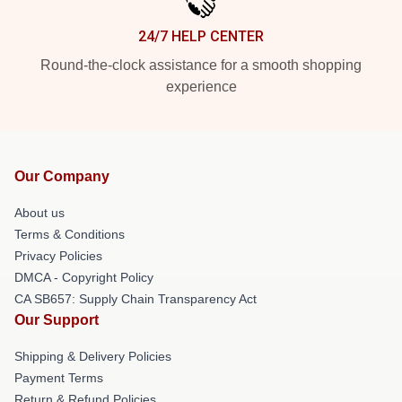
24/7 HELP CENTER
Round-the-clock assistance for a smooth shopping
experience
Our Company
About us
Terms & Conditions
Privacy Policies
DMCA - Copyright Policy
CA SB657: Supply Chain Transparency Act
Our Support
Shipping & Delivery Policies
Payment Terms
Return & Refund Policies