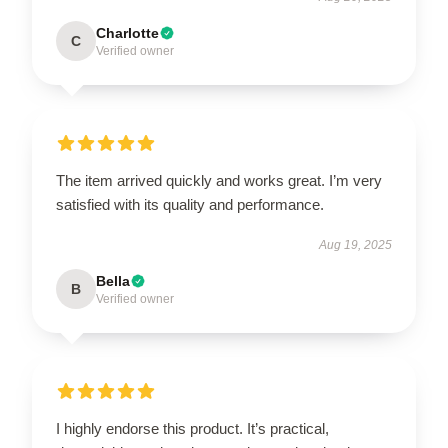
Charlotte
C
Verified owner
The item arrived quickly and works great. I’m very
satisfied with its quality and performance.
Aug 19, 2025
Bella
B
Verified owner
I highly endorse this product. It’s practical,