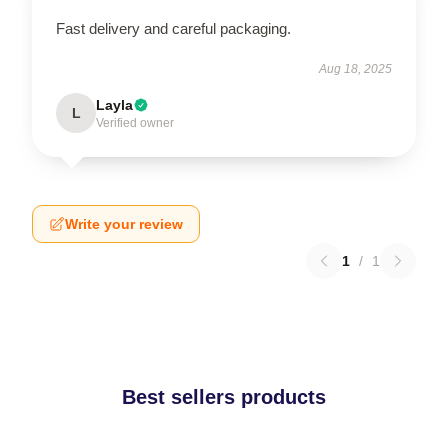
Fast delivery and careful packaging.
Aug 18, 2025
Layla
L
Verified owner
Write your review
1
/
1
Best sellers products