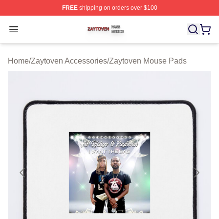
FREE
shipping on orders over $100
Zaytoven Shop ⚡️ Officially Licensed Zaytoven Merch S
Open menu
Home
/
Zaytoven Accessories
/
Zaytoven Mouse Pads