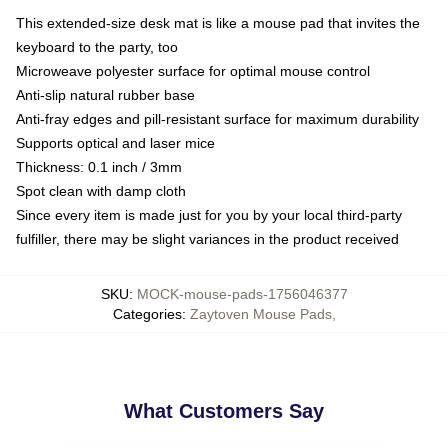
This extended-size desk mat is like a mouse pad that invites the
keyboard to the party, too
Microweave polyester surface for optimal mouse control
Anti-slip natural rubber base
Anti-fray edges and pill-resistant surface for maximum durability
Supports optical and laser mice
Thickness: 0.1 inch / 3mm
Spot clean with damp cloth
Since every item is made just for you by your local third-party
fulfiller, there may be slight variances in the product received
SKU
:
MOCK-mouse-pads-1756046377
Categories
:
Zaytoven Mouse Pads
,
What Customers Say