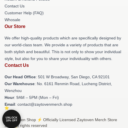
Contact Us
Customer Help (FAQ)
Whosale
Our Store
We offer high-quality products which are specifically designed by
our world-class team. We provide a variety of products that are
both stylish and beautiful. This is not only to show your individual
style, but also for you to share your individuality with others.
Contact Us
Our Head Office
: 501 W Broadway, San Diego, CA 92101
Our Warehouse
: No. 6161 Renmin Road, Lucheng District,
Wenzhou
Hour
: 9AM – 5PM (Mon – Fri)
Email
: contact@zaytovenmerch.shop
UNLOCK
© Zaytoven Shop ⚡️ Officially Licensed Zaytoven Merch Store
10% OFF
2026 all rights reserved