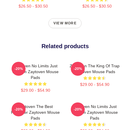
$26.50 - $30.50
$26.50 - $30.50
VIEW MORE
Related products
Zaytoven No Limits Just
Zaytoven The King Of Trap
-20%
-20%
Rhythm Zaytoven Mouse
Zaytoven Mouse Pads
Pads
$29.00 - $54.90
$29.00 - $54.90
Zaytoven The Best
Zaytoven No Limits Just
-20%
-20%
Producer Zaytoven Mouse
Rhythm Zaytoven Mouse
Pads
Pads