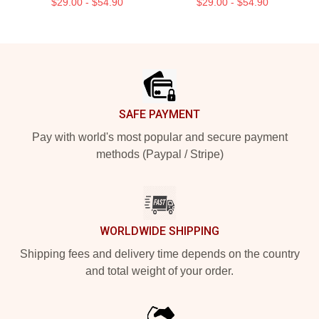
$29.00 - $54.90
$29.00 - $54.90
Footer
SAFE PAYMENT
Pay with world's most popular and secure payment
methods (Paypal / Stripe)
WORLDWIDE SHIPPING
Shipping fees and delivery time depends on the country
and total weight of your order.