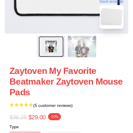
blank template
Zaytoven My Favorite
Beatmaker Zaytoven Mouse
Pads
(5 customer reviews)
$36.25
$29.00
-20%
Type