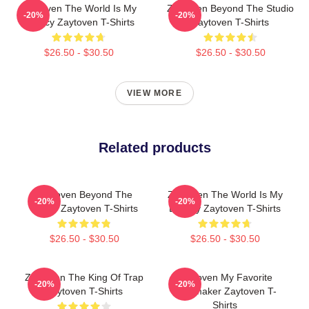
Zaytoven The World Is My
Zaytoven Beyond The Studio
-20%
-20%
Legacy Zaytoven T-Shirts
Zaytoven T-Shirts
$26.50 - $30.50
$26.50 - $30.50
VIEW MORE
Related products
Zaytoven Beyond The
Zaytoven The World Is My
-20%
-20%
Studio Zaytoven T-Shirts
Legacy Zaytoven T-Shirts
$26.50 - $30.50
$26.50 - $30.50
Zaytoven The King Of Trap
Zaytoven My Favorite
-20%
-20%
Zaytoven T-Shirts
Beatmaker Zaytoven T-
Shirts