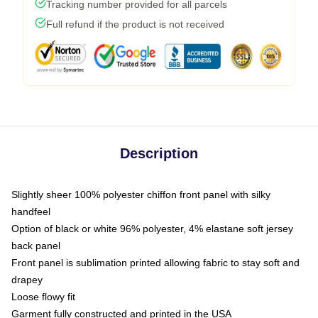
Tracking number provided for all parcels
Full refund if the product is not received
Description
Slightly sheer 100% polyester chiffon front panel with silky
handfeel
Option of black or white 96% polyester, 4% elastane soft jersey
back panel
Front panel is sublimation printed allowing fabric to stay soft and
drapey
Loose flowy fit
Garment fully constructed and printed in the USA