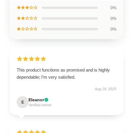
★★★☆☆
0%
★★☆☆☆
0%
★☆☆☆☆
0%
This product functions as promised and is highly
dependable; I’m very satisfied.
Aug 18, 2025
Eleanor
E
Verified owner