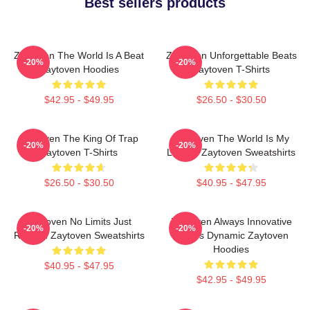
Best sellers products
Zaytoven The World Is A Beat
Zaytoven Unforgettable Beats
-20%
-20%
Zaytoven Hoodies
Zaytoven T-Shirts
$42.95 - $49.95
$26.50 - $30.50
Zaytoven The King Of Trap
Zaytoven The World Is My
-20%
-20%
Zaytoven T-Shirts
Legacy Zaytoven Sweatshirts
$26.50 - $30.50
$40.95 - $47.95
Zaytoven No Limits Just
Zaytoven Always Innovative
-20%
-20%
Rhythm Zaytoven Sweatshirts
Always Dynamic Zaytoven
Hoodies
$40.95 - $47.95
$42.95 - $49.95