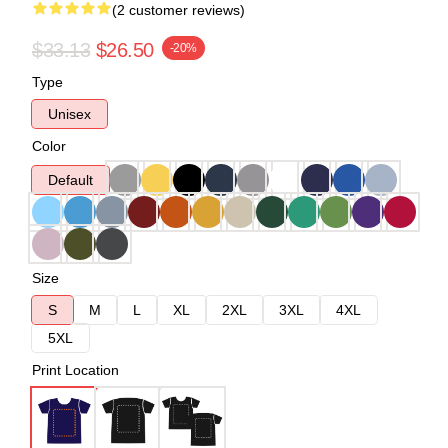
(2 customer reviews)
$33.13
$26.50
-20%
Type
Unisex
Color
Default
Size
S
M
L
XL
2XL
3XL
4XL
5XL
Print Location