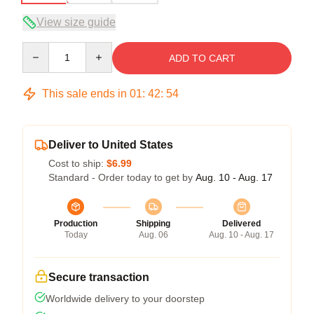
View size guide
Quantity
ADD TO CART
This sale ends in
01
:
42
:
54
Deliver to United States
Cost to ship:
$6.99
Standard - Order today to get by
Aug. 10 - Aug. 17
Production
Shipping
Delivered
Today
Aug. 06
Aug. 10 - Aug. 17
Secure transaction
Worldwide delivery to your doorstep