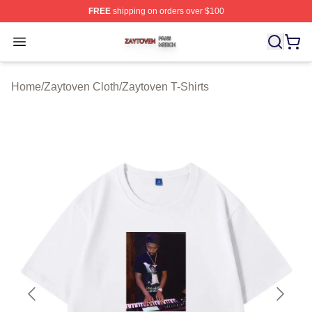
FREE
shipping on orders over $100
Zaytoven Shop ⚡️ Officially Licensed Zaytoven Merch S
Open menu
Home
/
Zaytoven Cloth
/
Zaytoven T-Shirts