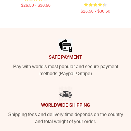
$26.50 - $30.50
$26.50 - $30.50
Footer
SAFE PAYMENT
Pay with world's most popular and secure payment
methods (Paypal / Stripe)
WORLDWIDE SHIPPING
Shipping fees and delivery time depends on the country
and total weight of your order.