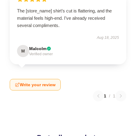
The [store_name] shirt’s cut is flattering, and the
material feels high-end. I’ve already received
several compliments.
Aug 18, 2025
Malcolm
M
Verified owner
Write your review
1
/
1