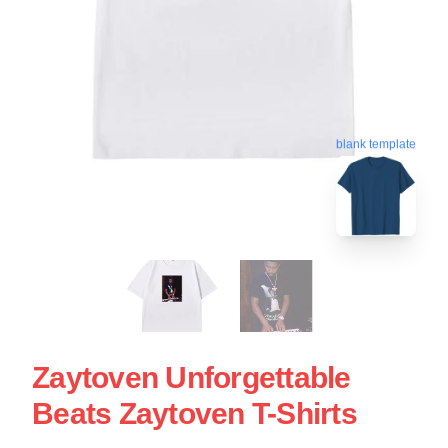
blank template
Zaytoven Unforgettable
Beats Zaytoven T-Shirts