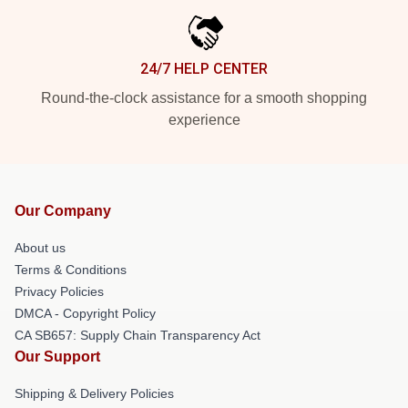
24/7 HELP CENTER
Round-the-clock assistance for a smooth shopping
experience
Our Company
About us
Terms & Conditions
Privacy Policies
DMCA - Copyright Policy
CA SB657: Supply Chain Transparency Act
Our Support
Shipping & Delivery Policies