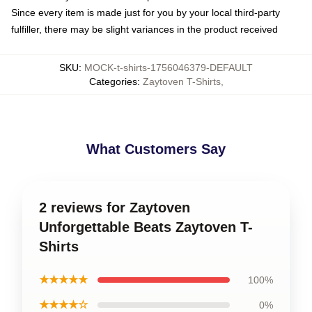
Since every item is made just for you by your local third-party
fulfiller, there may be slight variances in the product received
SKU
:
MOCK-t-shirts-1756046379-DEFAULT
Categories
:
Zaytoven T-Shirts
,
What Customers Say
2 reviews for Zaytoven
Unforgettable Beats Zaytoven T-
Shirts
★★★★★
100%
★★★★☆
0%