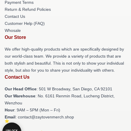
Payment Terms
Return & Refund Policies
Contact Us
Customer Help (FAQ)
Whosale
Our Store
We offer high-quality products which are specifically designed by
our world-class team. We provide a variety of products that are
both stylish and beautiful. This is not only to show your individual
style, but also for you to share your individuality with others.
Contact Us
Our Head Office
: 501 W Broadway, San Diego, CA 92101
Our Warehouse
: No. 6161 Renmin Road, Lucheng District,
Wenzhou
Hour
: 9AM – 5PM (Mon – Fri)
Email
: contact@zaytovenmerch.shop
UNLOCK