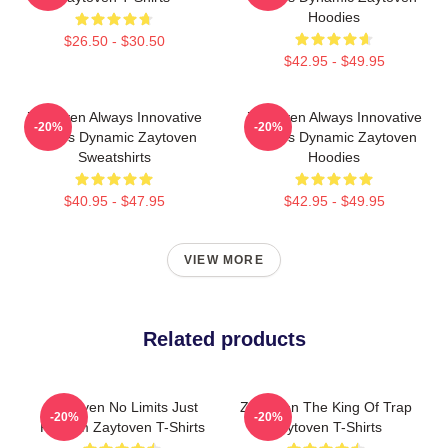
Hoodies
$26.50 - $30.50
$42.95 - $49.95
Zaytoven Always Innovative
Zaytoven Always Innovative
-20%
-20%
Always Dynamic Zaytoven
Always Dynamic Zaytoven
Sweatshirts
Hoodies
$40.95 - $47.95
$42.95 - $49.95
VIEW MORE
Related products
Zaytoven No Limits Just
Zaytoven The King Of Trap
-20%
-20%
Rhythm Zaytoven T-Shirts
Zaytoven T-Shirts