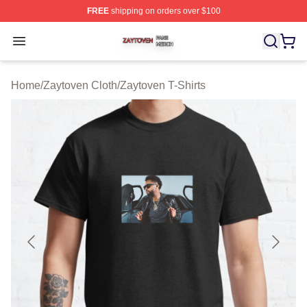
FREE
shipping on orders over $100
Zaytoven Shop ⚡️ Officially Licensed Zaytoven Merch S
Open menu
Home
/
Zaytoven Cloth
/
Zaytoven T-Shirts