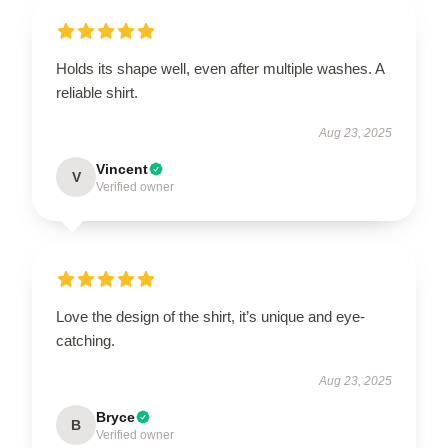
Holds its shape well, even after multiple washes. A
reliable shirt.
Aug 23, 2025
Vincent
V
Verified owner
Love the design of the shirt, it’s unique and eye-
catching.
Aug 23, 2025
Bryce
B
Verified owner