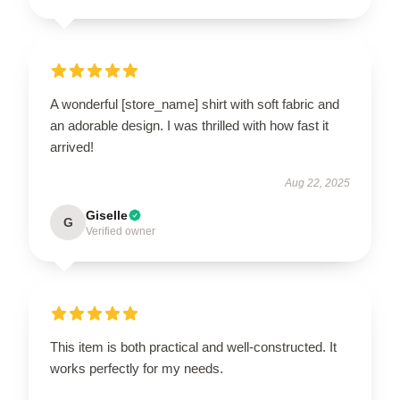
A wonderful [store_name] shirt with soft fabric and
an adorable design. I was thrilled with how fast it
arrived!
Aug 22, 2025
Giselle
G
Verified owner
This item is both practical and well-constructed. It
works perfectly for my needs.