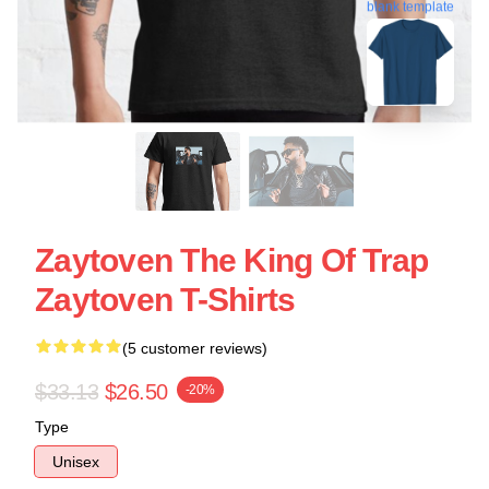
blank template
Zaytoven The King Of Trap
Zaytoven T-Shirts
(5 customer reviews)
$33.13
$26.50
-20%
Type
Unisex