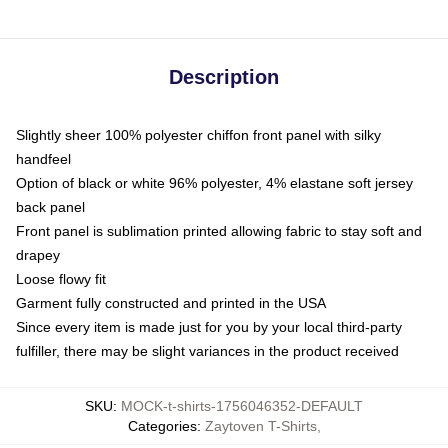
Description
Slightly sheer 100% polyester chiffon front panel with silky
handfeel
Option of black or white 96% polyester, 4% elastane soft jersey
back panel
Front panel is sublimation printed allowing fabric to stay soft and
drapey
Loose flowy fit
Garment fully constructed and printed in the USA
Since every item is made just for you by your local third-party
fulfiller, there may be slight variances in the product received
SKU
:
MOCK-t-shirts-1756046352-DEFAULT
Categories
:
Zaytoven T-Shirts
,