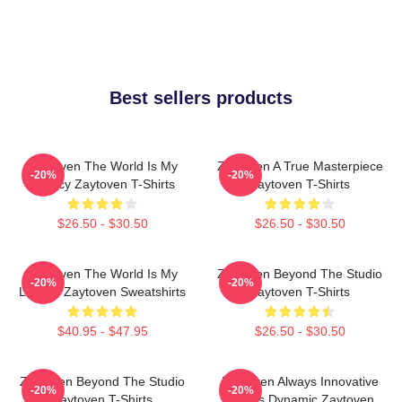
Best sellers products
Zaytoven The World Is My
Zaytoven A True Masterpiece
-20%
-20%
Legacy Zaytoven T-Shirts
Zaytoven T-Shirts
$26.50 - $30.50
$26.50 - $30.50
Zaytoven The World Is My
Zaytoven Beyond The Studio
-20%
-20%
Legacy Zaytoven Sweatshirts
Zaytoven T-Shirts
$40.95 - $47.95
$26.50 - $30.50
Zaytoven Beyond The Studio
Zaytoven Always Innovative
-20%
-20%
Zaytoven T-Shirts
Always Dynamic Zaytoven