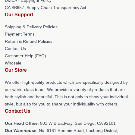
DMCA - Copyright Policy
CA SB657: Supply Chain Transparency Act
Our Support
Shipping & Delivery Policies
Payment Terms
Return & Refund Policies
Contact Us
Customer Help (FAQ)
Whosale
Our Store
We offer high-quality products which are specifically designed by
our world-class team. We provide a variety of products that are
both stylish and beautiful. This is not only to show your individual
style, but also for you to share your individuality with others.
Contact Us
Our Head Office
: 501 W Broadway, San Diego, CA 92101
Our Warehouse
: No. 6161 Renmin Road, Lucheng District,