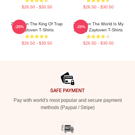
$26.50 - $30.50
$26.50 - $30.50
Zaytoven The King Of Trap
Zaytoven The World Is My
-20%
-20%
Zaytoven T-Shirts
Legacy Zaytoven T-Shirts
$26.50 - $30.50
$26.50 - $30.50
Footer
SAFE PAYMENT
Pay with world's most popular and secure payment
methods (Paypal / Stripe)