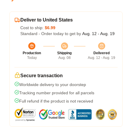
Deliver to United States
Cost to ship:
$6.99
Standard - Order today to get by
Aug. 12 - Aug. 19
Production
Shipping
Delivered
Today
Aug. 08
Aug. 12 - Aug. 19
Secure transaction
Worldwide delivery to your doorstep
Tracking number provided for all parcels
Full refund if the product is not received