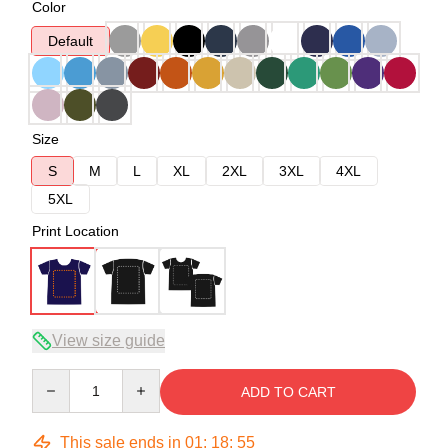
Color
Default
Size
S
M
L
XL
2XL
3XL
4XL
5XL
Print Location
View size guide
Quantity
ADD TO CART
This sale ends in
01
:
18
:
54