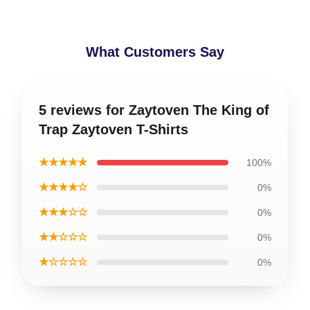
What Customers Say
5 reviews for Zaytoven The King of
Trap Zaytoven T-Shirts
★★★★★
100%
★★★★☆
0%
★★★☆☆
0%
★★☆☆☆
0%
★☆☆☆☆
0%