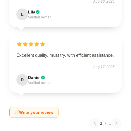
Aug 20, 2025
Lila
L
Verified owner
Excellent quality, must try, with efficient assistance.
Aug 17, 2025
Daniel
D
Verified owner
Write your review
1
/
1