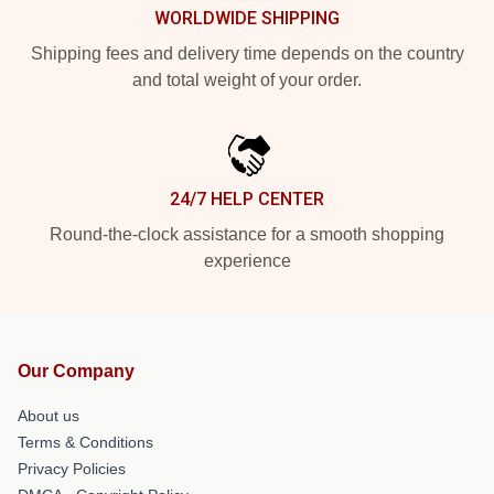
WORLDWIDE SHIPPING
Shipping fees and delivery time depends on the country
and total weight of your order.
24/7 HELP CENTER
Round-the-clock assistance for a smooth shopping
experience
Our Company
About us
Terms & Conditions
Privacy Policies