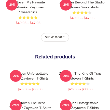
Zaytoven My Favorite
Zaytoven Beyond The Studio
-20%
-20%
Beatmaker Zaytoven
Zaytoven Sweatshirts
Sweatshirts
$40.95 - $47.95
$40.95 - $47.95
VIEW MORE
Related products
Zaytoven Unforgettable
Zaytoven The King Of Trap
-20%
-20%
Beats Zaytoven T-Shirts
Zaytoven T-Shirts
$26.50 - $30.50
$26.50 - $30.50
Zaytoven The Best
Zaytoven Unforgettable
-20%
-20%
Producer Zaytoven T-Shirts
Beats Zaytoven T-Shirts