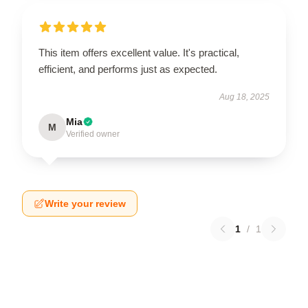
This item offers excellent value. It's practical,
efficient, and performs just as expected.
Aug 18, 2025
Mia
M
Verified owner
Write your review
1
/
1