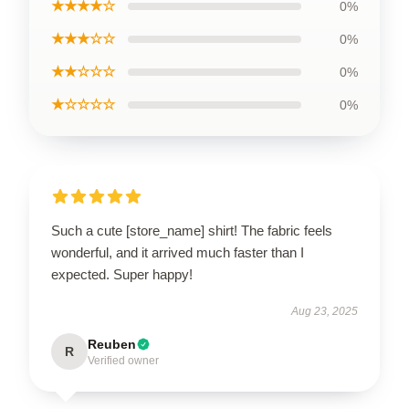
★★★★☆
0%
★★★☆☆
0%
★★☆☆☆
0%
★☆☆☆☆
0%
Such a cute [store_name] shirt! The fabric feels
wonderful, and it arrived much faster than I
expected. Super happy!
Aug 23, 2025
Reuben
R
Verified owner