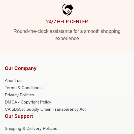
24/7 HELP CENTER
Round-the-clock assistance for a smooth shopping
experience
Our Company
About us
Terms & Conditions
Privacy Policies
DMCA - Copyright Policy
CA SB657: Supply Chain Transparency Act
Our Support
Shipping & Delivery Policies