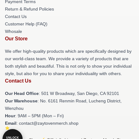
Payment Terms
Return & Refund Policies
Contact Us
Customer Help (FAQ)
Whosale
Our Store
We offer high-quality products which are specifically designed by
our world-class team. We provide a variety of products that are
both stylish and beautiful. This is not only to show your individual
style, but also for you to share your individuality with others.
Contact Us
Our Head Office
: 501 W Broadway, San Diego, CA 92101
Our Warehouse
: No. 6161 Renmin Road, Lucheng District,
Wenzhou
Hour
: 9AM – 5PM (Mon – Fri)
Email
: contact@zaytovenmerch.shop
UNLOCK