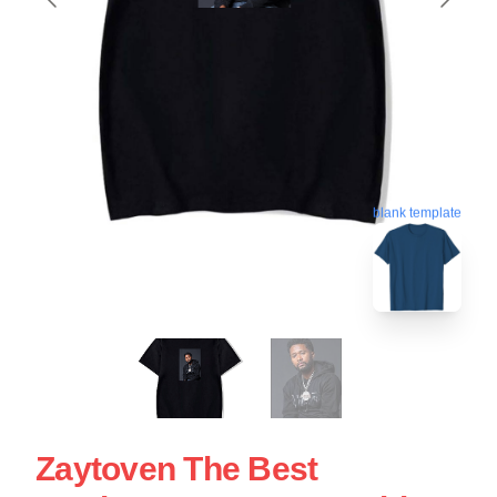
blank template
Zaytoven The Best