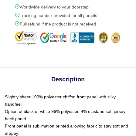
Worldwide delivery to your doorstep
Tracking number provided for all parcels
Full refund if the product is not received
Description
Slightly sheer 100% polyester chiffon front panel with silky
handfeel
Option of black or white 96% polyester, 4% elastane soft jersey
back panel
Front panel is sublimation printed allowing fabric to stay soft and
drapey