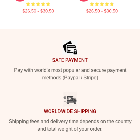
$26.50 - $30.50
$26.50 - $30.50
Footer
SAFE PAYMENT
Pay with world's most popular and secure payment
methods (Paypal / Stripe)
WORLDWIDE SHIPPING
Shipping fees and delivery time depends on the country
and total weight of your order.