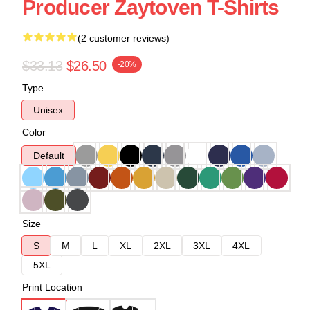
Producer Zaytoven T-Shirts
(2 customer reviews)
$33.13
$26.50
-20%
Type
Unisex
Color
Default
Size
S
M
L
XL
2XL
3XL
4XL
5XL
Print Location