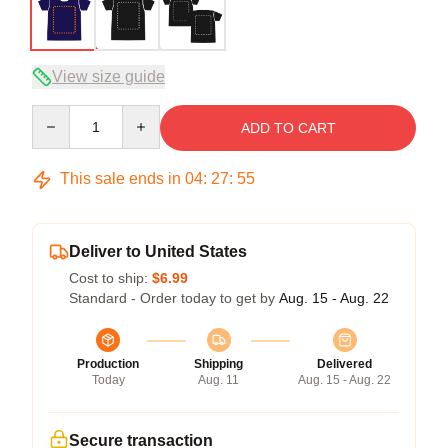
View size guide
Quantity
ADD TO CART
This sale ends in
04
:
27
:
54
Deliver to United States
Cost to ship:
$6.99
Standard - Order today to get by
Aug. 15 - Aug. 22
Production
Shipping
Delivered
Today
Aug. 11
Aug. 15 - Aug. 22
Secure transaction