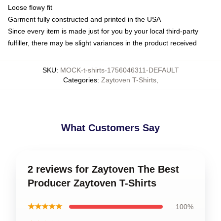
Loose flowy fit
Garment fully constructed and printed in the USA
Since every item is made just for you by your local third-party
fulfiller, there may be slight variances in the product received
SKU
:
MOCK-t-shirts-1756046311-DEFAULT
Categories
:
Zaytoven T-Shirts
,
What Customers Say
2 reviews for Zaytoven The Best
Producer Zaytoven T-Shirts
★★★★★
100%