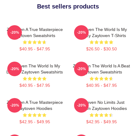
Best sellers products
Zaytoven A True Masterpiece
Zaytoven The World Is My
-20%
-20%
Zaytoven Sweatshirts
Legacy Zaytoven T-Shirts
$40.95 - $47.95
$26.50 - $30.50
Zaytoven The World Is My
Zaytoven The World Is A Beat
-20%
-20%
Legacy Zaytoven Sweatshirts
Zaytoven Sweatshirts
$40.95 - $47.95
$40.95 - $47.95
Zaytoven A True Masterpiece
Zaytoven No Limits Just
-20%
-20%
Zaytoven Hoodies
Rhythm Zaytoven Hoodies
$42.95 - $49.95
$42.95 - $49.95