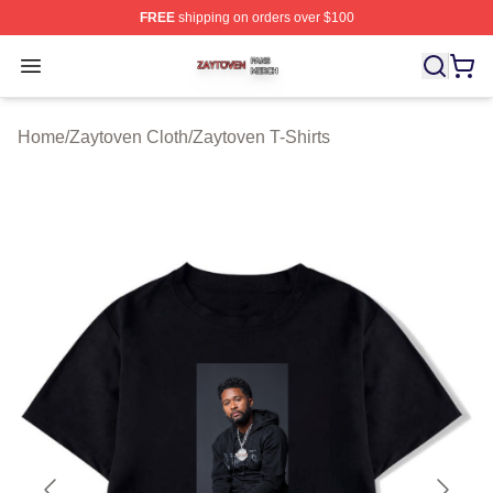
FREE
shipping on orders over $100
Zaytoven Shop ⚡️ Officially Licensed Zaytoven Merch S
Open menu
Home
/
Zaytoven Cloth
/
Zaytoven T-Shirts