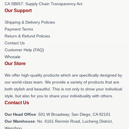
CA SB657: Supply Chain Transparency Act
Our Support
Shipping & Delivery Policies
Payment Terms
Return & Refund Policies
Contact Us
Customer Help (FAQ)
Whosale
Our Store
We offer high-quality products which are specifically designed by
our world-class team. We provide a variety of products that are
both stylish and beautiful. This is not only to show your individual
style, but also for you to share your individuality with others.
Contact Us
Our Head Office
: 501 W Broadway, San Diego, CA 92101
Our Warehouse
: No. 6161 Renmin Road, Lucheng District,
Wenzhou