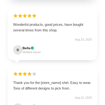
Wonderful products, good prices, have bought
several times from this shop.
Aug 23, 2025
Bella
B
Verified owner
Thank you for the [store_name] shirt. Easy to wear.
Tons of different designs to pick from.
Aug 22, 2025