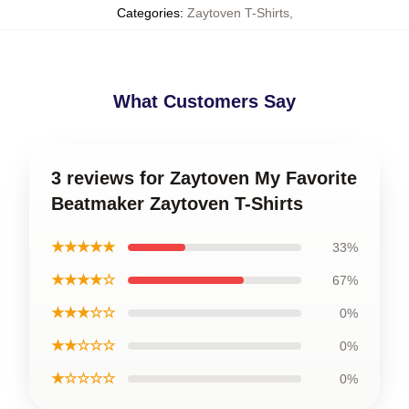
Categories
:
Zaytoven T-Shirts
,
What Customers Say
3 reviews for Zaytoven My Favorite
Beatmaker Zaytoven T-Shirts
★★★★★
33%
★★★★☆
67%
★★★☆☆
0%
★★☆☆☆
0%
★☆☆☆☆
0%