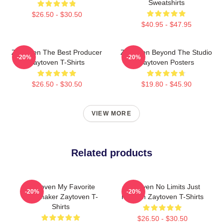
Sweatshirts
$26.50 - $30.50
$40.95 - $47.95
Zaytoven The Best Producer
Zaytoven Beyond The Studio
-20%
-20%
Zaytoven T-Shirts
Zaytoven Posters
$26.50 - $30.50
$19.80 - $45.90
VIEW MORE
Related products
Zaytoven My Favorite
Zaytoven No Limits Just
-20%
-20%
Beatmaker Zaytoven T-
Rhythm Zaytoven T-Shirts
Shirts
$26.50 - $30.50