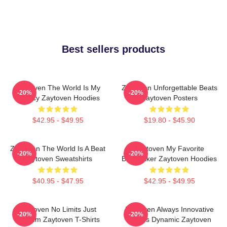
Best sellers products
Zaytoven The World Is My
Zaytoven Unforgettable Beats
-20%
-20%
Legacy Zaytoven Hoodies
Zaytoven Posters
$42.95 - $49.95
$19.80 - $45.90
Zaytoven The World Is A Beat
Zaytoven My Favorite
-20%
-20%
Zaytoven Sweatshirts
Beatmaker Zaytoven Hoodies
$40.95 - $47.95
$42.95 - $49.95
Zaytoven No Limits Just
Zaytoven Always Innovative
-20%
-20%
Rhythm Zaytoven T-Shirts
Always Dynamic Zaytoven