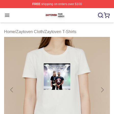
FREE
shipping on orders over $100
Zaytoven Shop ⚡️ Officially Licensed Zaytoven Merch S
Open menu
Home
/
Zaytoven Cloth
/
Zaytoven T-Shirts