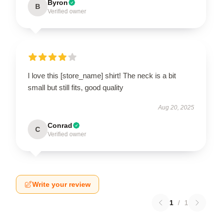
Byron
B
Verified owner
I love this [store_name] shirt! The neck is a bit
small but still fits, good quality
Aug 20, 2025
Conrad
C
Verified owner
Write your review
1
/
1