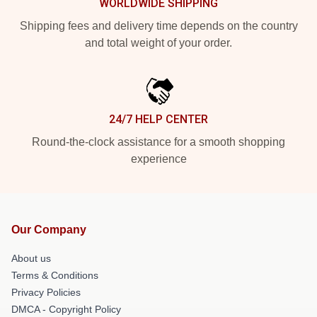
WORLDWIDE SHIPPING
Shipping fees and delivery time depends on the country
and total weight of your order.
24/7 HELP CENTER
Round-the-clock assistance for a smooth shopping
experience
Our Company
About us
Terms & Conditions
Privacy Policies
DMCA - Copyright Policy