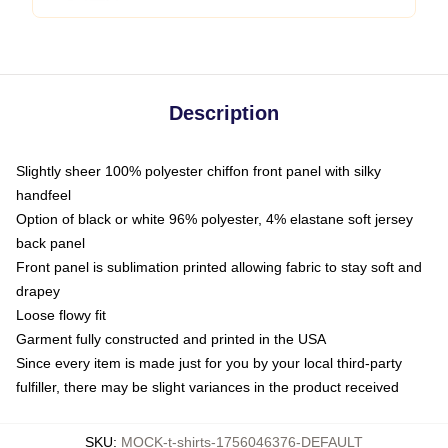
Description
Slightly sheer 100% polyester chiffon front panel with silky
handfeel
Option of black or white 96% polyester, 4% elastane soft jersey
back panel
Front panel is sublimation printed allowing fabric to stay soft and
drapey
Loose flowy fit
Garment fully constructed and printed in the USA
Since every item is made just for you by your local third-party
fulfiller, there may be slight variances in the product received
SKU
:
MOCK-t-shirts-1756046376-DEFAULT