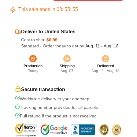
This sale ends in
03
:
55
:
54
Deliver to United States
Cost to ship:
$6.99
Standard - Order today to get by
Aug. 11 - Aug. 18
Production
Shipping
Delivered
Today
Aug. 07
Aug. 11 - Aug. 18
Secure transaction
Worldwide delivery to your doorstep
Tracking number provided for all parcels
Full refund if the product is not received