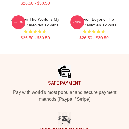
$26.50 - $30.50
Zaytoven The World Is My
Zaytoven Beyond The
-20%
-20%
Legacy Zaytoven T-Shirts
Studio Zaytoven T-Shirts
$26.50 - $30.50
$26.50 - $30.50
Footer
SAFE PAYMENT
Pay with world's most popular and secure payment
methods (Paypal / Stripe)