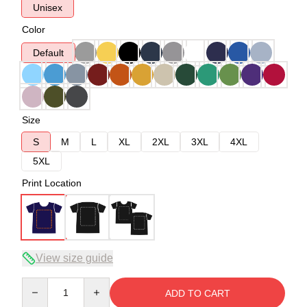
Unisex
Color
Default
Size
S
M
L
XL
2XL
3XL
4XL
5XL
Print Location
View size guide
Quantity
ADD TO CART