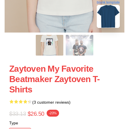
blank template
Zaytoven My Favorite
Beatmaker Zaytoven T-
Shirts
(3 customer reviews)
$33.13
$26.50
-20%
Type