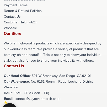
Payment Terms
Return & Refund Policies
Contact Us
Customer Help (FAQ)
Whosale
Our Store
We offer high-quality products which are specifically designed by
our world-class team. We provide a variety of products that are
both stylish and beautiful. This is not only to show your individual
style, but also for you to share your individuality with others.
Contact Us
Our Head Office
: 501 W Broadway, San Diego, CA 92101
Our Warehouse
: No. 6161 Renmin Road, Lucheng District,
Wenzhou
Hour
: 9AM – 5PM (Mon – Fri)
Email
: contact@zaytovenmerch.shop