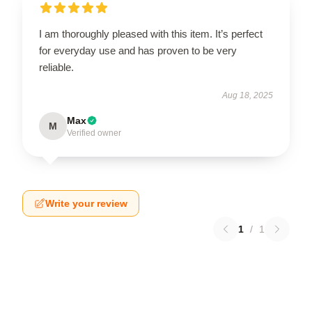
I am thoroughly pleased with this item. It’s perfect
for everyday use and has proven to be very
reliable.
Aug 18, 2025
Max
M
Verified owner
Write your review
1
/
1