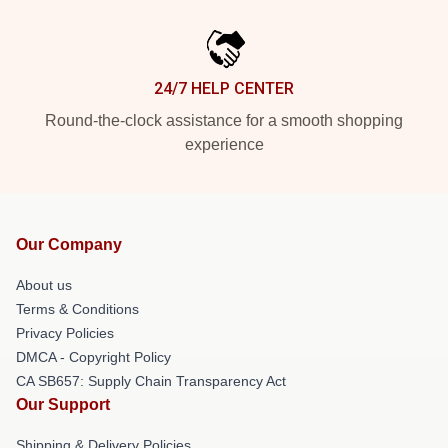
24/7 HELP CENTER
Round-the-clock assistance for a smooth shopping
experience
Our Company
About us
Terms & Conditions
Privacy Policies
DMCA - Copyright Policy
CA SB657: Supply Chain Transparency Act
Our Support
Shipping & Delivery Policies