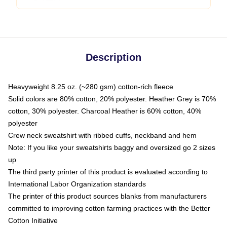
Description
Heavyweight 8.25 oz. (~280 gsm) cotton-rich fleece
Solid colors are 80% cotton, 20% polyester. Heather Grey is 70%
cotton, 30% polyester. Charcoal Heather is 60% cotton, 40%
polyester
Crew neck sweatshirt with ribbed cuffs, neckband and hem
Note: If you like your sweatshirts baggy and oversized go 2 sizes
up
The third party printer of this product is evaluated according to
International Labor Organization standards
The printer of this product sources blanks from manufacturers
committed to improving cotton farming practices with the Better
Cotton Initiative