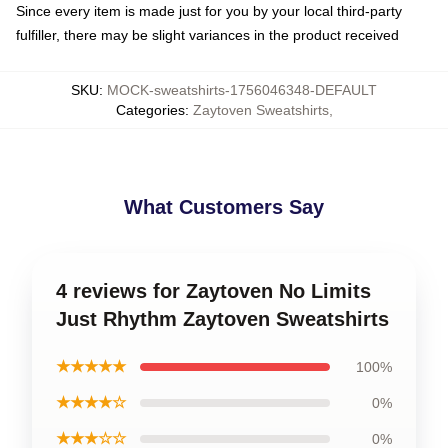
Since every item is made just for you by your local third-party
fulfiller, there may be slight variances in the product received
SKU
:
MOCK-sweatshirts-1756046348-DEFAULT
Categories
:
Zaytoven Sweatshirts
,
What Customers Say
4 reviews for Zaytoven No Limits
Just Rhythm Zaytoven Sweatshirts
★★★★★
100%
★★★★☆
0%
★★★☆☆
0%