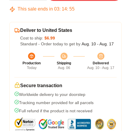
This sale ends in
03
:
14
:
54
Deliver to United States
Cost to ship:
$6.99
Standard - Order today to get by
Aug. 10 - Aug. 17
Production
Shipping
Delivered
Today
Aug. 06
Aug. 10 - Aug. 17
Secure transaction
Worldwide delivery to your doorstep
Tracking number provided for all parcels
Full refund if the product is not received