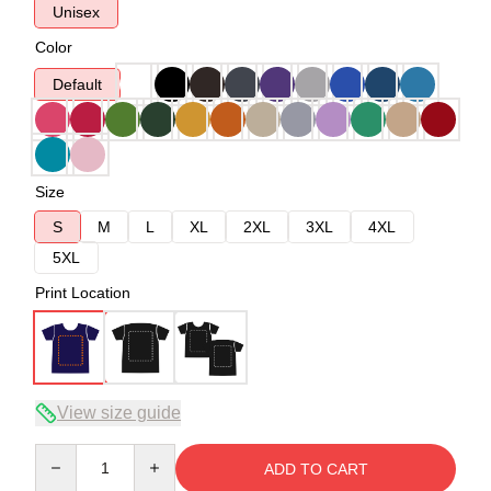
Unisex
Color
Default
Size
S
M
L
XL
2XL
3XL
4XL
5XL
Print Location
View size guide
Quantity
ADD TO CART