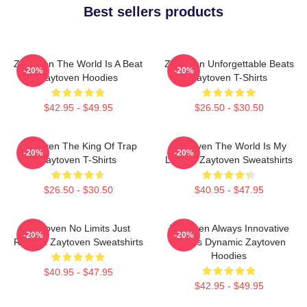
Best sellers products
Zaytoven The World Is A Beat
Zaytoven Unforgettable Beats
-20%
-20%
Zaytoven Hoodies
Zaytoven T-Shirts
$42.95 - $49.95
$26.50 - $30.50
Zaytoven The King Of Trap
Zaytoven The World Is My
-20%
-20%
Zaytoven T-Shirts
Legacy Zaytoven Sweatshirts
$26.50 - $30.50
$40.95 - $47.95
Zaytoven No Limits Just
Zaytoven Always Innovative
-20%
-20%
Rhythm Zaytoven Sweatshirts
Always Dynamic Zaytoven
Hoodies
$40.95 - $47.95
$42.95 - $49.95