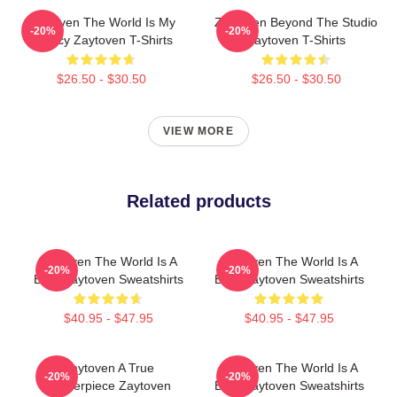
Zaytoven The World Is My
Zaytoven Beyond The Studio
-20%
-20%
Legacy Zaytoven T-Shirts
Zaytoven T-Shirts
$26.50 - $30.50
$26.50 - $30.50
VIEW MORE
Related products
Zaytoven The World Is A
Zaytoven The World Is A
-20%
-20%
Beat Zaytoven Sweatshirts
Beat Zaytoven Sweatshirts
$40.95 - $47.95
$40.95 - $47.95
Zaytoven A True
Zaytoven The World Is A
-20%
-20%
Masterpiece Zaytoven
Beat Zaytoven Sweatshirts