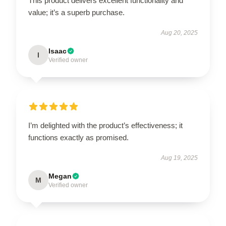
This product delivers excellent functionality and
value; it’s a superb purchase.
Aug 20, 2025
Isaac
I
Verified owner
I’m delighted with the product’s effectiveness; it
functions exactly as promised.
Aug 19, 2025
Megan
M
Verified owner