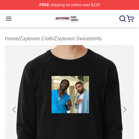
FREE
shipping on orders over $100
Zaytoven Shop ⚡️ Officially Licensed Zaytoven Merch S
Open menu
Home
/
Zaytoven Cloth
/
Zaytoven Sweatshirts