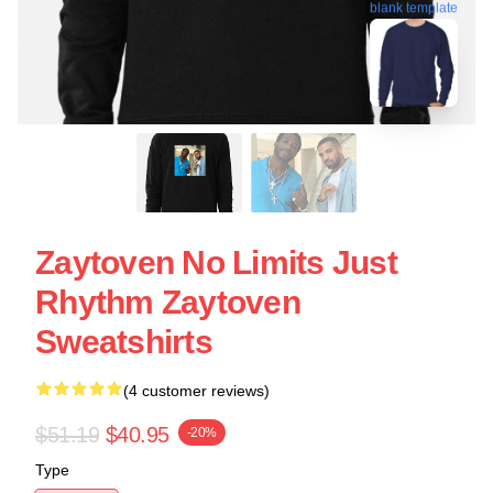
blank template
Zaytoven No Limits Just
Rhythm Zaytoven
Sweatshirts
(4 customer reviews)
$51.19
$40.95
-20%
Type