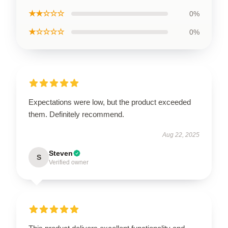
★★☆☆☆
0%
★☆☆☆☆
0%
Expectations were low, but the product exceeded
them. Definitely recommend.
Aug 22, 2025
Steven
S
Verified owner