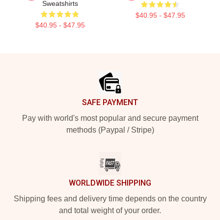
Sweatshirts
$40.95 - $47.95
$40.95 - $47.95
Footer
SAFE PAYMENT
Pay with world's most popular and secure payment
methods (Paypal / Stripe)
WORLDWIDE SHIPPING
Shipping fees and delivery time depends on the country
and total weight of your order.