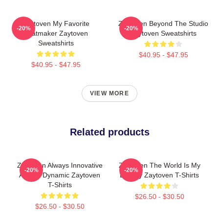
Zaytoven My Favorite
Zaytoven Beyond The Studio
-20%
-20%
Beatmaker Zaytoven
Zaytoven Sweatshirts
Sweatshirts
$40.95 - $47.95
$40.95 - $47.95
VIEW MORE
Related products
Zaytoven Always Innovative
Zaytoven The World Is My
-20%
-20%
Always Dynamic Zaytoven
Legacy Zaytoven T-Shirts
T-Shirts
$26.50 - $30.50
$26.50 - $30.50