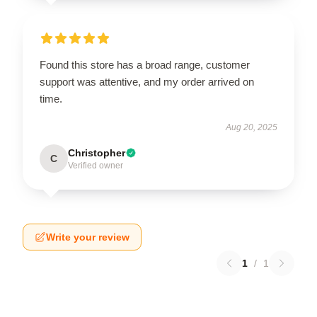
Found this store has a broad range, customer
support was attentive, and my order arrived on
time.
Aug 20, 2025
Christopher
C
Verified owner
Write your review
1
/
1