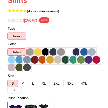
Shirts
(4 customer reviews)
$33.13
$26.50
-20%
Type
Unisex
Color
Default
Size
S
M
L
XL
2XL
3XL
4XL
5XL
Print Location