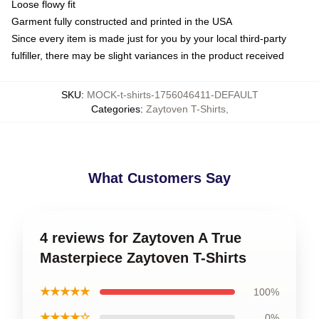
Loose flowy fit
Garment fully constructed and printed in the USA
Since every item is made just for you by your local third-party
fulfiller, there may be slight variances in the product received
SKU
:
MOCK-t-shirts-1756046411-DEFAULT
Categories
:
Zaytoven T-Shirts
,
What Customers Say
4 reviews for Zaytoven A True
Masterpiece Zaytoven T-Shirts
★★★★★
100%
★★★★☆
0%