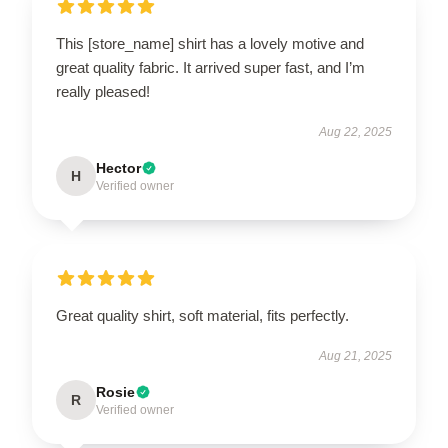
This [store_name] shirt has a lovely motive and
great quality fabric. It arrived super fast, and I’m
really pleased!
Aug 22, 2025
Hector
H
Verified owner
Great quality shirt, soft material, fits perfectly.
Aug 21, 2025
Rosie
R
Verified owner