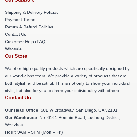
Shipping & Delivery Policies
Payment Terms
Return & Refund Policies
Contact Us
Customer Help (FAQ)
Whosale
Our Store
We offer high-quality products which are specifically designed by
our world-class team. We provide a variety of products that are
both stylish and beautiful. This is not only to show your individual
style, but also for you to share your individuality with others.
Contact Us
Our Head Office
: 501 W Broadway, San Diego, CA 92101
Our Warehouse
: No. 6161 Renmin Road, Lucheng District,
Wenzhou
Hour
: 9AM – 5PM (Mon – Fri)