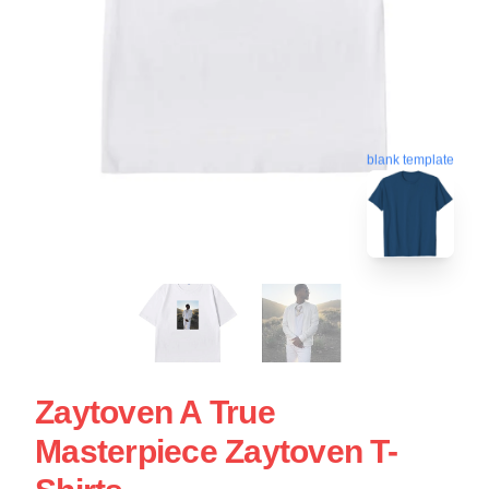
blank template
Zaytoven A True
Masterpiece Zaytoven T-