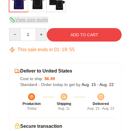
View size guide
Quantity
ADD TO CART
This sale ends in
01
:
19
:
54
Deliver to United States
Cost to ship:
$6.99
Standard - Order today to get by
Aug. 15 - Aug. 22
Production
Shipping
Delivered
Today
Aug. 11
Aug. 15 - Aug. 22
Secure transaction