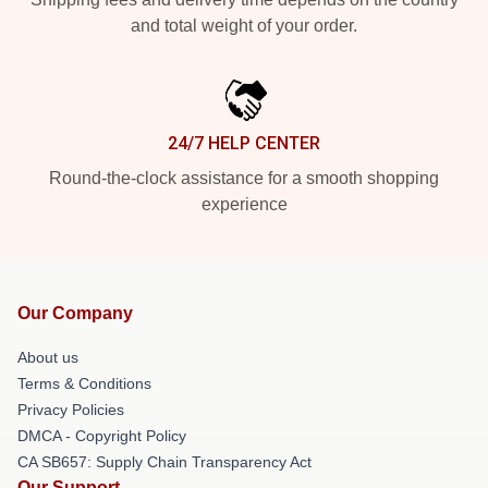
and total weight of your order.
24/7 HELP CENTER
Round-the-clock assistance for a smooth shopping
experience
Our Company
About us
Terms & Conditions
Privacy Policies
DMCA - Copyright Policy
CA SB657: Supply Chain Transparency Act
Our Support