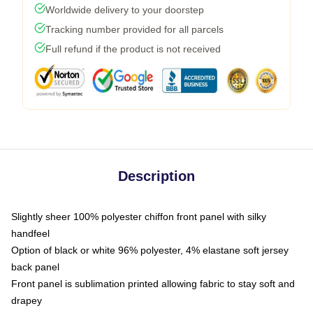
Worldwide delivery to your doorstep
Tracking number provided for all parcels
Full refund if the product is not received
Description
Slightly sheer 100% polyester chiffon front panel with silky
handfeel
Option of black or white 96% polyester, 4% elastane soft jersey
back panel
Front panel is sublimation printed allowing fabric to stay soft and
drapey