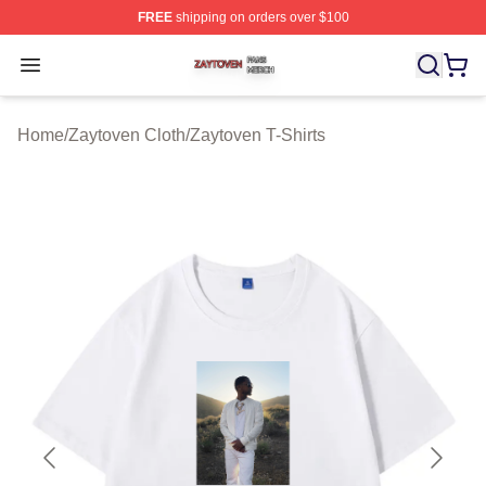
FREE
shipping on orders over $100
Zaytoven Shop ⚡️ Officially Licensed Zaytoven Merch S
Open menu
Home
/
Zaytoven Cloth
/
Zaytoven T-Shirts