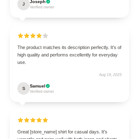
Joseph
J
Verified owner
The product matches its description perfectly. It’s of
high quality and performs excellently for everyday
use.
Aug 19, 2025
Samuel
S
Verified owner
Great [store_name] shirt for casual days. It’s