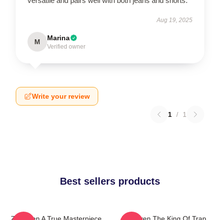
versatile and pairs well with both jeans and shorts.
Aug 19, 2025
Marina
M
Verified owner
Write your review
1
/
1
Best sellers products
Zaytoven A True Masterpiece
Zaytoven The King Of Trap