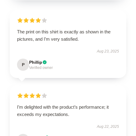
The print on this shirt is exactly as shown in the
pictures, and I’m very satisfied.
Aug 23, 2025
Phillip
P
Verified owner
I’m delighted with the product’s performance; it
exceeds my expectations.
Aug 22, 2025