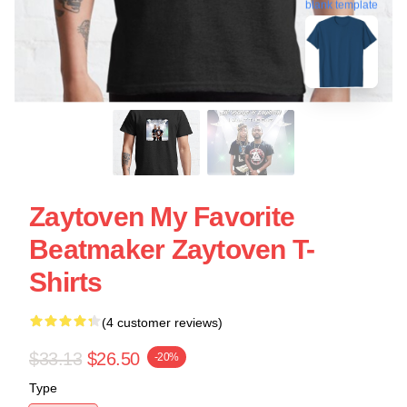
blank template
Zaytoven My Favorite
Beatmaker Zaytoven T-
Shirts
(4 customer reviews)
$33.13
$26.50
-20%
Type