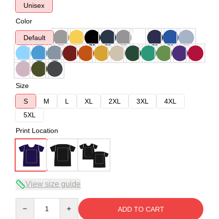
Unisex
Color
Default
Size
S
M
L
XL
2XL
3XL
4XL
5XL
Print Location
View size guide
Quantity
ADD TO CART