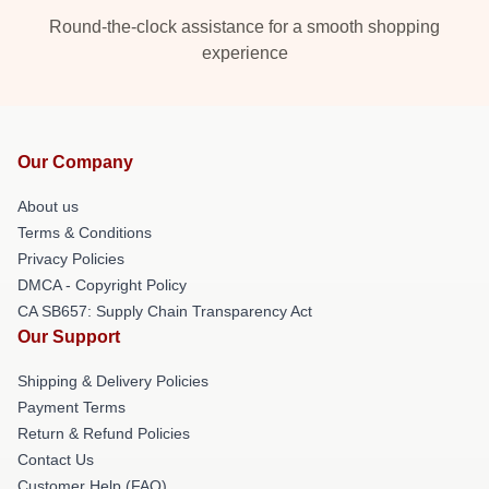
Round-the-clock assistance for a smooth shopping
experience
Our Company
About us
Terms & Conditions
Privacy Policies
DMCA - Copyright Policy
CA SB657: Supply Chain Transparency Act
Our Support
Shipping & Delivery Policies
Payment Terms
Return & Refund Policies
Contact Us
Customer Help (FAQ)