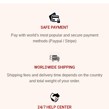
Footer
SAFE PAYMENT
Pay with world's most popular and secure payment
methods (Paypal / Stripe)
WORLDWIDE SHIPPING
Shipping fees and delivery time depends on the country
and total weight of your order.
24/7 HELP CENTER