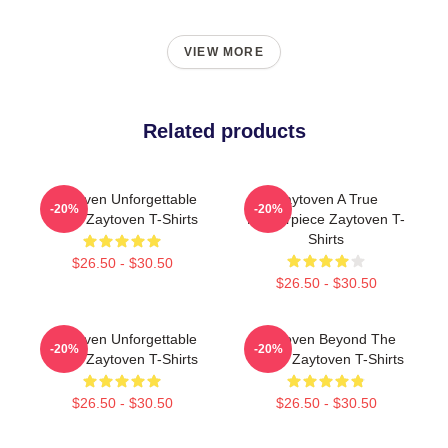
VIEW MORE
Related products
Zaytoven Unforgettable
Zaytoven A True
-20%
-20%
Beats Zaytoven T-Shirts
Masterpiece Zaytoven T-
Shirts
$26.50 - $30.50
$26.50 - $30.50
Zaytoven Unforgettable
Zaytoven Beyond The
-20%
-20%
Beats Zaytoven T-Shirts
Studio Zaytoven T-Shirts
$26.50 - $30.50
$26.50 - $30.50