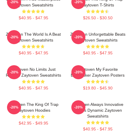
-20%
-20%
Zaytoven Sweatshirts
Zaytoven T-Shirts
$40.95 - $47.95
$26.50 - $30.50
Zaytoven The World Is A Beat
Zaytoven Unforgettable Beats
-20%
-20%
Zaytoven Sweatshirts
Zaytoven Sweatshirts
$40.95 - $47.95
$40.95 - $47.95
Zaytoven No Limits Just
Zaytoven My Favorite
-20%
-20%
Rhythm Zaytoven Sweatshirts
Beatmaker Zaytoven Posters
$40.95 - $47.95
$19.80 - $45.90
Zaytoven The King Of Trap
Zaytoven Always Innovative
-20%
-20%
Zaytoven Hoodies
Always Dynamic Zaytoven
Sweatshirts
$42.95 - $49.95
$40.95 - $47.95