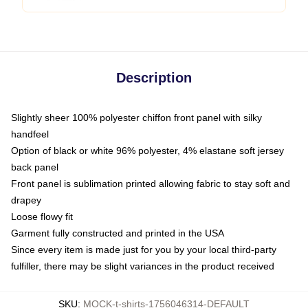
Description
Slightly sheer 100% polyester chiffon front panel with silky
handfeel
Option of black or white 96% polyester, 4% elastane soft jersey
back panel
Front panel is sublimation printed allowing fabric to stay soft and
drapey
Loose flowy fit
Garment fully constructed and printed in the USA
Since every item is made just for you by your local third-party
fulfiller, there may be slight variances in the product received
SKU
:
MOCK-t-shirts-1756046314-DEFAULT