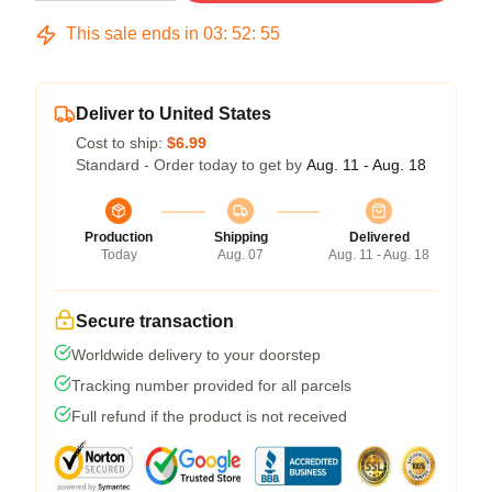
This sale ends in
03
:
52
:
54
Deliver to United States
Cost to ship:
$6.99
Standard - Order today to get by
Aug. 11 - Aug. 18
Production
Shipping
Delivered
Today
Aug. 07
Aug. 11 - Aug. 18
Secure transaction
Worldwide delivery to your doorstep
Tracking number provided for all parcels
Full refund if the product is not received