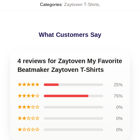
Categories
:
Zaytoven T-Shirts
,
What Customers Say
4 reviews for Zaytoven My Favorite
Beatmaker Zaytoven T-Shirts
★★★★★
25%
★★★★☆
75%
★★★☆☆
0%
★★☆☆☆
0%
★☆☆☆☆
0%