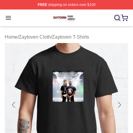
FREE
shipping on orders over $100
Zaytoven Shop ⚡️ Officially Licensed Zaytoven Merch S
Open menu
Home
/
Zaytoven Cloth
/
Zaytoven T-Shirts