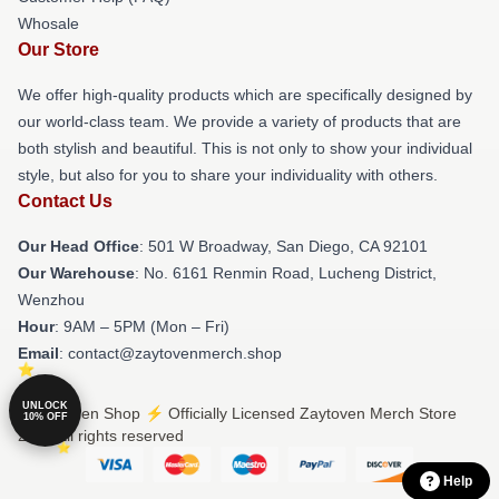
Whosale
Our Store
We offer high-quality products which are specifically designed by
our world-class team. We provide a variety of products that are
both stylish and beautiful. This is not only to show your individual
style, but also for you to share your individuality with others.
Contact Us
Our Head Office
: 501 W Broadway, San Diego, CA 92101
Our Warehouse
: No. 6161 Renmin Road, Lucheng District,
Wenzhou
Hour
: 9AM – 5PM (Mon – Fri)
Email
: contact@zaytovenmerch.shop
UNLOCK
© Zaytoven Shop ⚡️ Officially Licensed Zaytoven Merch Store
10% OFF
2026 all rights reserved
Help