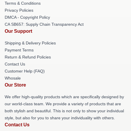
Terms & Conditions
Privacy Policies
DMCA - Copyright Policy
CA SB657: Supply Chain Transparency Act
Our Support
Shipping & Delivery Policies
Payment Terms
Return & Refund Policies
Contact Us
Customer Help (FAQ)
Whosale
Our Store
We offer high-quality products which are specifically designed by
our world-class team. We provide a variety of products that are
both stylish and beautiful. This is not only to show your individual
style, but also for you to share your individuality with others.
Contact Us