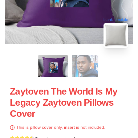
blank template
Zaytoven The World Is My
Legacy Zaytoven Pillows
Cover
This is pillow cover only, insert is not included.