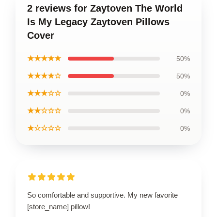
2 reviews for Zaytoven The World
Is My Legacy Zaytoven Pillows
Cover
★★★★★
50%
★★★★☆
50%
★★★☆☆
0%
★★☆☆☆
0%
★☆☆☆☆
0%
So comfortable and supportive. My new favorite
[store_name] pillow!