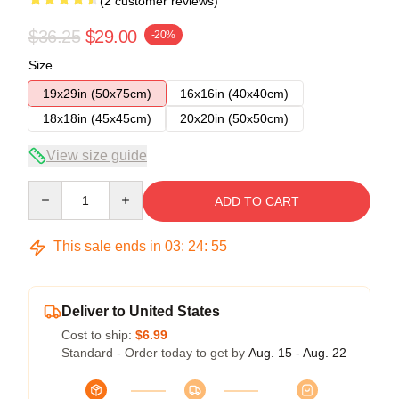
(2 customer reviews)
$36.25
$29.00
-20%
Size
19x29in (50x75cm)
16x16in (40x40cm)
18x18in (45x45cm)
20x20in (50x50cm)
View size guide
Quantity
ADD TO CART
This sale ends in
03
:
24
:
54
Deliver to United States
Cost to ship:
$6.99
Standard - Order today to get by
Aug. 15 - Aug. 22