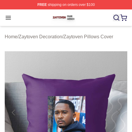
FREE
shipping on orders over $100
Zaytoven Shop ⚡️ Officially Licensed Zaytoven Merch S
Open menu
Home
/
Zaytoven Decoration
/
Zaytoven Pillows Cover