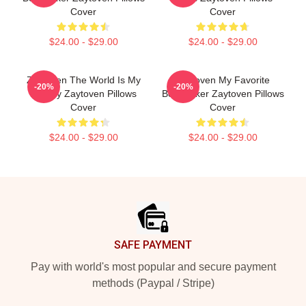
Cover
Cover
$24.00 - $29.00
$24.00 - $29.00
Zaytoven The World Is My
Zaytoven My Favorite
-20%
-20%
Legacy Zaytoven Pillows
Beatmaker Zaytoven Pillows
Cover
Cover
$24.00 - $29.00
$24.00 - $29.00
Footer
SAFE PAYMENT
Pay with world's most popular and secure payment
methods (Paypal / Stripe)