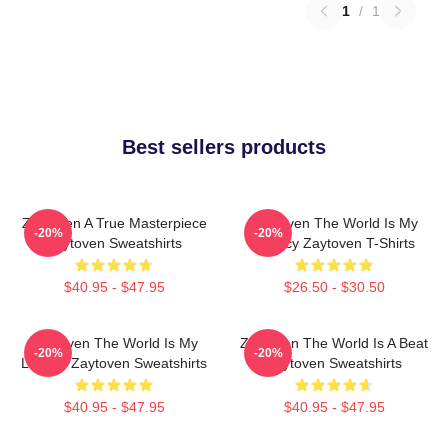
1
/
1
Best sellers products
Zaytoven A True Masterpiece
Zaytoven The World Is My
-20%
-20%
Zaytoven Sweatshirts
Legacy Zaytoven T-Shirts
$40.95 - $47.95
$26.50 - $30.50
Zaytoven The World Is My
Zaytoven The World Is A Beat
-20%
-20%
Legacy Zaytoven Sweatshirts
Zaytoven Sweatshirts
$40.95 - $47.95
$40.95 - $47.95