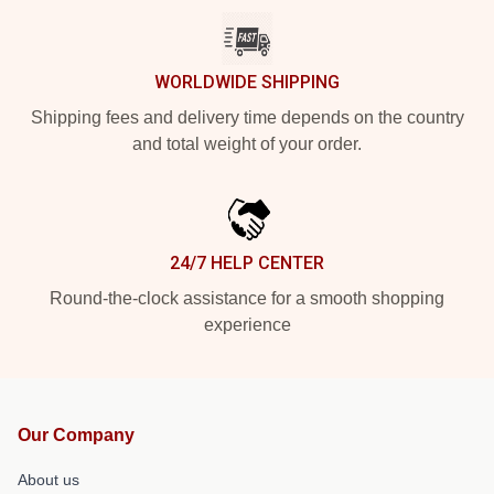
WORLDWIDE SHIPPING
Shipping fees and delivery time depends on the country
and total weight of your order.
24/7 HELP CENTER
Round-the-clock assistance for a smooth shopping
experience
Our Company
About us