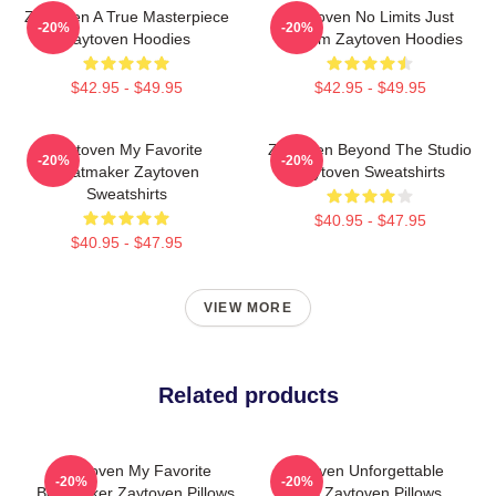
Zaytoven A True Masterpiece
Zaytoven No Limits Just
-20%
-20%
Zaytoven Hoodies
Rhythm Zaytoven Hoodies
$42.95 - $49.95
$42.95 - $49.95
Zaytoven My Favorite
Zaytoven Beyond The Studio
-20%
-20%
Beatmaker Zaytoven
Zaytoven Sweatshirts
Sweatshirts
$40.95 - $47.95
$40.95 - $47.95
VIEW MORE
Related products
Zaytoven My Favorite
Zaytoven Unforgettable
-20%
-20%
Beatmaker Zaytoven Pillows
Beats Zaytoven Pillows