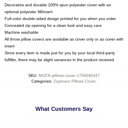
Decorative and durable 100% spun polyester cover with an
optional polyester fill/insert
Full-color double-sided design printed for you when you order
Concealed zip opening for a clean look and easy care
Machine washable
All throw pillow covers are available as cover only or as cover with
insert
Since every item is made just for you by your local third-party
fulfiller, there may be slight variances in the product received
SKU
:
MOCK-pillows-cover-1756046347
Categories
:
Zaytoven Pillows Cover
,
What Customers Say