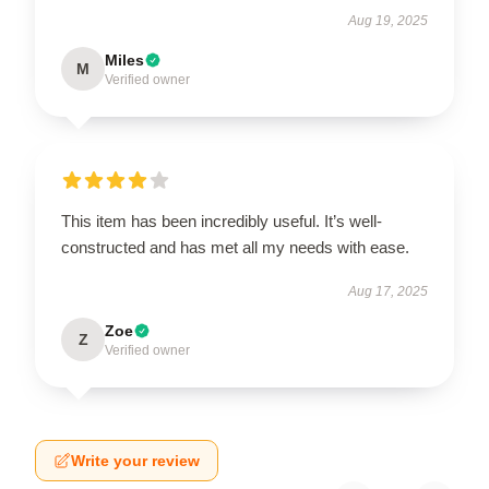
Aug 19, 2025
Miles
M
Verified owner
This item has been incredibly useful. It’s well-
constructed and has met all my needs with ease.
Aug 17, 2025
Zoe
Z
Verified owner
Write your review