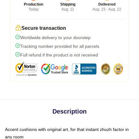
Production
Shipping
Delivered
Today
Aug. 11
Aug. 15 - Aug. 22
Secure transaction
Worldwide delivery to your doorstep
Tracking number provided for all parcels
Full refund if the product is not received
Description
Accent cushions with original art, for that instant zhuzh factor in
any room