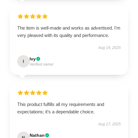
The item is well-made and works as advertised. I’m
very pleased with its quality and performance.
Aug 19, 2025
Ivy
I
Verified owner
This product fulfills all my requirements and
expectations; it’s a dependable choice.
Aug 17, 2025
Nathan
N