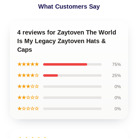
What Customers Say
4 reviews for Zaytoven The World
Is My Legacy Zaytoven Hats &
Caps
★★★★★
75%
★★★★☆
25%
★★★☆☆
0%
★★☆☆☆
0%
★☆☆☆☆
0%