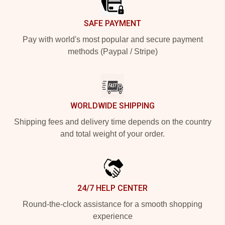
SAFE PAYMENT
Pay with world's most popular and secure payment
methods (Paypal / Stripe)
WORLDWIDE SHIPPING
Shipping fees and delivery time depends on the country
and total weight of your order.
24/7 HELP CENTER
Round-the-clock assistance for a smooth shopping
experience