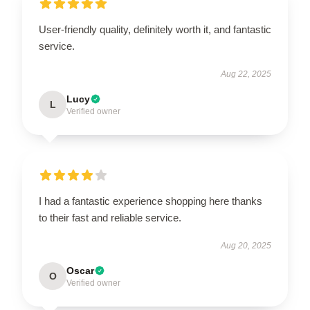
User-friendly quality, definitely worth it, and fantastic
service.
Aug 22, 2025
Lucy
L
Verified owner
I had a fantastic experience shopping here thanks
to their fast and reliable service.
Aug 20, 2025
Oscar
O
Verified owner