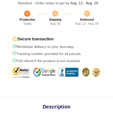
Standard - Order today to get by
Aug. 12 - Aug. 19
Production
Shipping
Delivered
Today
Aug. 08
Aug. 12 - Aug. 19
Secure transaction
Worldwide delivery to your doorstep
Tracking number provided for all parcels
Full refund if the product is not received
Description