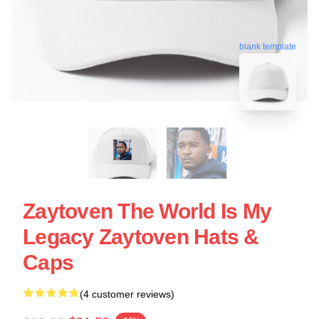
blank template
Zaytoven The World Is My
Legacy Zaytoven Hats &
Caps
(4 customer reviews)