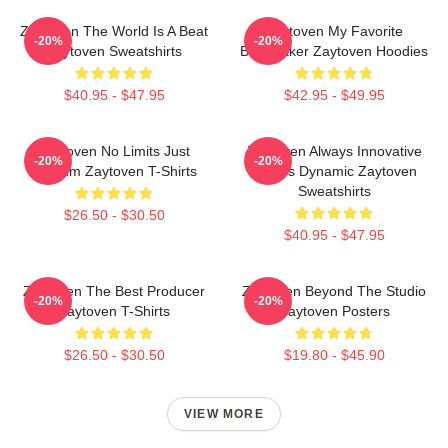
Zaytoven The World Is A Beat
Zaytoven My Favorite
-20%
-20%
Zaytoven Sweatshirts
Beatmaker Zaytoven Hoodies
$40.95 - $47.95
$42.95 - $49.95
Zaytoven No Limits Just
Zaytoven Always Innovative
-20%
-20%
Rhythm Zaytoven T-Shirts
Always Dynamic Zaytoven
Sweatshirts
$26.50 - $30.50
$40.95 - $47.95
Zaytoven The Best Producer
Zaytoven Beyond The Studio
-20%
-20%
Zaytoven T-Shirts
Zaytoven Posters
$26.50 - $30.50
$19.80 - $45.90
VIEW MORE