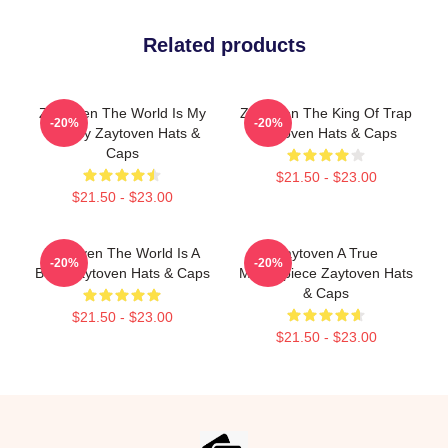
Related products
Zaytoven The World Is My
Zaytoven The King Of Trap
-20%
-20%
Legacy Zaytoven Hats &
Zaytoven Hats & Caps
Caps
$21.50 - $23.00
$21.50 - $23.00
Zaytoven The World Is A
Zaytoven A True
-20%
-20%
Beat Zaytoven Hats & Caps
Masterpiece Zaytoven Hats
& Caps
$21.50 - $23.00
$21.50 - $23.00
Footer