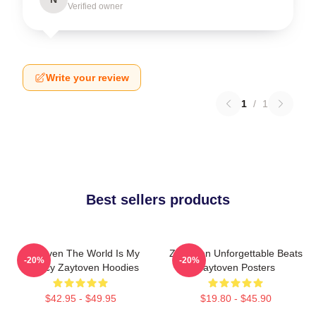
Verified owner
Write your review
1
/
1
Best sellers products
Zaytoven The World Is My
Zaytoven Unforgettable Beats
-20%
-20%
Legacy Zaytoven Hoodies
Zaytoven Posters
$42.95 - $49.95
$19.80 - $45.90