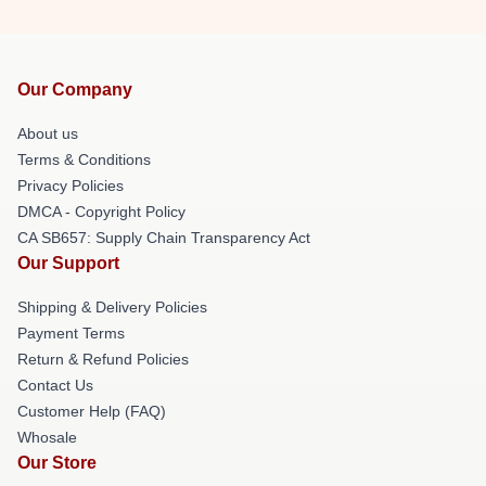
Our Company
About us
Terms & Conditions
Privacy Policies
DMCA - Copyright Policy
CA SB657: Supply Chain Transparency Act
Our Support
Shipping & Delivery Policies
Payment Terms
Return & Refund Policies
Contact Us
Customer Help (FAQ)
Whosale
Our Store