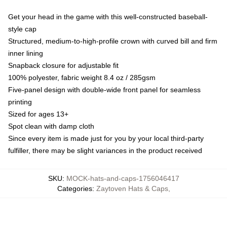
Get your head in the game with this well-constructed baseball-
style cap
Structured, medium-to-high-profile crown with curved bill and firm
inner lining
Snapback closure for adjustable fit
100% polyester, fabric weight 8.4 oz / 285gsm
Five-panel design with double-wide front panel for seamless
printing
Sized for ages 13+
Spot clean with damp cloth
Since every item is made just for you by your local third-party
fulfiller, there may be slight variances in the product received
SKU
:
MOCK-hats-and-caps-1756046417
Categories
:
Zaytoven Hats & Caps
,