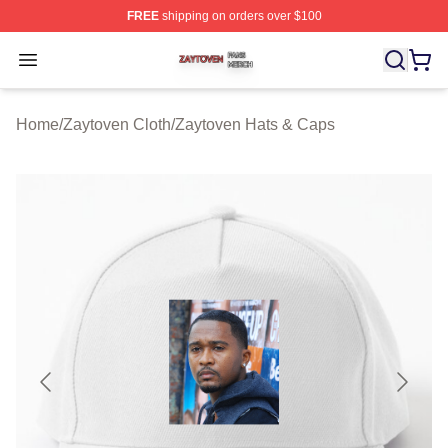
FREE
shipping on orders over $100
Zaytoven Shop ⚡️ Officially Licensed Zaytoven Merch S
Open menu
Home
/
Zaytoven Cloth
/
Zaytoven Hats & Caps