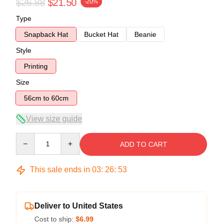
$26.88
$21.50
-20%
Type
Snapback Hat
Bucket Hat
Beanie
Style
Printing
Size
56cm to 60cm
View size guide
Quantity
ADD TO CART
This sale ends in
03
:
26
:
52
Deliver to United States
Cost to ship:
$6.99