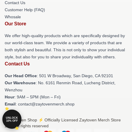
Contact Us
Customer Help (FAQ)
Whosale
Our Store
We offer high-quality products which are specifically designed by
our world-class team. We provide a variety of products that are
both stylish and beautiful. This is not only to show your individual
style, but also for you to share your individuality with others.
Contact Us
Our Head Office
: 501 W Broadway, San Diego, CA 92101
Our Warehouse
: No. 6161 Renmin Road, Lucheng District,
Wenzhou
Hour
: 9AM – 5PM (Mon – Fri)
Email
: contact@zaytovenmerch.shop
UNLOCK
© Zaytoven Shop ⚡️ Officially Licensed Zaytoven Merch Store
10% OFF
2026 all rights reserved