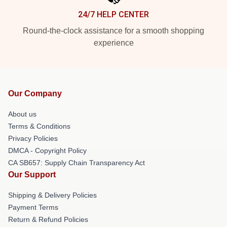
24/7 HELP CENTER
Round-the-clock assistance for a smooth shopping
experience
Our Company
About us
Terms & Conditions
Privacy Policies
DMCA - Copyright Policy
CA SB657: Supply Chain Transparency Act
Our Support
Shipping & Delivery Policies
Payment Terms
Return & Refund Policies