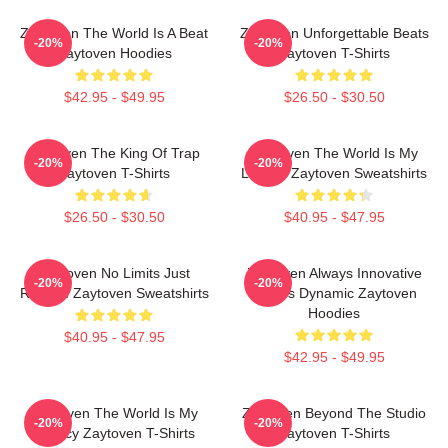
Zaytoven The World Is A Beat
Zaytoven Unforgettable Beats
-20%
-20%
Zaytoven Hoodies
Zaytoven T-Shirts
$42.95 - $49.95
$26.50 - $30.50
Zaytoven The King Of Trap
Zaytoven The World Is My
-20%
-20%
Zaytoven T-Shirts
Legacy Zaytoven Sweatshirts
$26.50 - $30.50
$40.95 - $47.95
Zaytoven No Limits Just
Zaytoven Always Innovative
-20%
-20%
Rhythm Zaytoven Sweatshirts
Always Dynamic Zaytoven
Hoodies
$40.95 - $47.95
$42.95 - $49.95
Zaytoven The World Is My
Zaytoven Beyond The Studio
-20%
-20%
Legacy Zaytoven T-Shirts
Zaytoven T-Shirts