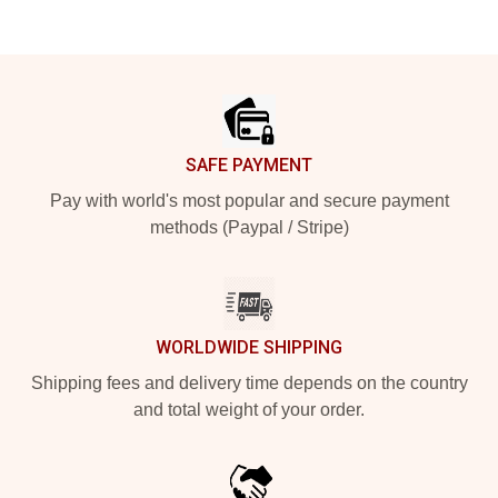
Footer
SAFE PAYMENT
Pay with world's most popular and secure payment
methods (Paypal / Stripe)
WORLDWIDE SHIPPING
Shipping fees and delivery time depends on the country
and total weight of your order.