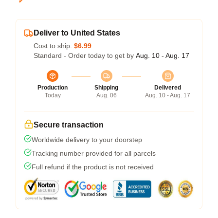
Deliver to United States
Cost to ship:
$6.99
Standard - Order today to get by
Aug. 10 - Aug. 17
Production
Shipping
Delivered
Today
Aug. 06
Aug. 10 - Aug. 17
Secure transaction
Worldwide delivery to your doorstep
Tracking number provided for all parcels
Full refund if the product is not received