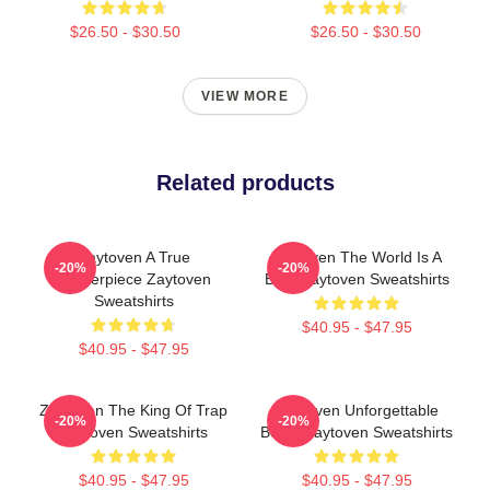
$26.50 - $30.50
$26.50 - $30.50
VIEW MORE
Related products
Zaytoven A True
Zaytoven The World Is A
-20%
-20%
Masterpiece Zaytoven
Beat Zaytoven Sweatshirts
Sweatshirts
$40.95 - $47.95
$40.95 - $47.95
Zaytoven The King Of Trap
Zaytoven Unforgettable
-20%
-20%
Zaytoven Sweatshirts
Beats Zaytoven Sweatshirts
$40.95 - $47.95
$40.95 - $47.95