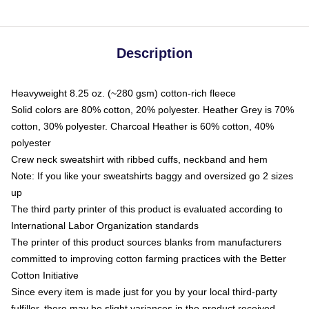
Description
Heavyweight 8.25 oz. (~280 gsm) cotton-rich fleece
Solid colors are 80% cotton, 20% polyester. Heather Grey is 70%
cotton, 30% polyester. Charcoal Heather is 60% cotton, 40%
polyester
Crew neck sweatshirt with ribbed cuffs, neckband and hem
Note: If you like your sweatshirts baggy and oversized go 2 sizes
up
The third party printer of this product is evaluated according to
International Labor Organization standards
The printer of this product sources blanks from manufacturers
committed to improving cotton farming practices with the Better
Cotton Initiative
Since every item is made just for you by your local third-party
fulfiller, there may be slight variances in the product received