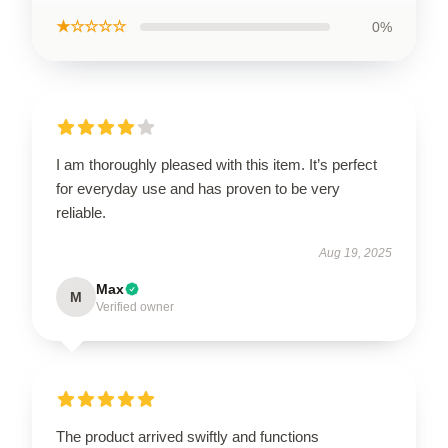
★☆☆☆☆
0%
I am thoroughly pleased with this item. It’s perfect
for everyday use and has proven to be very
reliable.
Aug 19, 2025
Max
M
Verified owner
The product arrived swiftly and functions