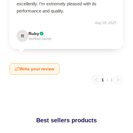
excellently. I’m extremely pleased with its
performance and quality.
Aug 18, 2025
Ruby
R
Verified owner
Write your review
1
/
1
Best sellers products