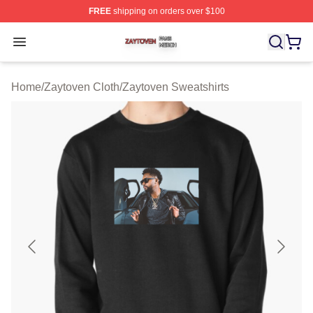
FREE
shipping on orders over $100
Zaytoven Shop ⚡️ Officially Licensed Zaytoven Merch S
Open menu
Home
/
Zaytoven Cloth
/
Zaytoven Sweatshirts