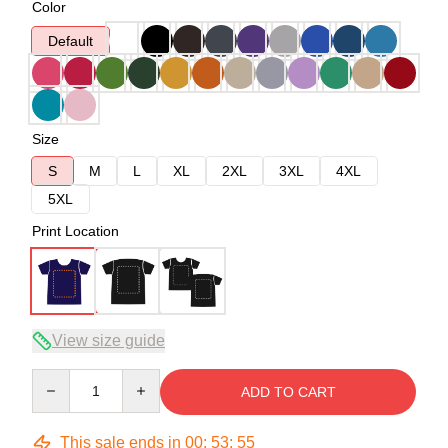
Color
Default
Size
S
M
L
XL
2XL
3XL
4XL
5XL
Print Location
View size guide
Quantity
ADD TO CART
This sale ends in
00
:
53
:
54