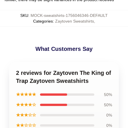
SKU
:
MOCK-sweatshirts-1756046346-DEFAULT
Categories
:
Zaytoven Sweatshirts
,
What Customers Say
2 reviews for Zaytoven The King of
Trap Zaytoven Sweatshirts
★★★★★
50%
★★★★☆
50%
★★★☆☆
0%
★★☆☆☆
0%