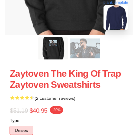
blank template
Zaytoven The King Of Trap
Zaytoven Sweatshirts
(2 customer reviews)
$51.19
$40.95
-20%
Type
Unisex