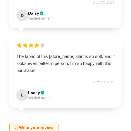
Aug 20, 2025
Daisy
D
Verified owner
The fabric of this [store_name] shirt is so soft, and it
looks even better in person. I’m so happy with this
purchase!
Aug 20, 2025
Lacey
L
Verified owner
Write your review