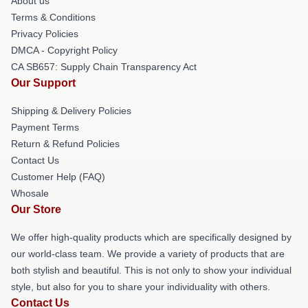
About us
Terms & Conditions
Privacy Policies
DMCA - Copyright Policy
CA SB657: Supply Chain Transparency Act
Our Support
Shipping & Delivery Policies
Payment Terms
Return & Refund Policies
Contact Us
Customer Help (FAQ)
Whosale
Our Store
We offer high-quality products which are specifically designed by
our world-class team. We provide a variety of products that are
both stylish and beautiful. This is not only to show your individual
style, but also for you to share your individuality with others.
Contact Us