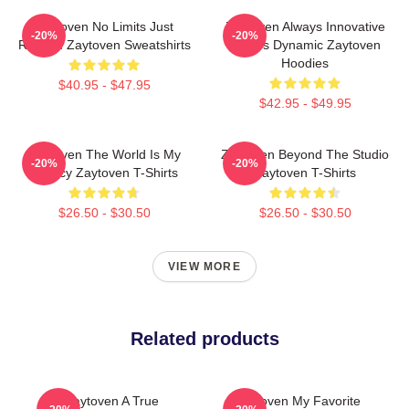
Zaytoven No Limits Just
Zaytoven Always Innovative
-20%
-20%
Rhythm Zaytoven Sweatshirts
Always Dynamic Zaytoven
Hoodies
$40.95 - $47.95
$42.95 - $49.95
Zaytoven The World Is My
Zaytoven Beyond The Studio
-20%
-20%
Legacy Zaytoven T-Shirts
Zaytoven T-Shirts
$26.50 - $30.50
$26.50 - $30.50
VIEW MORE
Related products
Zaytoven A True
Zaytoven My Favorite