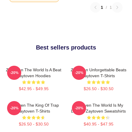
1
/
1
Best sellers products
Zaytoven The World Is A Beat
Zaytoven Unforgettable Beats
-20%
-20%
Zaytoven Hoodies
Zaytoven T-Shirts
$42.95 - $49.95
$26.50 - $30.50
Zaytoven The King Of Trap
Zaytoven The World Is My
-20%
-20%
Zaytoven T-Shirts
Legacy Zaytoven Sweatshirts
$26.50 - $30.50
$40.95 - $47.95