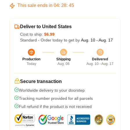
This sale ends in
04
:
28
:
45
Deliver to United States
Cost to ship:
$6.99
Standard - Order today to get by
Aug. 10 - Aug. 17
Production
Shipping
Delivered
Today
Aug. 06
Aug. 10 - Aug. 17
Secure transaction
Worldwide delivery to your doorstep
Tracking number provided for all parcels
Full refund if the product is not received