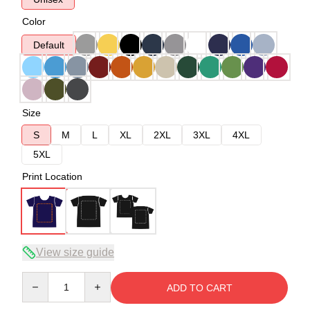
Color
Default
Size
S
M
L
XL
2XL
3XL
4XL
5XL
Print Location
View size guide
Quantity
ADD TO CART