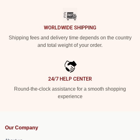
WORLDWIDE SHIPPING
Shipping fees and delivery time depends on the country
and total weight of your order.
24/7 HELP CENTER
Round-the-clock assistance for a smooth shopping
experience
Our Company