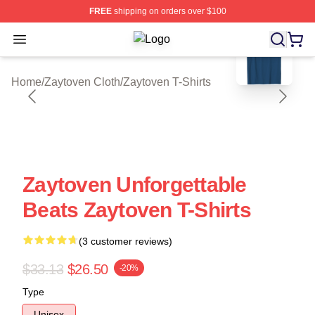
FREE
shipping on orders over $100
blank template
Open menu
Zaytoven Shop ⚡️ Officially Licens
Home
/
Zaytoven Cloth
/
Zaytoven T-Shirts
Zaytoven Unforgettable
Beats Zaytoven T-Shirts
(3 customer reviews)
$33.13
$26.50
-20%
Type
Unisex