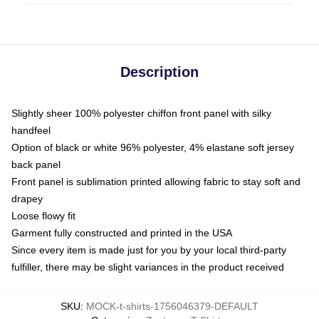
Description
Slightly sheer 100% polyester chiffon front panel with silky
handfeel
Option of black or white 96% polyester, 4% elastane soft jersey
back panel
Front panel is sublimation printed allowing fabric to stay soft and
drapey
Loose flowy fit
Garment fully constructed and printed in the USA
Since every item is made just for you by your local third-party
fulfiller, there may be slight variances in the product received
SKU
:
MOCK-t-shirts-1756046379-DEFAULT