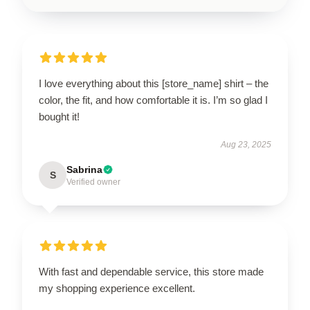
I love everything about this [store_name] shirt – the
color, the fit, and how comfortable it is. I’m so glad I
bought it!
Aug 23, 2025
Sabrina
S
Verified owner
With fast and dependable service, this store made
my shopping experience excellent.