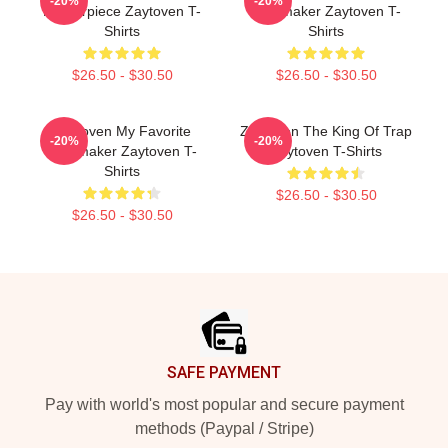
-20%
-20%
Masterpiece Zaytoven T-
Beatmaker Zaytoven T-
Shirts
Shirts
$26.50 - $30.50
$26.50 - $30.50
Zaytoven My Favorite
Zaytoven The King Of Trap
-20%
-20%
Beatmaker Zaytoven T-
Zaytoven T-Shirts
Shirts
$26.50 - $30.50
$26.50 - $30.50
Footer
SAFE PAYMENT
Pay with world's most popular and secure payment
methods (Paypal / Stripe)