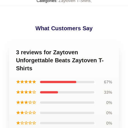
Categories
:
Zaytoven T-Shirts
,
What Customers Say
3 reviews for Zaytoven
Unforgettable Beats Zaytoven T-
Shirts
★★★★★
67%
★★★★☆
33%
★★★☆☆
0%
★★☆☆☆
0%
★☆☆☆☆
0%