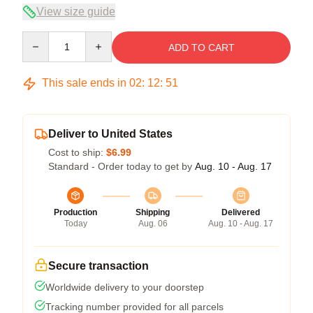
View size guide
Quantity
ADD TO CART
This sale ends in
02
:
12
:
50
Deliver to United States
Cost to ship:
$6.99
Standard - Order today to get by
Aug. 10 - Aug. 17
Production
Shipping
Delivered
Today
Aug. 06
Aug. 10 - Aug. 17
Secure transaction
Worldwide delivery to your doorstep
Tracking number provided for all parcels