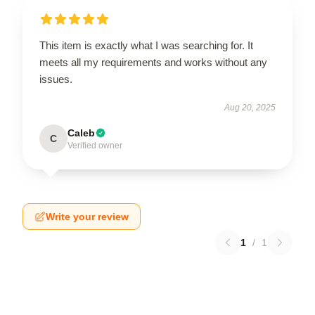
This item is exactly what I was searching for. It
meets all my requirements and works without any
issues.
Aug 20, 2025
Caleb
C
Verified owner
Write your review
1
/
1