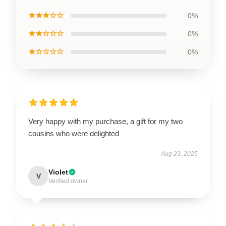
★★★☆☆
0%
★★☆☆☆
0%
★☆☆☆☆
0%
Very happy with my purchase, a gift for my two
cousins who were delighted
Aug 23, 2025
Violet
V
Verified owner