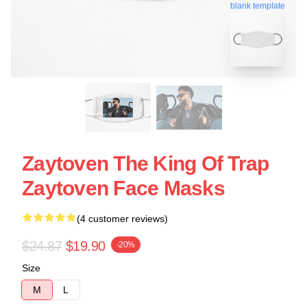
blank template
Zaytoven The King Of Trap
Zaytoven Face Masks
(4 customer reviews)
$24.87
$19.90
-20%
Size
M
L