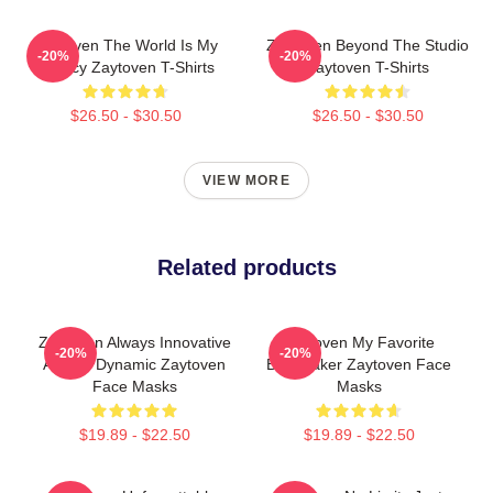
Zaytoven The World Is My
Zaytoven Beyond The Studio
-20%
-20%
Legacy Zaytoven T-Shirts
Zaytoven T-Shirts
$26.50 - $30.50
$26.50 - $30.50
VIEW MORE
Related products
Zaytoven Always Innovative
Zaytoven My Favorite
-20%
-20%
Always Dynamic Zaytoven
Beatmaker Zaytoven Face
Face Masks
Masks
$19.89 - $22.50
$19.89 - $22.50