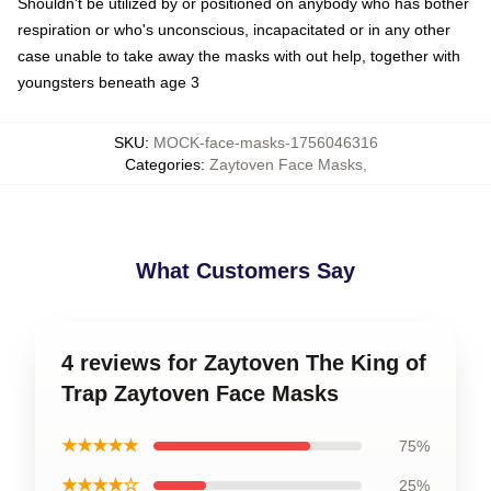
Shouldn't be utilized by or positioned on anybody who has bother
respiration or who's unconscious, incapacitated or in any other
case unable to take away the masks with out help, together with
youngsters beneath age 3
SKU
:
MOCK-face-masks-1756046316
Categories
:
Zaytoven Face Masks
,
What Customers Say
4 reviews for Zaytoven The King of
Trap Zaytoven Face Masks
★★★★★
75%
★★★★☆
25%