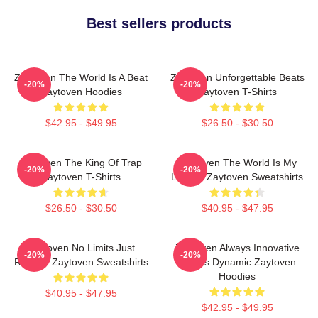
Best sellers products
Zaytoven The World Is A Beat
Zaytoven Unforgettable Beats
-20%
-20%
Zaytoven Hoodies
Zaytoven T-Shirts
$42.95 - $49.95
$26.50 - $30.50
Zaytoven The King Of Trap
Zaytoven The World Is My
-20%
-20%
Zaytoven T-Shirts
Legacy Zaytoven Sweatshirts
$26.50 - $30.50
$40.95 - $47.95
Zaytoven No Limits Just
Zaytoven Always Innovative
-20%
-20%
Rhythm Zaytoven Sweatshirts
Always Dynamic Zaytoven
Hoodies
$40.95 - $47.95
$42.95 - $49.95