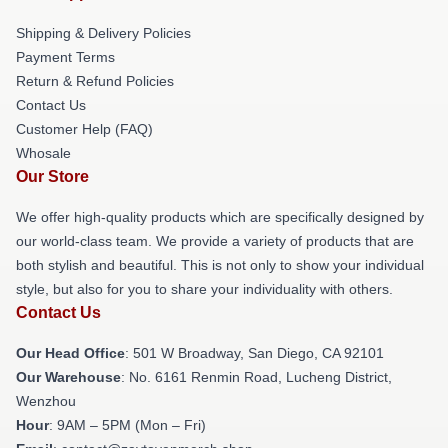
Shipping & Delivery Policies
Payment Terms
Return & Refund Policies
Contact Us
Customer Help (FAQ)
Whosale
Our Store
We offer high-quality products which are specifically designed by
our world-class team. We provide a variety of products that are
both stylish and beautiful. This is not only to show your individual
style, but also for you to share your individuality with others.
Contact Us
Our Head Office
: 501 W Broadway, San Diego, CA 92101
Our Warehouse
: No. 6161 Renmin Road, Lucheng District,
Wenzhou
Hour
: 9AM – 5PM (Mon – Fri)