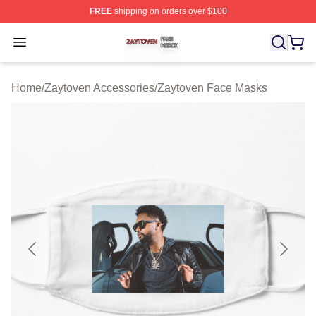
FREE
shipping on orders over $100
Zaytoven Shop ⚡️ Officially Licensed Zaytoven Merch S
Open menu
Home
/
Zaytoven Accessories
/
Zaytoven Face Masks