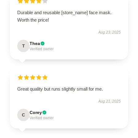
Durable and reusable [store_name] face mask.
Worth the price!
Aug 23, 2025
Thea
T
Verified owner
Great quality but runs slightly small for me.
Aug 21, 2025
Corey
C
Verified owner