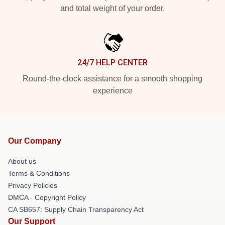
and total weight of your order.
24/7 HELP CENTER
Round-the-clock assistance for a smooth shopping
experience
Our Company
About us
Terms & Conditions
Privacy Policies
DMCA - Copyright Policy
CA SB657: Supply Chain Transparency Act
Our Support