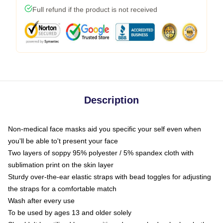
Full refund if the product is not received
Description
Non-medical face masks aid you specific your self even when
you'll be able to't present your face
Two layers of soppy 95% polyester / 5% spandex cloth with
sublimation print on the skin layer
Sturdy over-the-ear elastic straps with bead toggles for adjusting
the straps for a comfortable match
Wash after every use
To be used by ages 13 and older solely