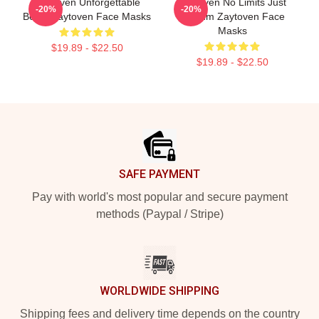
Zaytoven Unforgettable
Zaytoven No Limits Just
-20%
-20%
Beats Zaytoven Face Masks
Rhythm Zaytoven Face
Masks
$19.89 - $22.50
$19.89 - $22.50
Footer
SAFE PAYMENT
Pay with world's most popular and secure payment
methods (Paypal / Stripe)
WORLDWIDE SHIPPING
Shipping fees and delivery time depends on the country