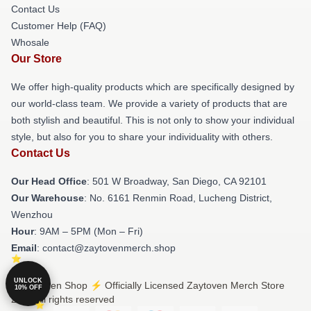
Contact Us
Customer Help (FAQ)
Whosale
Our Store
We offer high-quality products which are specifically designed by
our world-class team. We provide a variety of products that are
both stylish and beautiful. This is not only to show your individual
style, but also for you to share your individuality with others.
Contact Us
Our Head Office
: 501 W Broadway, San Diego, CA 92101
Our Warehouse
: No. 6161 Renmin Road, Lucheng District,
Wenzhou
Hour
: 9AM – 5PM (Mon – Fri)
Email
: contact@zaytovenmerch.shop
UNLOCK
© Zaytoven Shop ⚡️ Officially Licensed Zaytoven Merch Store
10% OFF
2026 all rights reserved