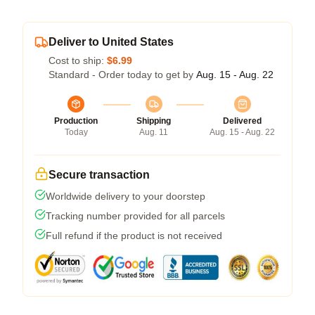
Deliver to United States
Cost to ship:
$6.99
Standard - Order today to get by
Aug. 15 - Aug. 22
Production
Shipping
Delivered
Today
Aug. 11
Aug. 15 - Aug. 22
Secure transaction
Worldwide delivery to your doorstep
Tracking number provided for all parcels
Full refund if the product is not received