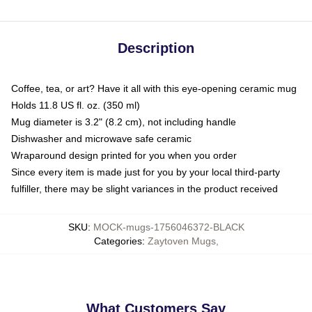
Description
Coffee, tea, or art? Have it all with this eye-opening ceramic mug
Holds 11.8 US fl. oz. (350 ml)
Mug diameter is 3.2" (8.2 cm), not including handle
Dishwasher and microwave safe ceramic
Wraparound design printed for you when you order
Since every item is made just for you by your local third-party
fulfiller, there may be slight variances in the product received
SKU
:
MOCK-mugs-1756046372-BLACK
Categories
:
Zaytoven Mugs
,
What Customers Say