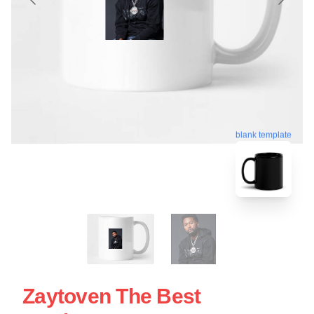
blank template
Zaytoven The Best