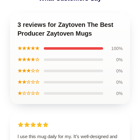
3 reviews for Zaytoven The Best
Producer Zaytoven Mugs
★★★★★
100%
★★★★☆
0%
★★★☆☆
0%
★★☆☆☆
0%
★☆☆☆☆
0%
I use this mug daily for my. It’s well-designed and