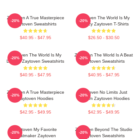
Zaytoven A True Masterpiece
Zaytoven The World Is My
-20%
-20%
Zaytoven Sweatshirts
Legacy Zaytoven T-Shirts
$40.95 - $47.95
$26.50 - $30.50
Zaytoven The World Is My
Zaytoven The World Is A Beat
-20%
-20%
Legacy Zaytoven Sweatshirts
Zaytoven Sweatshirts
$40.95 - $47.95
$40.95 - $47.95
Zaytoven A True Masterpiece
Zaytoven No Limits Just
-20%
-20%
Zaytoven Hoodies
Rhythm Zaytoven Hoodies
$42.95 - $49.95
$42.95 - $49.95
Zaytoven My Favorite
Zaytoven Beyond The Studio
-20%
-20%
Beatmaker Zaytoven
Zaytoven Sweatshirts