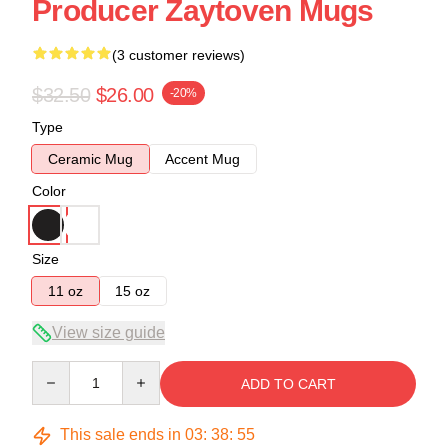
Producer Zaytoven Mugs
(3 customer reviews)
$32.50
$26.00
-20%
Type
Ceramic Mug
Accent Mug
Color
Size
11 oz
15 oz
View size guide
Quantity
ADD TO CART
This sale ends in
03
:
38
:
54