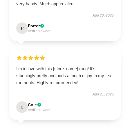
very handy. Much appreciated!
Aug 23, 2025
Porter
P
Verified owner
I’m in love with this [store_name] mug! It’s
stunningly pretty and adds a touch of joy to my tea
moments. Highly recommended!
Aug 21, 2025
Cole
C
Verified owner