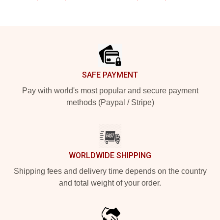
Footer
SAFE PAYMENT
Pay with world's most popular and secure payment
methods (Paypal / Stripe)
WORLDWIDE SHIPPING
Shipping fees and delivery time depends on the country
and total weight of your order.