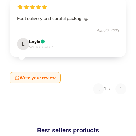
Fast delivery and careful packaging.
Aug 20, 2025
Layla
L
Verified owner
Write your review
1
/
1
Best sellers products