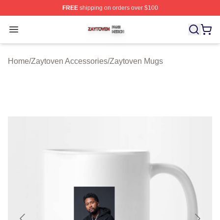
FREE
shipping on orders over $100
Zaytoven Shop ⚡️ Officially Licensed Zaytoven Merch S
Open menu
Home
/
Zaytoven Accessories
/
Zaytoven Mugs