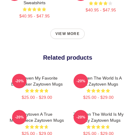
Sweatshirts
$40.95 - $47.95
$40.95 - $47.95
VIEW MORE
Related products
Zaytoven My Favorite
Zaytoven The World Is A
-20%
-20%
Beatmaker Zaytoven Mugs
Beat Zaytoven Mugs
$25.00 - $29.00
$25.00 - $29.00
Zaytoven A True
Zaytoven The World Is My
-20%
-20%
Masterpiece Zaytoven Mugs
Legacy Zaytoven Mugs
$25.00 - $29.00
$25.00 - $29.00