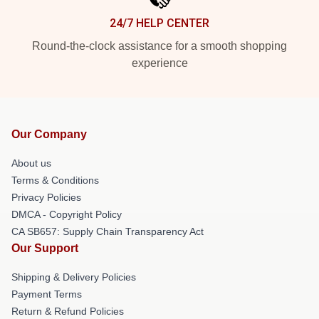
24/7 HELP CENTER
Round-the-clock assistance for a smooth shopping
experience
Our Company
About us
Terms & Conditions
Privacy Policies
DMCA - Copyright Policy
CA SB657: Supply Chain Transparency Act
Our Support
Shipping & Delivery Policies
Payment Terms
Return & Refund Policies