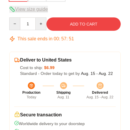
View size guide
Quantity
ADD TO CART
This sale ends in
00
:
57
:
50
Deliver to United States
Cost to ship:
$6.99
Standard - Order today to get by
Aug. 15 - Aug. 22
Production
Shipping
Delivered
Today
Aug. 11
Aug. 15 - Aug. 22
Secure transaction
Worldwide delivery to your doorstep