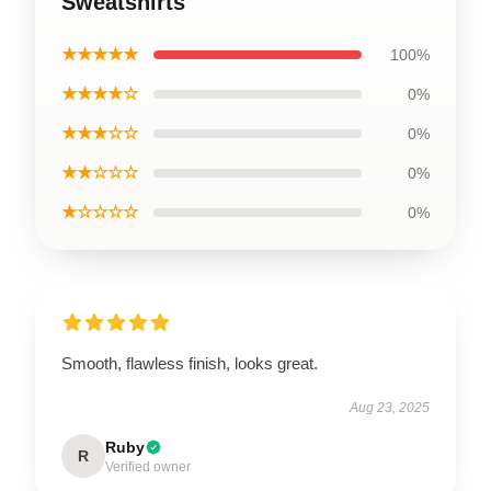
Sweatshirts
★★★★★
100%
★★★★☆
0%
★★★☆☆
0%
★★☆☆☆
0%
★☆☆☆☆
0%
Smooth, flawless finish, looks great.
Aug 23, 2025
Ruby
R
Verified owner