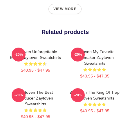
VIEW MORE
Related products
Zaytoven Unforgettable
Zaytoven My Favorite
-20%
-20%
Beats Zaytoven Sweatshirts
Beatmaker Zaytoven
Sweatshirts
$40.95 - $47.95
$40.95 - $47.95
Zaytoven The Best
Zaytoven The King Of Trap
-20%
-20%
Producer Zaytoven
Zaytoven Sweatshirts
Sweatshirts
$40.95 - $47.95
$40.95 - $47.95