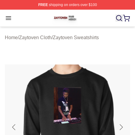
FREE
shipping on orders over $100
Zaytoven Shop ⚡️ Officially Licensed Zaytoven Merch S
Open menu
Home
/
Zaytoven Cloth
/
Zaytoven Sweatshirts