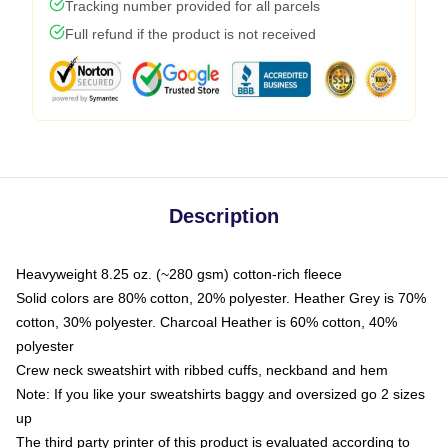
Tracking number provided for all parcels
Full refund if the product is not received
Description
Heavyweight 8.25 oz. (~280 gsm) cotton-rich fleece
Solid colors are 80% cotton, 20% polyester. Heather Grey is 70%
cotton, 30% polyester. Charcoal Heather is 60% cotton, 40%
polyester
Crew neck sweatshirt with ribbed cuffs, neckband and hem
Note: If you like your sweatshirts baggy and oversized go 2 sizes
up
The third party printer of this product is evaluated according to