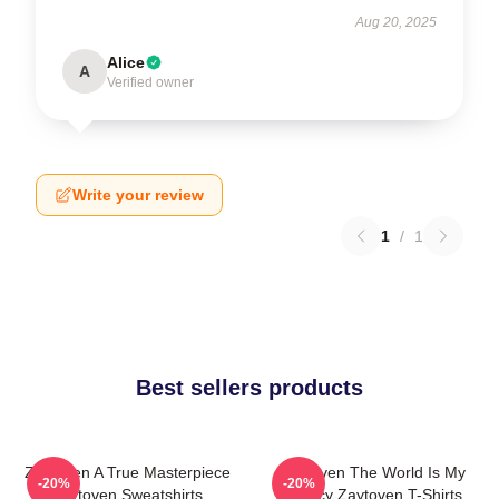
Aug 20, 2025
Alice
A
Verified owner
Write your review
1
/
1
Best sellers products
Zaytoven A True Masterpiece
Zaytoven The World Is My
-20%
-20%
Zaytoven Sweatshirts
Legacy Zaytoven T-Shirts