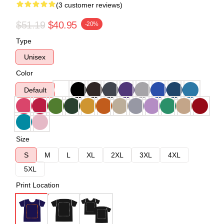
(3 customer reviews)
$51.19
$40.95
-20%
Type
Unisex
Color
Default
Size
S
M
L
XL
2XL
3XL
4XL
5XL
Print Location