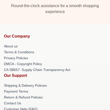
Round-the-clock assistance for a smooth shopping
experience
Our Company
About us
Terms & Conditions
Privacy Policies
DMCA - Copyright Policy
CA SB657: Supply Chain Transparency Act
Our Support
Shipping & Delivery Policies
Payment Terms
Return & Refund Policies
Contact Us
Customer Help (FAQ)