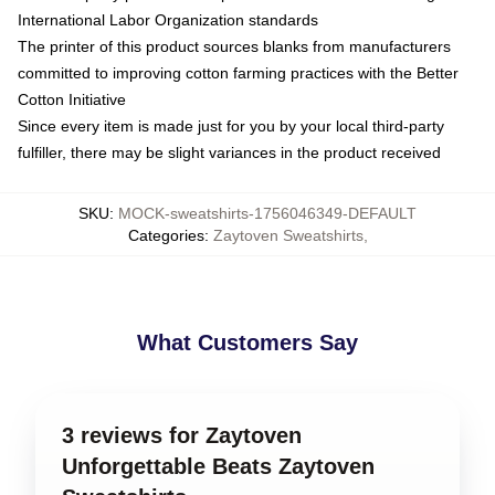
International Labor Organization standards
The printer of this product sources blanks from manufacturers
committed to improving cotton farming practices with the Better
Cotton Initiative
Since every item is made just for you by your local third-party
fulfiller, there may be slight variances in the product received
SKU
:
MOCK-sweatshirts-1756046349-DEFAULT
Categories
:
Zaytoven Sweatshirts
,
What Customers Say
3 reviews for Zaytoven
Unforgettable Beats Zaytoven