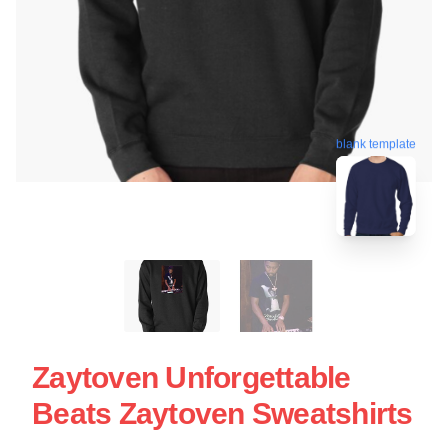
blank template
Zaytoven Unforgettable
Beats Zaytoven Sweatshirts