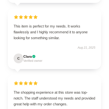
This item is perfect for my needs. It works
flawlessly and I highly recommend it to anyone
looking for something similar.
Aug 21, 2025
Clara
C
Verified owner
The shopping experience at this store was top-
notch. The staff understood my needs and provided
great help with my order changes.