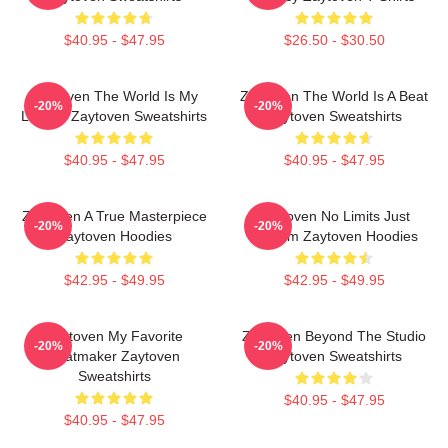
$40.95 - $47.95
$26.50 - $30.50
Zaytoven The World Is My
Zaytoven The World Is A Beat
-20%
-20%
Legacy Zaytoven Sweatshirts
Zaytoven Sweatshirts
$40.95 - $47.95
$40.95 - $47.95
Zaytoven A True Masterpiece
Zaytoven No Limits Just
-20%
-20%
Zaytoven Hoodies
Rhythm Zaytoven Hoodies
$42.95 - $49.95
$42.95 - $49.95
Zaytoven My Favorite
Zaytoven Beyond The Studio
-20%
-20%
Beatmaker Zaytoven
Zaytoven Sweatshirts
Sweatshirts
$40.95 - $47.95
$40.95 - $47.95