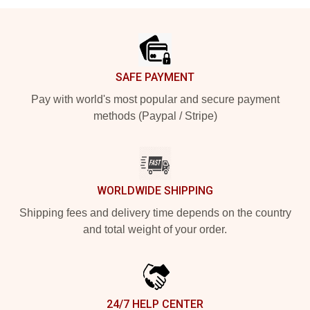
Footer
SAFE PAYMENT
Pay with world's most popular and secure payment
methods (Paypal / Stripe)
WORLDWIDE SHIPPING
Shipping fees and delivery time depends on the country
and total weight of your order.
24/7 HELP CENTER