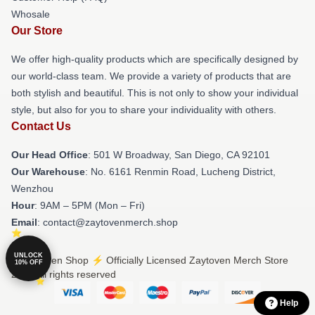
Whosale
Our Store
We offer high-quality products which are specifically designed by
our world-class team. We provide a variety of products that are
both stylish and beautiful. This is not only to show your individual
style, but also for you to share your individuality with others.
Contact Us
Our Head Office
: 501 W Broadway, San Diego, CA 92101
Our Warehouse
: No. 6161 Renmin Road, Lucheng District,
Wenzhou
Hour
: 9AM – 5PM (Mon – Fri)
Email
: contact@zaytovenmerch.shop
UNLOCK
© Zaytoven Shop ⚡️ Officially Licensed Zaytoven Merch Store
10% OFF
2026 all rights reserved
Help