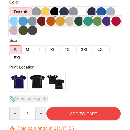
Color
Default
Size
S
M
L
XL
2XL
3XL
4XL
5XL
Print Location
View size guide
Quantity
ADD TO CART
This sale ends in
01
:
37
:
54