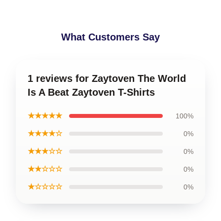
What Customers Say
1 reviews for Zaytoven The World
Is A Beat Zaytoven T-Shirts
★★★★★
100%
★★★★☆
0%
★★★☆☆
0%
★★☆☆☆
0%
★☆☆☆☆
0%