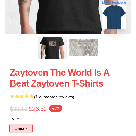
blank template
Zaytoven The World Is A
Beat Zaytoven T-Shirts
(1 customer reviews)
$33.13
$26.50
-20%
Type
Unisex