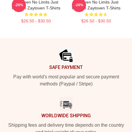
Zaytoven No Limits Just
Zaytoven No Limits Just
-20%
-20%
Rhythm Zaytoven T-Shirts
Rhythm Zaytoven T-Shirts
$26.50 - $30.50
$26.50 - $30.50
Footer
SAFE PAYMENT
Pay with world's most popular and secure payment
methods (Paypal / Stripe)
WORLDWIDE SHIPPING
Shipping fees and delivery time depends on the country