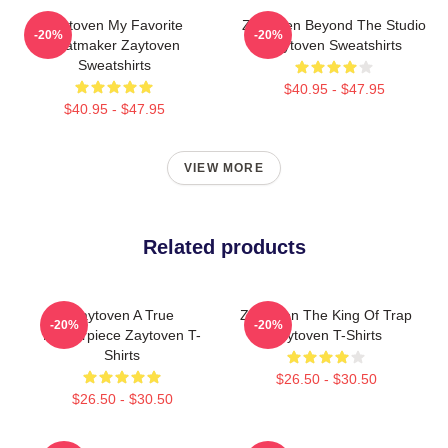
Zaytoven My Favorite
Zaytoven Beyond The Studio
-20%
-20%
Beatmaker Zaytoven
Zaytoven Sweatshirts
Sweatshirts
$40.95 - $47.95
$40.95 - $47.95
VIEW MORE
Related products
Zaytoven A True
Zaytoven The King Of Trap
-20%
-20%
Masterpiece Zaytoven T-
Zaytoven T-Shirts
Shirts
$26.50 - $30.50
$26.50 - $30.50