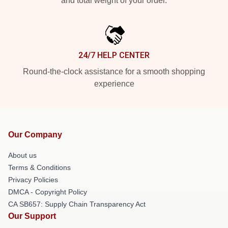
and total weight of your order.
24/7 HELP CENTER
Round-the-clock assistance for a smooth shopping
experience
Our Company
About us
Terms & Conditions
Privacy Policies
DMCA - Copyright Policy
CA SB657: Supply Chain Transparency Act
Our Support