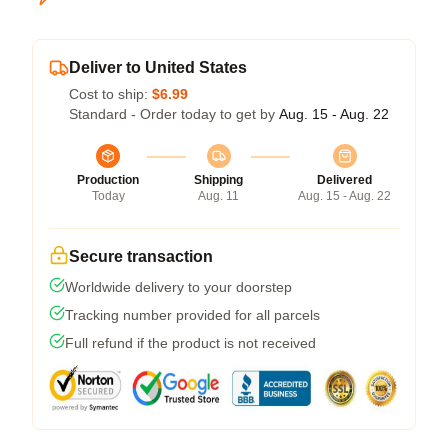
Deliver to United States
Cost to ship:
$6.99
Standard - Order today to get by
Aug. 15 - Aug. 22
Production
Shipping
Delivered
Today
Aug. 11
Aug. 15 - Aug. 22
Secure transaction
Worldwide delivery to your doorstep
Tracking number provided for all parcels
Full refund if the product is not received