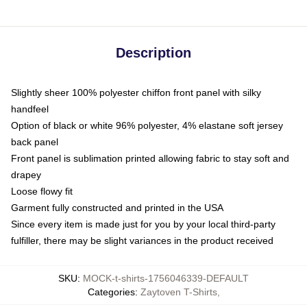
Description
Slightly sheer 100% polyester chiffon front panel with silky
handfeel
Option of black or white 96% polyester, 4% elastane soft jersey
back panel
Front panel is sublimation printed allowing fabric to stay soft and
drapey
Loose flowy fit
Garment fully constructed and printed in the USA
Since every item is made just for you by your local third-party
fulfiller, there may be slight variances in the product received
SKU
:
MOCK-t-shirts-1756046339-DEFAULT
Categories
:
Zaytoven T-Shirts
,