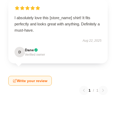
I absolutely love this [store_name] shirt! It fits
perfectly and looks great with anything. Definitely a
must-have.
Aug 22, 2025
Dane
D
Verified owner
Write your review
1
/
1