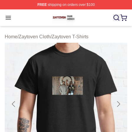
FREE
shipping on orders over $100
Zaytoven Shop ⚡️ Officially Licensed Zaytoven Merch S
Open menu
Home
/
Zaytoven Cloth
/
Zaytoven T-Shirts