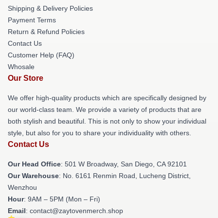
Shipping & Delivery Policies
Payment Terms
Return & Refund Policies
Contact Us
Customer Help (FAQ)
Whosale
Our Store
We offer high-quality products which are specifically designed by
our world-class team. We provide a variety of products that are
both stylish and beautiful. This is not only to show your individual
style, but also for you to share your individuality with others.
Contact Us
Our Head Office
: 501 W Broadway, San Diego, CA 92101
Our Warehouse
: No. 6161 Renmin Road, Lucheng District,
Wenzhou
Hour
: 9AM – 5PM (Mon – Fri)
Email
: contact@zaytovenmerch.shop