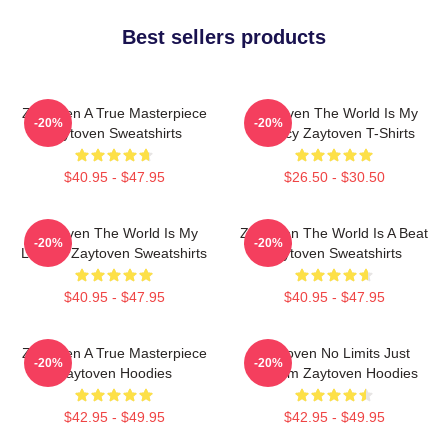
Best sellers products
Zaytoven A True Masterpiece
Zaytoven The World Is My
-20%
-20%
Zaytoven Sweatshirts
Legacy Zaytoven T-Shirts
$40.95 - $47.95
$26.50 - $30.50
Zaytoven The World Is My
Zaytoven The World Is A Beat
-20%
-20%
Legacy Zaytoven Sweatshirts
Zaytoven Sweatshirts
$40.95 - $47.95
$40.95 - $47.95
Zaytoven A True Masterpiece
Zaytoven No Limits Just
-20%
-20%
Zaytoven Hoodies
Rhythm Zaytoven Hoodies
$42.95 - $49.95
$42.95 - $49.95