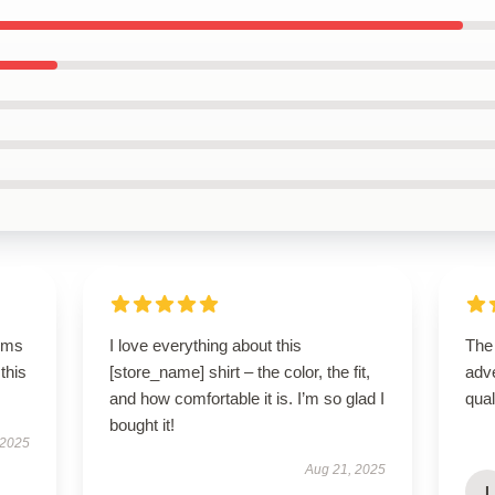
rms
I love everything about this
The
this
[store_name] shirt – the color, the fit,
adve
and how comfortable it is. I’m so glad I
qua
bought it!
 2025
Aug 21, 2025
I