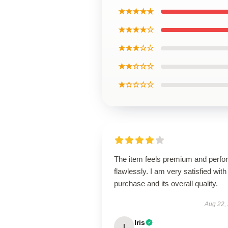
★★★★★
★★★★☆
★★★☆☆
★★☆☆☆
★☆☆☆☆
The item feels premium and perfo
flawlessly. I am very satisfied with 
purchase and its overall quality.
Aug 22,
Iris
I