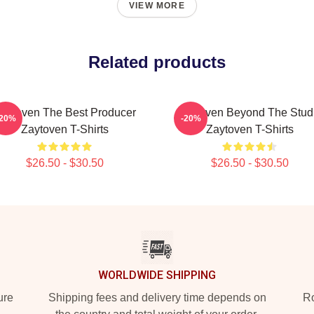
VIEW MORE
Related products
aytoven The Best Producer
Zaytoven Beyond The Stud
-20%
-20%
Zaytoven T-Shirts
Zaytoven T-Shirts
$26.50 - $30.50
$26.50 - $30.50
WORLDWIDE SHIPPING
ure
Shipping fees and delivery time depends on
Ro