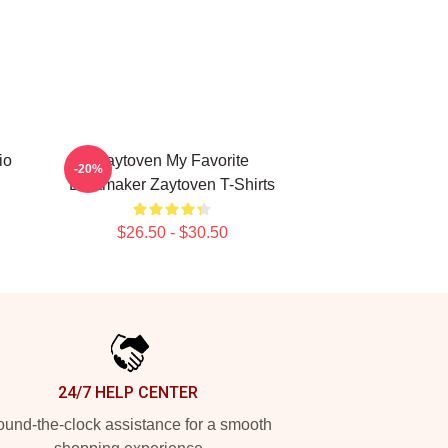
io
Zaytoven My Favorite
-20%
Beatmaker Zaytoven T-Shirts
$26.50 - $30.50
24/7 HELP CENTER
und-the-clock assistance for a smooth