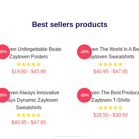
Best sellers products
aytoven Unforgettable Beats
Zaytoven The World Is A Be
-20%
-20%
Zaytoven Posters
Zaytoven Sweatshirts
$19.80 - $45.90
$40.95 - $47.95
Zaytoven Always Innovative
Zaytoven The Best Produc
-20%
-20%
Always Dynamic Zaytoven
Zaytoven T-Shirts
Sweatshirts
$26.50 - $30.50
$40.95 - $47.95