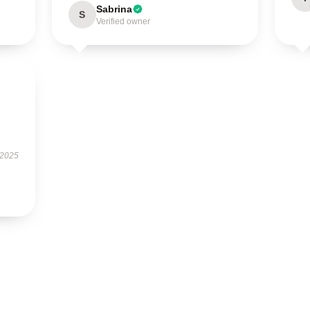
Sabrina
S
Verified owner
 2025