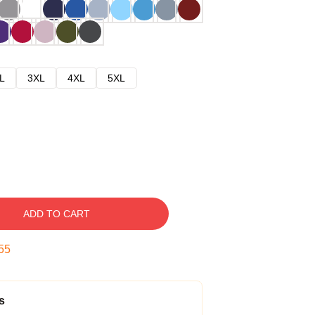
L
3XL
4XL
5XL
ADD TO CART
54
s