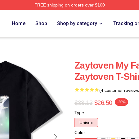
FREE
shipping on orders over $100
re
Home
Shop
Shop by category
Tracking o
Zaytoven My F
Zaytoven T-Shi
(4 customer reviews
$33.13
$26.50
-20%
Type
Unisex
Color