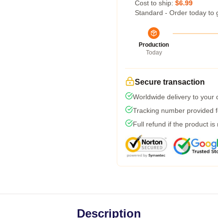
Cost to ship:
$6.99
Standard - Order today to 
Production
Today
Secure transaction
Worldwide delivery to your
Tracking number provided fo
Full refund if the product is
Description