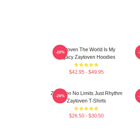
Zaytoven The World Is My
Z
-20%
Legacy Zaytoven Hoodies
$42.95 - $49.95
Zaytoven No Limits Just Rhythm
-20%
Zaytoven T-Shirts
$26.50 - $30.50