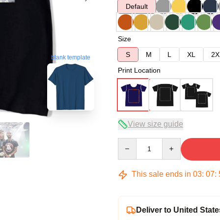
Default
Size
S
M
L
XL
2X
blank template
Print Location
View size guide
Quantity
This sale ends in
03
:
07
:
Deliver to United State