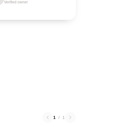
Verified owner
1
/
1