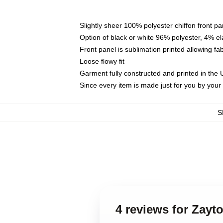
Slightly sheer 100% polyester chiffon front pa
Option of black or white 96% polyester, 4% el
Front panel is sublimation printed allowing fa
Loose flowy fit
Garment fully constructed and printed in the
Since every item is made just for you by your l
S
4 reviews for Zayt