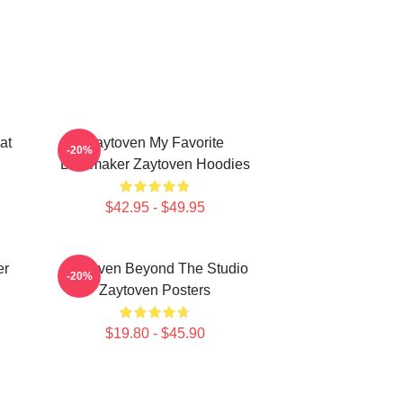
at
Zaytoven My Favorite
-20%
Beatmaker Zaytoven Hoodies
$42.95 - $49.95
er
Zaytoven Beyond The Studio
-20%
Zaytoven Posters
$19.80 - $45.90