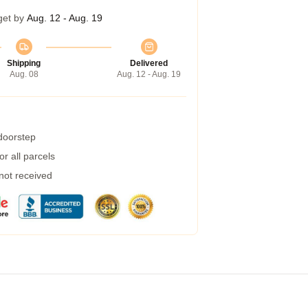
get by
Aug. 12 - Aug. 19
Shipping
Delivered
Aug. 08
Aug. 12 - Aug. 19
 doorstep
r all parcels
 not received