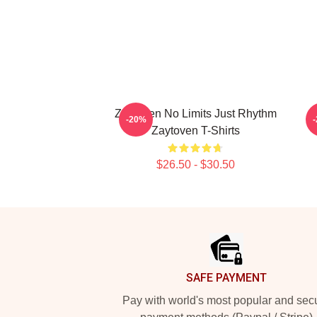
Zaytoven No Limits Just Rhythm
Z
-20%
Zaytoven T-Shirts
$26.50 - $30.50
Footer
SAFE PAYMENT
Pay with world's most popular and sec