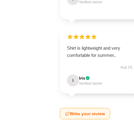
Verified owner
Shirt is lightweight and very
comfortable for summer..
Aug 19,
Iris
I
Verified owner
Write your review