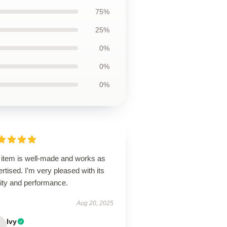
75%
25%
0%
0%
0%
 item is well-made and works as
rtised. I’m very pleased with its
lity and performance.
Aug 20, 2025
Ivy