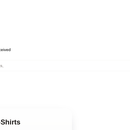
eceived
ts
,
Shirts