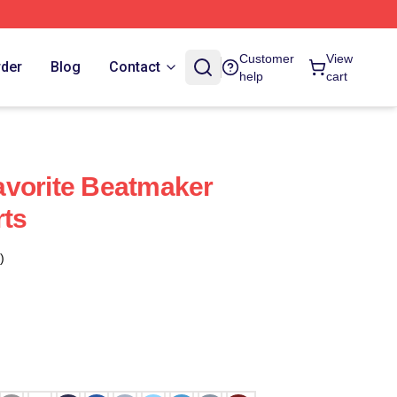
Customer
View
rder
Blog
Contact
help
cart
avorite Beatmaker
rts
)