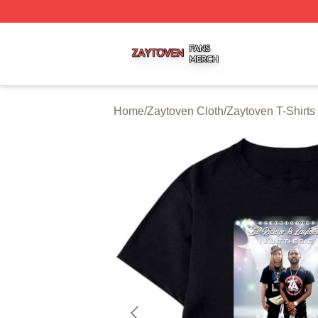
Zaytoven Shop ⚡️ Officially Licensed Zaytoven Merch Sto
Home
/
Zaytoven Cloth
/
Zaytoven T-Shirts