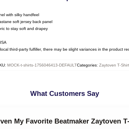
nel with silky handfeel
astane soft jersey back panel
bric to stay soft and drapey
 USA
ocal third-party fulfiller, there may be slight variances in the product r
KU
:
MOCK-t-shirts-1756046413-DEFAULT
Categories
:
Zaytoven T-Shir
What Customers Say
oven My Favorite Beatmaker Zaytoven T-