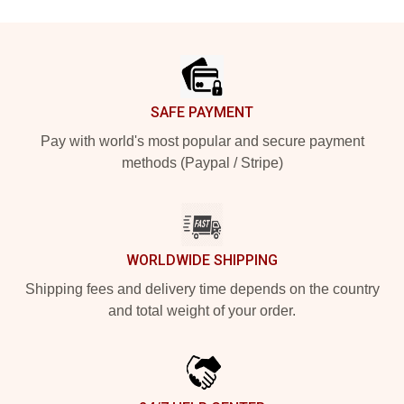
Footer
SAFE PAYMENT
Pay with world's most popular and secure payment
methods (Paypal / Stripe)
WORLDWIDE SHIPPING
Shipping fees and delivery time depends on the country
and total weight of your order.