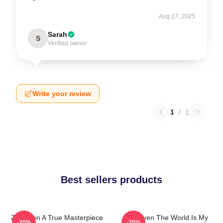
Aug 17, 2025
Sarah
S
Verified owner
Write your review
1
/
1
Best sellers products
Zaytoven A True Masterpiece
Zaytoven The World Is My
-20%
-20%