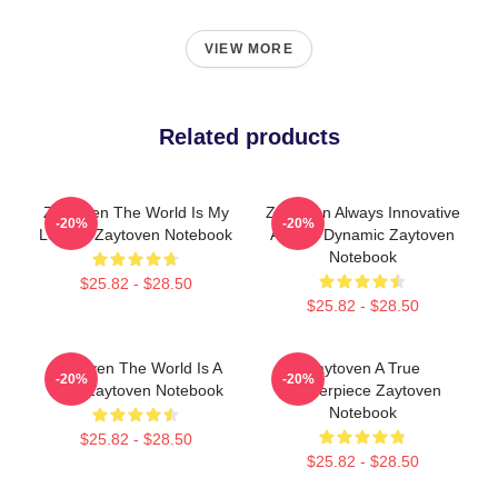
VIEW MORE
Related products
Zaytoven The World Is My
Zaytoven Always Innovative
-20%
-20%
Legacy Zaytoven Notebook
Always Dynamic Zaytoven
Notebook
$25.82 - $28.50
$25.82 - $28.50
Zaytoven The World Is A
Zaytoven A True
-20%
-20%
Beat Zaytoven Notebook
Masterpiece Zaytoven
Notebook
$25.82 - $28.50
$25.82 - $28.50