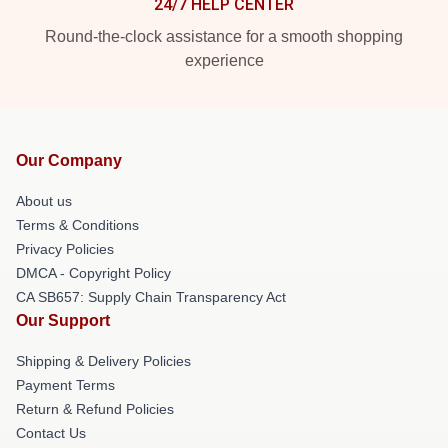
24/7 HELP CENTER
Round-the-clock assistance for a smooth shopping
experience
Our Company
About us
Terms & Conditions
Privacy Policies
DMCA - Copyright Policy
CA SB657: Supply Chain Transparency Act
Our Support
Shipping & Delivery Policies
Payment Terms
Return & Refund Policies
Contact Us