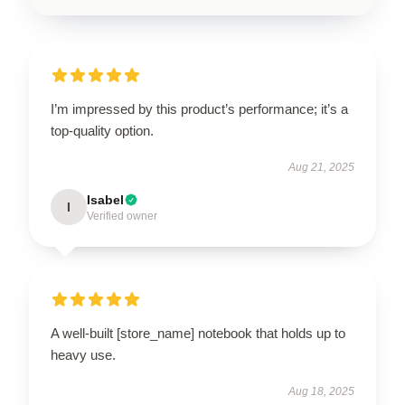
I’m impressed by this product’s performance; it’s a
top-quality option.
Aug 21, 2025
Isabel
I
Verified owner
A well-built [store_name] notebook that holds up to
heavy use.
Aug 18, 2025