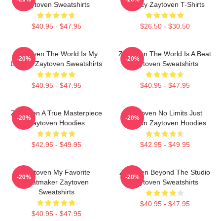
Zaytoven Sweatshirts
Legacy Zaytoven T-Shirts
$40.95 - $47.95
$26.50 - $30.50
Zaytoven The World Is My
Zaytoven The World Is A Beat
-20%
-20%
Legacy Zaytoven Sweatshirts
Zaytoven Sweatshirts
$40.95 - $47.95
$40.95 - $47.95
Zaytoven A True Masterpiece
Zaytoven No Limits Just
-20%
-20%
Zaytoven Hoodies
Rhythm Zaytoven Hoodies
$42.95 - $49.95
$42.95 - $49.95
Zaytoven My Favorite
Zaytoven Beyond The Studio
-20%
-20%
Beatmaker Zaytoven
Zaytoven Sweatshirts
Sweatshirts
$40.95 - $47.95
$40.95 - $47.95