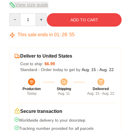
View size guide
Quantity
ADD TO CART
This sale ends in
01
:
28
:
54
Deliver to United States
Cost to ship:
$6.99
Standard - Order today to get by
Aug. 15 - Aug. 22
Production
Shipping
Delivered
Today
Aug. 11
Aug. 15 - Aug. 22
Secure transaction
Worldwide delivery to your doorstep
Tracking number provided for all parcels