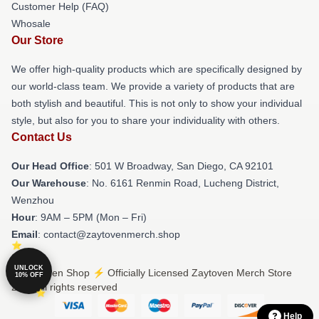
Customer Help (FAQ)
Whosale
Our Store
We offer high-quality products which are specifically designed by
our world-class team. We provide a variety of products that are
both stylish and beautiful. This is not only to show your individual
style, but also for you to share your individuality with others.
Contact Us
Our Head Office
: 501 W Broadway, San Diego, CA 92101
Our Warehouse
: No. 6161 Renmin Road, Lucheng District,
Wenzhou
Hour
: 9AM – 5PM (Mon – Fri)
Email
: contact@zaytovenmerch.shop
UNLOCK
© Zaytoven Shop ⚡️ Officially Licensed Zaytoven Merch Store
10% OFF
2026 all rights reserved
Help