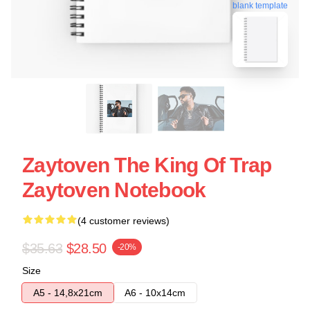
blank template
Zaytoven The King Of Trap
Zaytoven Notebook
(4 customer reviews)
$35.63
$28.50
-20%
Size
A5 - 14,8x21cm
A6 - 10x14cm