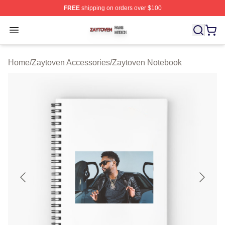
FREE
shipping on orders over $100
Zaytoven Shop ⚡️ Officially Licensed Zaytoven Merch S
Open menu
Home
/
Zaytoven Accessories
/
Zaytoven Notebook