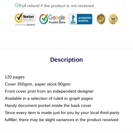
Full refund if the product is not received
Description
120 pages
Cover 350gsm, paper stock 90gsm
Front cover print from an independent designer
Available in a selection of ruled or graph pages
Handy document pocket inside the back cover
Since every item is made just for you by your local third-party
fulfiller, there may be slight variances in the product received