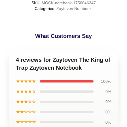
SKU
:
MOCK-notebook-1756046347
Categories
:
Zaytoven Notebook
,
What Customers Say
4 reviews for Zaytoven The King of
Trap Zaytoven Notebook
★★★★★
100%
★★★★☆
0%
★★★☆☆
0%
★★☆☆☆
0%
★☆☆☆☆
0%