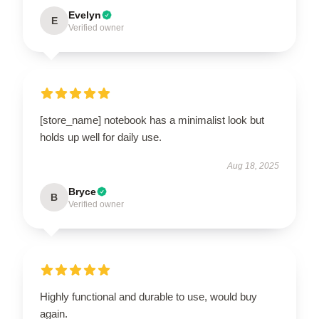
Evelyn
E
Verified owner
[store_name] notebook has a minimalist look but
holds up well for daily use.
Aug 18, 2025
Bryce
B
Verified owner
Highly functional and durable to use, would buy
again.