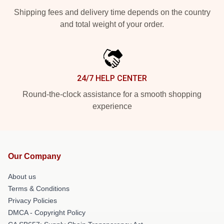
Shipping fees and delivery time depends on the country
and total weight of your order.
24/7 HELP CENTER
Round-the-clock assistance for a smooth shopping
experience
Our Company
About us
Terms & Conditions
Privacy Policies
DMCA - Copyright Policy