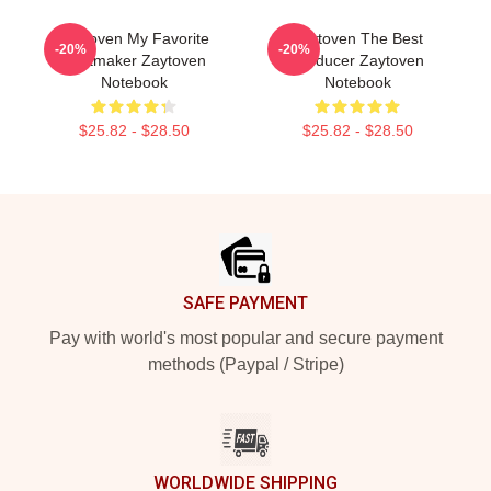
Zaytoven My Favorite
Zaytoven The Best
-20%
-20%
Beatmaker Zaytoven
Producer Zaytoven
Notebook
Notebook
$25.82 - $28.50
$25.82 - $28.50
Footer
SAFE PAYMENT
Pay with world's most popular and secure payment
methods (Paypal / Stripe)
WORLDWIDE SHIPPING