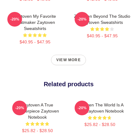
Zaytoven My Favorite
Zaytoven Beyond The Studio
-20%
-20%
Beatmaker Zaytoven
Zaytoven Sweatshirts
Sweatshirts
$40.95 - $47.95
$40.95 - $47.95
VIEW MORE
Related products
Zaytoven A True
Zaytoven The World Is A
-20%
-20%
Masterpiece Zaytoven
Beat Zaytoven Notebook
Notebook
$25.82 - $28.50
$25.82 - $28.50