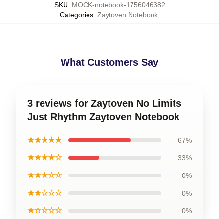
SKU
:
MOCK-notebook-1756046382
Categories
:
Zaytoven Notebook
,
What Customers Say
3 reviews for Zaytoven No Limits
Just Rhythm Zaytoven Notebook
★★★★★
67%
★★★★☆
33%
★★★☆☆
0%
★★☆☆☆
0%
★☆☆☆☆
0%