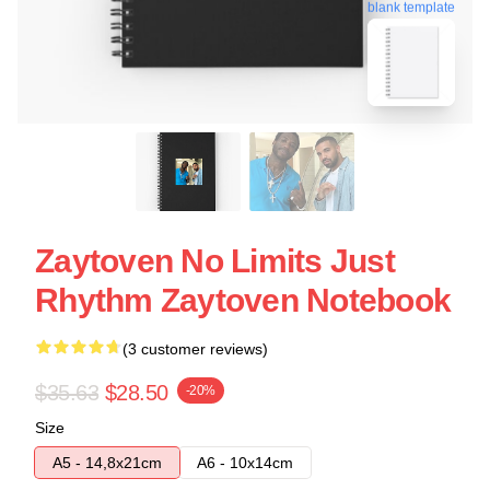
blank template
Zaytoven No Limits Just
Rhythm Zaytoven Notebook
(3 customer reviews)
$35.63
$28.50
-20%
Size
A5 - 14,8x21cm
A6 - 10x14cm