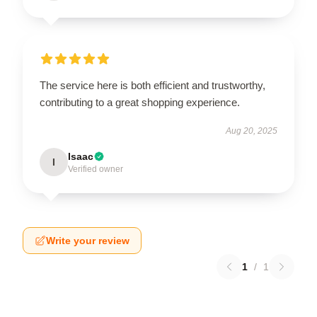
The service here is both efficient and trustworthy,
contributing to a great shopping experience.
Aug 20, 2025
Isaac
I
Verified owner
Write your review
1
/
1