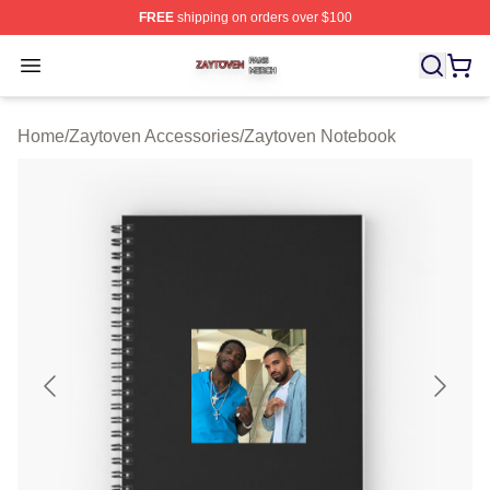
FREE
shipping on orders over $100
Zaytoven Shop ⚡️ Officially Licensed Zaytoven Merch S
Open menu
Home
/
Zaytoven Accessories
/
Zaytoven Notebook