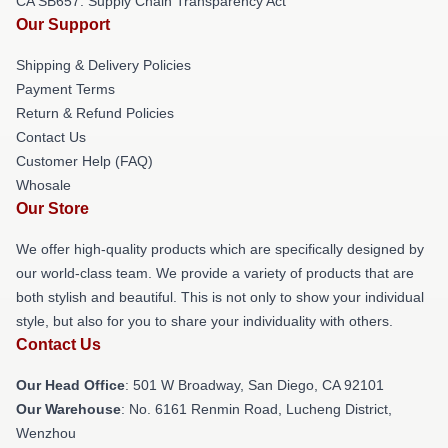
CA SB657: Supply Chain Transparency Act
Our Support
Shipping & Delivery Policies
Payment Terms
Return & Refund Policies
Contact Us
Customer Help (FAQ)
Whosale
Our Store
We offer high-quality products which are specifically designed by
our world-class team. We provide a variety of products that are
both stylish and beautiful. This is not only to show your individual
style, but also for you to share your individuality with others.
Contact Us
Our Head Office
: 501 W Broadway, San Diego, CA 92101
Our Warehouse
: No. 6161 Renmin Road, Lucheng District,
Wenzhou