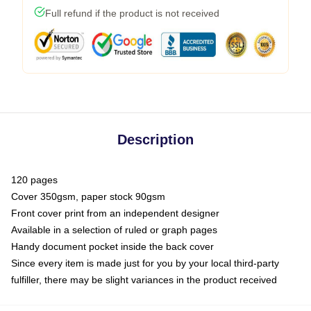
Full refund if the product is not received
Description
120 pages
Cover 350gsm, paper stock 90gsm
Front cover print from an independent designer
Available in a selection of ruled or graph pages
Handy document pocket inside the back cover
Since every item is made just for you by your local third-party
fulfiller, there may be slight variances in the product received