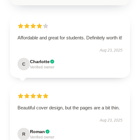
Affordable and great for students. Definitely worth it!
Aug 23, 2025
Charlotte
C
Verified owner
Beautiful cover design, but the pages are a bit thin.
Aug 23, 2025
Roman
R
Verified owner