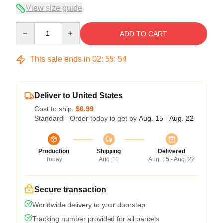
View size guide
Quantity
ADD TO CART
This sale ends in
02
:
55
:
53
Deliver to United States
Cost to ship:
$6.99
Standard - Order today to get by
Aug. 15 - Aug. 22
Production
Shipping
Delivered
Today
Aug. 11
Aug. 15 - Aug. 22
Secure transaction
Worldwide delivery to your doorstep
Tracking number provided for all parcels