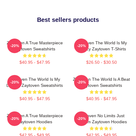
Best sellers products
Zaytoven A True Masterpiece
Zaytoven The World Is My
-20%
-20%
Zaytoven Sweatshirts
Legacy Zaytoven T-Shirts
$40.95 - $47.95
$26.50 - $30.50
Zaytoven The World Is My
Zaytoven The World Is A Beat
-20%
-20%
Legacy Zaytoven Sweatshirts
Zaytoven Sweatshirts
$40.95 - $47.95
$40.95 - $47.95
Zaytoven A True Masterpiece
Zaytoven No Limits Just
-20%
-20%
Zaytoven Hoodies
Rhythm Zaytoven Hoodies
$42.95 - $49.95
$42.95 - $49.95