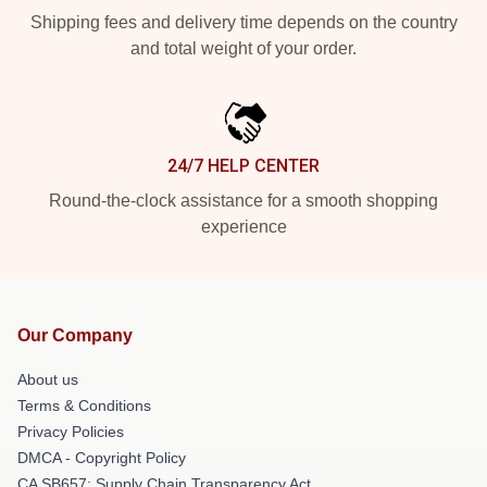
Shipping fees and delivery time depends on the country
and total weight of your order.
24/7 HELP CENTER
Round-the-clock assistance for a smooth shopping
experience
Our Company
About us
Terms & Conditions
Privacy Policies
DMCA - Copyright Policy
CA SB657: Supply Chain Transparency Act