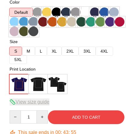
Color
Default
Size
S
M
L
XL
2XL
3XL
4XL
5XL
Print Location
View size guide
Quantity
ADD TO CART
This sale ends in
00
:
43
:
54