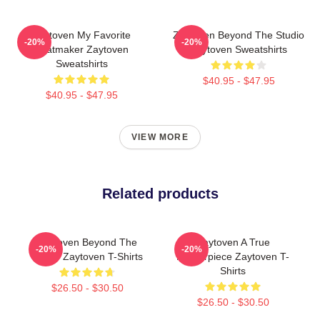
Zaytoven My Favorite
Zaytoven Beyond The Studio
-20%
-20%
Beatmaker Zaytoven
Zaytoven Sweatshirts
Sweatshirts
$40.95 - $47.95
$40.95 - $47.95
VIEW MORE
Related products
Zaytoven Beyond The
Zaytoven A True
-20%
-20%
Studio Zaytoven T-Shirts
Masterpiece Zaytoven T-
Shirts
$26.50 - $30.50
$26.50 - $30.50