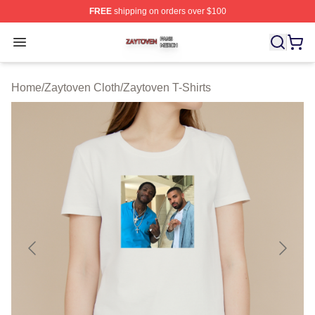
FREE
shipping on orders over $100
Zaytoven Shop ⚡️ Officially Licensed Zaytoven Merch S
Open menu
Home
/
Zaytoven Cloth
/
Zaytoven T-Shirts