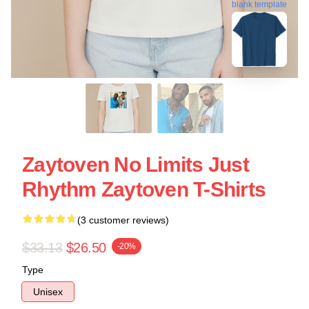
blank template
Zaytoven No Limits Just
Rhythm Zaytoven T-Shirts
(3 customer reviews)
$33.13
$26.50
-20%
Type
Unisex