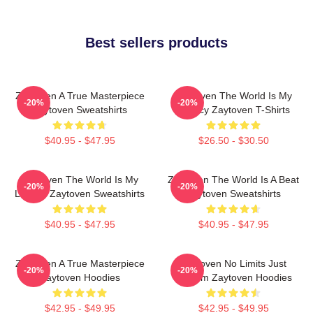
Best sellers products
Zaytoven A True Masterpiece
Zaytoven The World Is My
-20%
-20%
Zaytoven Sweatshirts
Legacy Zaytoven T-Shirts
$40.95 - $47.95
$26.50 - $30.50
Zaytoven The World Is My
Zaytoven The World Is A Beat
-20%
-20%
Legacy Zaytoven Sweatshirts
Zaytoven Sweatshirts
$40.95 - $47.95
$40.95 - $47.95
Zaytoven A True Masterpiece
Zaytoven No Limits Just
-20%
-20%
Zaytoven Hoodies
Rhythm Zaytoven Hoodies
$42.95 - $49.95
$42.95 - $49.95