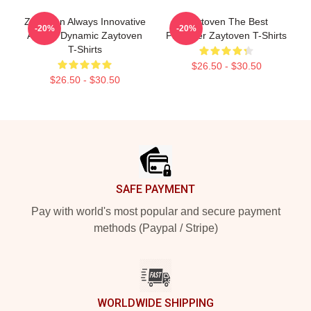
Zaytoven Always Innovative
Zaytoven The Best
-20%
-20%
Always Dynamic Zaytoven
Producer Zaytoven T-Shirts
T-Shirts
$26.50 - $30.50
$26.50 - $30.50
Footer
SAFE PAYMENT
Pay with world's most popular and secure payment
methods (Paypal / Stripe)
WORLDWIDE SHIPPING