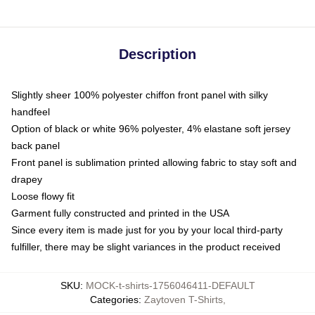
Description
Slightly sheer 100% polyester chiffon front panel with silky
handfeel
Option of black or white 96% polyester, 4% elastane soft jersey
back panel
Front panel is sublimation printed allowing fabric to stay soft and
drapey
Loose flowy fit
Garment fully constructed and printed in the USA
Since every item is made just for you by your local third-party
fulfiller, there may be slight variances in the product received
SKU
:
MOCK-t-shirts-1756046411-DEFAULT
Categories
:
Zaytoven T-Shirts
,