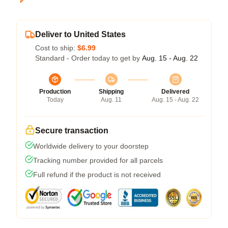
Deliver to United States
Cost to ship:
$6.99
Standard - Order today to get by
Aug. 15 - Aug. 22
Production
Shipping
Delivered
Today
Aug. 11
Aug. 15 - Aug. 22
Secure transaction
Worldwide delivery to your doorstep
Tracking number provided for all parcels
Full refund if the product is not received