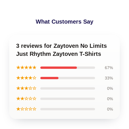
What Customers Say
3 reviews for Zaytoven No Limits
Just Rhythm Zaytoven T-Shirts
★★★★★
67%
★★★★☆
33%
★★★☆☆
0%
★★☆☆☆
0%
★☆☆☆☆
0%