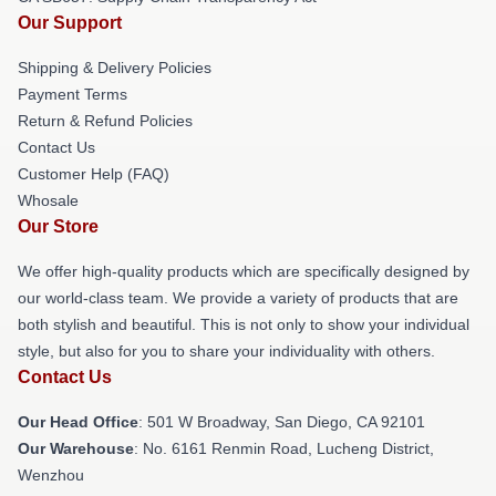
Our Support
Shipping & Delivery Policies
Payment Terms
Return & Refund Policies
Contact Us
Customer Help (FAQ)
Whosale
Our Store
We offer high-quality products which are specifically designed by
our world-class team. We provide a variety of products that are
both stylish and beautiful. This is not only to show your individual
style, but also for you to share your individuality with others.
Contact Us
Our Head Office
: 501 W Broadway, San Diego, CA 92101
Our Warehouse
: No. 6161 Renmin Road, Lucheng District,
Wenzhou