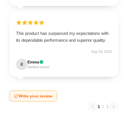
This product has surpassed my expectations with
its dependable performance and superior quality.
Aug 18, 2025
Emma
E
Verified owner
Write your review
1
/
1