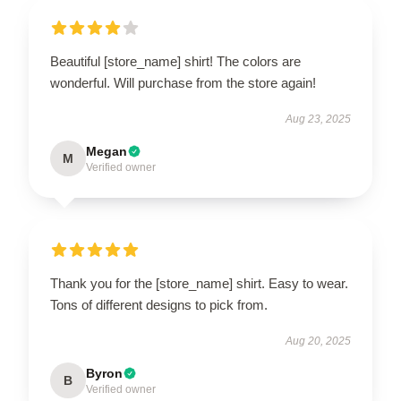
Beautiful [store_name] shirt! The colors are
wonderful. Will purchase from the store again!
Aug 23, 2025
Megan
M
Verified owner
Thank you for the [store_name] shirt. Easy to wear.
Tons of different designs to pick from.
Aug 20, 2025
Byron
B
Verified owner