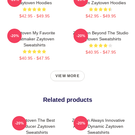
Zaytoven Hoodies
Rhythm Zaytoven Hoodies
$42.95 - $49.95
$42.95 - $49.95
Zaytoven My Favorite
Zaytoven Beyond The Studio
-20%
-20%
Beatmaker Zaytoven
Zaytoven Sweatshirts
Sweatshirts
$40.95 - $47.95
$40.95 - $47.95
VIEW MORE
Related products
Zaytoven The Best
Zaytoven Always Innovative
-20%
-20%
Producer Zaytoven
Always Dynamic Zaytoven
Sweatshirts
Sweatshirts