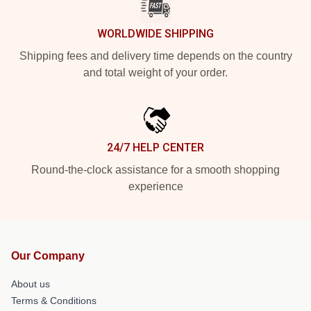
WORLDWIDE SHIPPING
Shipping fees and delivery time depends on the country
and total weight of your order.
24/7 HELP CENTER
Round-the-clock assistance for a smooth shopping
experience
Our Company
About us
Terms & Conditions