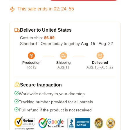
This sale ends in
02
:
24
:
54
Deliver to United States
Cost to ship:
$6.99
Standard - Order today to get by
Aug. 15 - Aug. 22
Production
Shipping
Delivered
Today
Aug. 11
Aug. 15 - Aug. 22
Secure transaction
Worldwide delivery to your doorstep
Tracking number provided for all parcels
Full refund if the product is not received