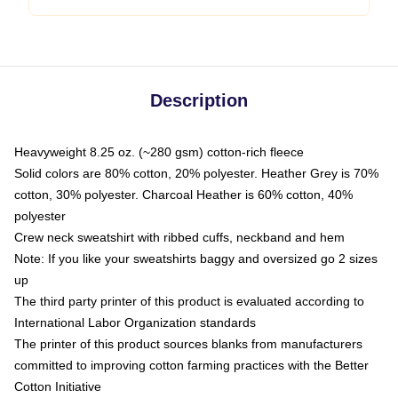
Description
Heavyweight 8.25 oz. (~280 gsm) cotton-rich fleece
Solid colors are 80% cotton, 20% polyester. Heather Grey is 70%
cotton, 30% polyester. Charcoal Heather is 60% cotton, 40%
polyester
Crew neck sweatshirt with ribbed cuffs, neckband and hem
Note: If you like your sweatshirts baggy and oversized go 2 sizes
up
The third party printer of this product is evaluated according to
International Labor Organization standards
The printer of this product sources blanks from manufacturers
committed to improving cotton farming practices with the Better
Cotton Initiative