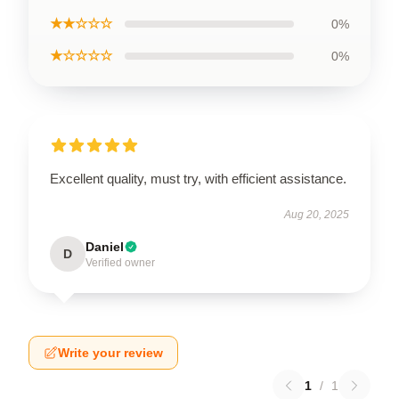
★★☆☆☆
0%
★☆☆☆☆
0%
Excellent quality, must try, with efficient assistance.
Aug 20, 2025
Daniel
D
Verified owner
Write your review
1
/
1