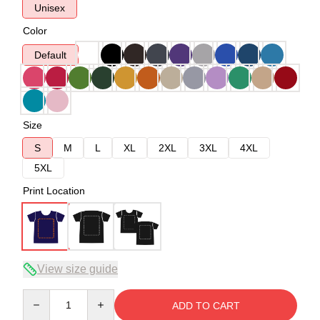
Unisex
Color
Default
Size
S
M
L
XL
2XL
3XL
4XL
5XL
Print Location
View size guide
Quantity
ADD TO CART