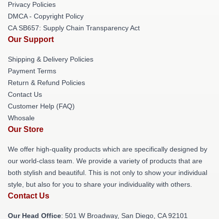
Privacy Policies
DMCA - Copyright Policy
CA SB657: Supply Chain Transparency Act
Our Support
Shipping & Delivery Policies
Payment Terms
Return & Refund Policies
Contact Us
Customer Help (FAQ)
Whosale
Our Store
We offer high-quality products which are specifically designed by
our world-class team. We provide a variety of products that are
both stylish and beautiful. This is not only to show your individual
style, but also for you to share your individuality with others.
Contact Us
Our Head Office
: 501 W Broadway, San Diego, CA 92101