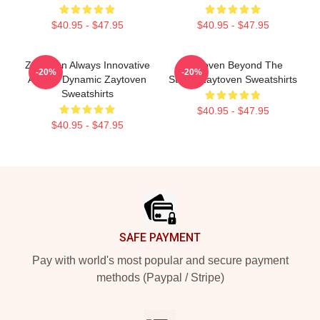
$40.95 - $47.95
$40.95 - $47.95
Zaytoven Always Innovative
Zaytoven Beyond The
-20%
-20%
Always Dynamic Zaytoven
Studio Zaytoven Sweatshirts
Sweatshirts
$40.95 - $47.95
$40.95 - $47.95
Footer
SAFE PAYMENT
Pay with world's most popular and secure payment
methods (Paypal / Stripe)