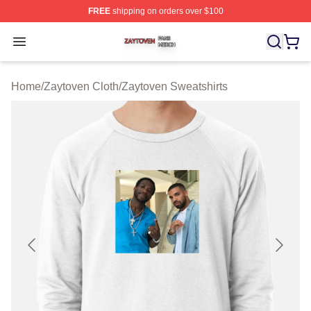
FREE
shipping on orders over $100
Zaytoven Shop ⚡️ Officially Licensed Zaytoven Merch S
Open menu
Home
/
Zaytoven Cloth
/
Zaytoven Sweatshirts