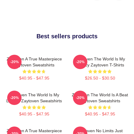
Best sellers products
Zaytoven A True Masterpiece
Zaytoven The World Is My
-20%
-20%
Zaytoven Sweatshirts
Legacy Zaytoven T-Shirts
$40.95 - $47.95
$26.50 - $30.50
Zaytoven The World Is My
Zaytoven The World Is A Beat
-20%
-20%
Legacy Zaytoven Sweatshirts
Zaytoven Sweatshirts
$40.95 - $47.95
$40.95 - $47.95
Zaytoven A True Masterpiece
Zaytoven No Limits Just
-20%
-20%