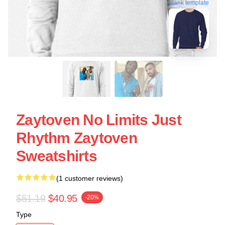
blank template
Zaytoven No Limits Just
Rhythm Zaytoven
Sweatshirts
(1 customer reviews)
$51.19
$40.95
-20%
Type