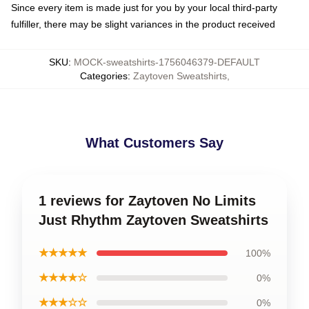
Since every item is made just for you by your local third-party
fulfiller, there may be slight variances in the product received
SKU
:
MOCK-sweatshirts-1756046379-DEFAULT
Categories
:
Zaytoven Sweatshirts
,
What Customers Say
1 reviews for Zaytoven No Limits
Just Rhythm Zaytoven Sweatshirts
★★★★★
100%
★★★★☆
0%
★★★☆☆
0%