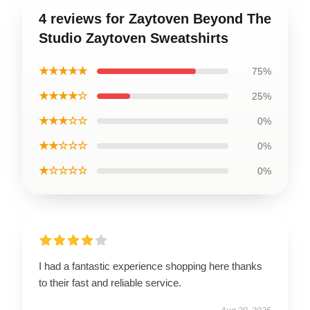
4 reviews for Zaytoven Beyond The
Studio Zaytoven Sweatshirts
★★★★★
75%
★★★★☆
25%
★★★☆☆
0%
★★☆☆☆
0%
★☆☆☆☆
0%
I had a fantastic experience shopping here thanks
to their fast and reliable service.