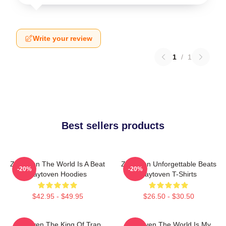
Write your review
1
/
1
Best sellers products
Zaytoven The World Is A Beat
Zaytoven Unforgettable Beats
-20%
-20%
Zaytoven Hoodies
Zaytoven T-Shirts
$42.95 - $49.95
$26.50 - $30.50
Zaytoven The King Of Trap
Zaytoven The World Is My