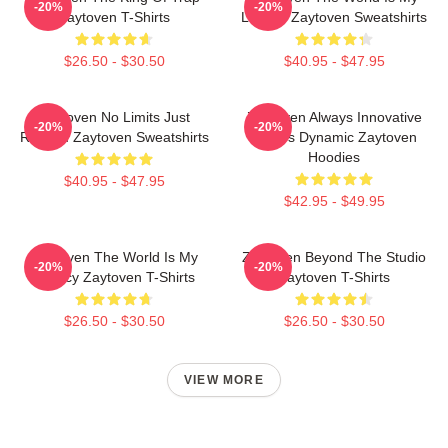
-20%
-20%
Zaytoven T-Shirts
Legacy Zaytoven Sweatshirts
$26.50 - $30.50
$40.95 - $47.95
Zaytoven No Limits Just
Zaytoven Always Innovative
-20%
-20%
Rhythm Zaytoven Sweatshirts
Always Dynamic Zaytoven
Hoodies
$40.95 - $47.95
$42.95 - $49.95
Zaytoven The World Is My
Zaytoven Beyond The Studio
-20%
-20%
Legacy Zaytoven T-Shirts
Zaytoven T-Shirts
$26.50 - $30.50
$26.50 - $30.50
VIEW MORE