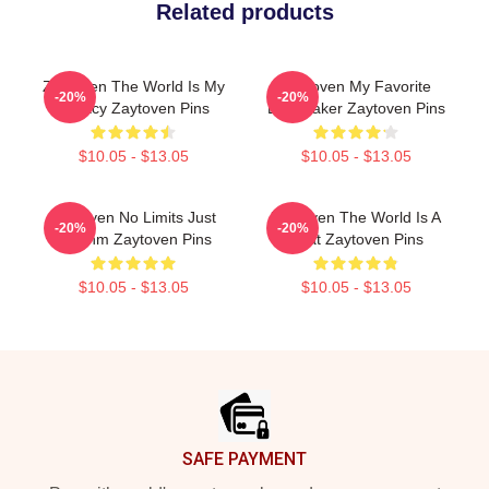
Related products
Zaytoven The World Is My
Zaytoven My Favorite
-20%
-20%
Legacy Zaytoven Pins
Beatmaker Zaytoven Pins
$10.05 - $13.05
$10.05 - $13.05
Zaytoven No Limits Just
Zaytoven The World Is A
-20%
-20%
Rhythm Zaytoven Pins
Beat Zaytoven Pins
$10.05 - $13.05
$10.05 - $13.05
Footer
SAFE PAYMENT