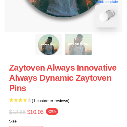
blank template
Zaytoven Always Innovative
Always Dynamic Zaytoven
Pins
(1 customer reviews)
$12.56
$10.05
-20%
Size