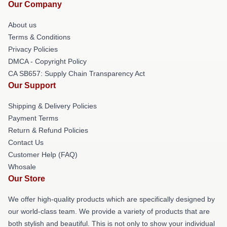
Our Company
About us
Terms & Conditions
Privacy Policies
DMCA - Copyright Policy
CA SB657: Supply Chain Transparency Act
Our Support
Shipping & Delivery Policies
Payment Terms
Return & Refund Policies
Contact Us
Customer Help (FAQ)
Whosale
Our Store
We offer high-quality products which are specifically designed by
our world-class team. We provide a variety of products that are
both stylish and beautiful. This is not only to show your individual