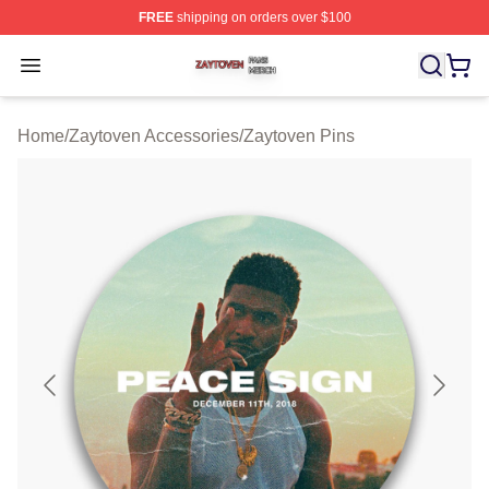
FREE
shipping on orders over $100
Zaytoven Shop ⚡️ Officially Licensed Zaytoven Merch S
Open menu
Home
/
Zaytoven Accessories
/
Zaytoven Pins