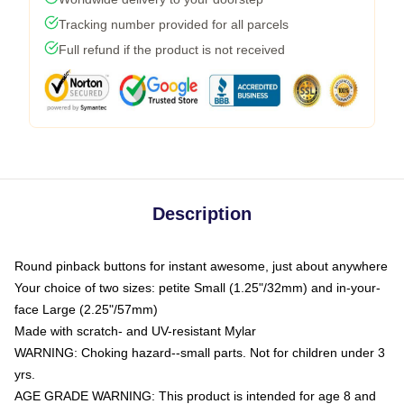
Tracking number provided for all parcels
Full refund if the product is not received
Description
Round pinback buttons for instant awesome, just about anywhere
Your choice of two sizes: petite Small (1.25"/32mm) and in-your-
face Large (2.25"/57mm)
Made with scratch- and UV-resistant Mylar
WARNING: Choking hazard--small parts. Not for children under 3
yrs.
AGE GRADE WARNING: This product is intended for age 8 and