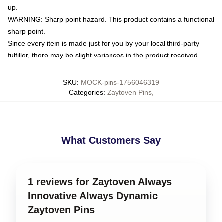
up.
WARNING: Sharp point hazard. This product contains a functional
sharp point.
Since every item is made just for you by your local third-party
fulfiller, there may be slight variances in the product received
SKU
:
MOCK-pins-1756046319
Categories
:
Zaytoven Pins
,
What Customers Say
1 reviews for Zaytoven Always
Innovative Always Dynamic
Zaytoven Pins