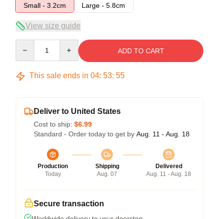
Small - 3.2cm
Large - 5.8cm
View size guide
Quantity
ADD TO CART
This sale ends in
04
:
53
:
54
Deliver to United States
Cost to ship:
$6.99
Standard - Order today to get by
Aug. 11 - Aug. 18
Production
Shipping
Delivered
Today
Aug. 07
Aug. 11 - Aug. 18
Secure transaction
Worldwide delivery to your doorstep