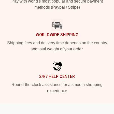
Pay with world's most popular and secure payment
methods (Paypal / Stripe)
WORLDWIDE SHIPPING
Shipping fees and delivery time depends on the country
and total weight of your order.
24/7 HELP CENTER
Round-the-clock assistance for a smooth shopping
experience