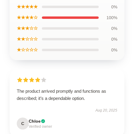
★★★★★
0%
★★★★☆
100%
★★★☆☆
0%
★★☆☆☆
0%
★☆☆☆☆
0%
The product arrived promptly and functions as
described; it’s a dependable option.
Aug 20, 2025
Chloe
C
Verified owner