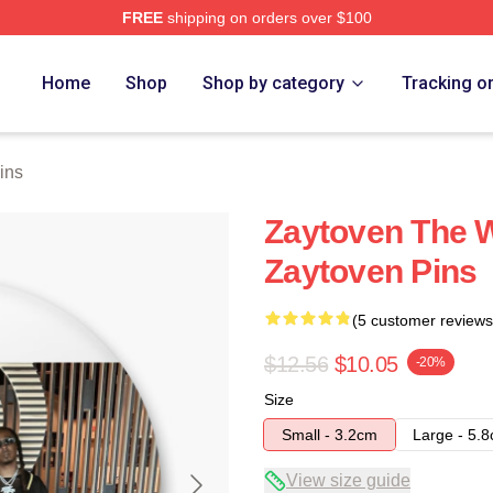
FREE
shipping on orders over $100
re
Home
Shop
Shop by category
Tracking o
ins
Zaytoven The W
Zaytoven Pins
(5 customer reviews
$12.56
$10.05
-20%
Size
Small - 3.2cm
Large - 5.
View size guide