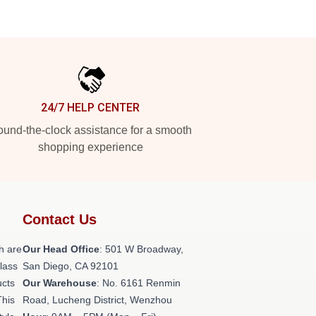
24/7 HELP CENTER
und-the-clock assistance for a smooth
shopping experience
Contact Us
h are
Our Head Office
: 501 W Broadway,
class
San Diego, CA 92101
ucts
Our Warehouse
: No. 6161 Renmin
This
Road, Lucheng District, Wenzhou