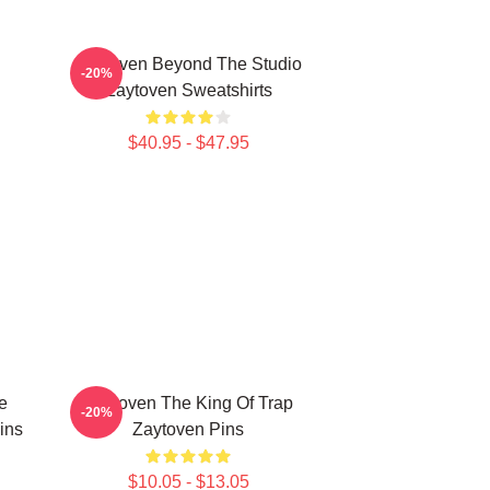
Zaytoven Beyond The Studio
-20%
Zaytoven Sweatshirts
$40.95 - $47.95
e
Zaytoven The King Of Trap
-20%
ins
Zaytoven Pins
$10.05 - $13.05