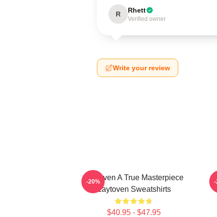
Rhett
R
Verified owner
Write your review
Zaytoven A True Masterpiece
-20%
Zaytoven Sweatshirts
$40.95 - $47.95