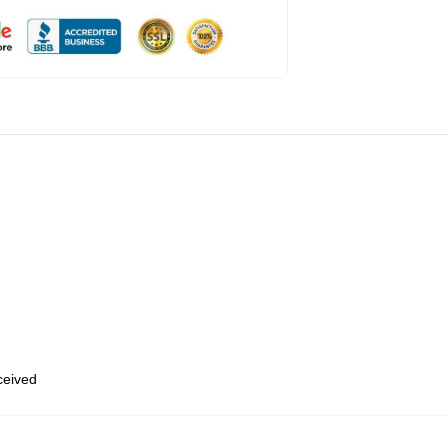
eceived