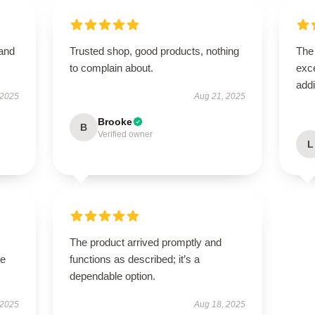
 and
Trusted shop, good products, nothing
The 
to complain about.
exce
addi
 2025
Aug 21, 2025
Brooke
B
Verified owner
L
The product arrived promptly and
se
functions as described; it’s a
dependable option.
 2025
Aug 18, 2025