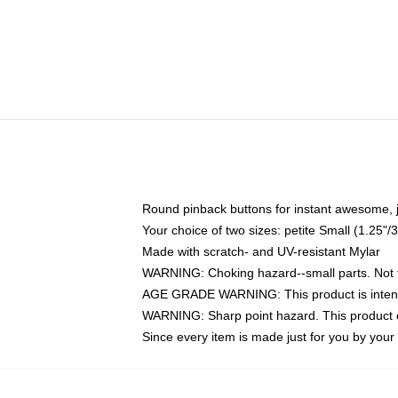
Round pinback buttons for instant awesome, 
Your choice of two sizes: petite Small (1.25
Made with scratch- and UV-resistant Mylar
WARNING: Choking hazard--small parts. Not fo
AGE GRADE WARNING: This product is intend
WARNING: Sharp point hazard. This product co
Since every item is made just for you by your l