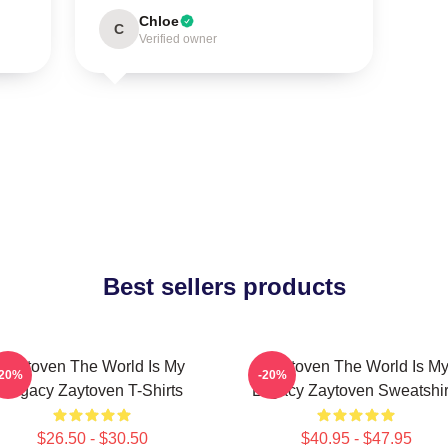
Chloe
C
Verified owner
Best sellers products
Zaytoven The World Is My
Zaytoven The World Is M
-20%
-20%
Legacy Zaytoven T-Shirts
Legacy Zaytoven Sweatshir
$26.50 - $30.50
$40.95 - $47.95