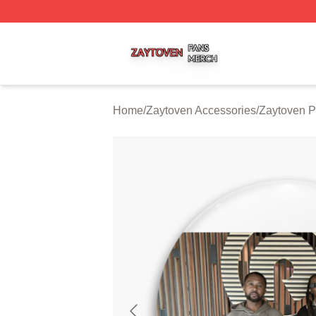
Zaytoven Shop ⚡️ Officially Licensed Zaytoven Merch Sto
Home
/
Zaytoven Accessories
/
Zaytoven P