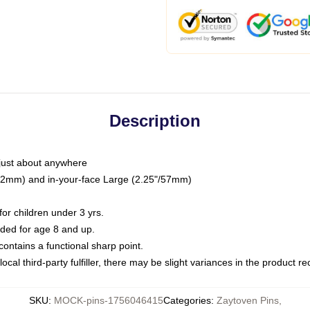
Description
just about anywhere
"/32mm) and in-your-face Large (2.25"/57mm)
r children under 3 yrs.
ed for age 8 and up.
ntains a functional sharp point.
ocal third-party fulfiller, there may be slight variances in the product r
SKU
:
MOCK-pins-1756046415
Categories
:
Zaytoven Pins
,