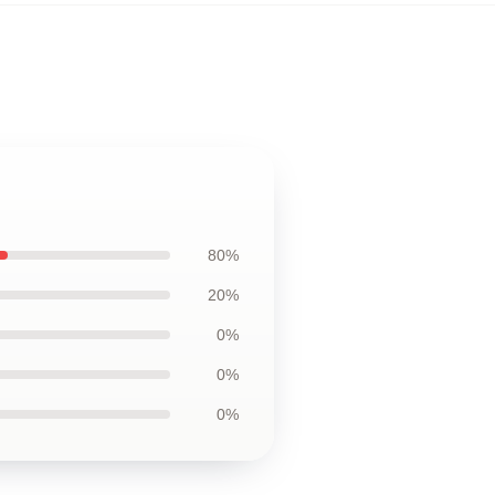
80%
20%
0%
0%
0%