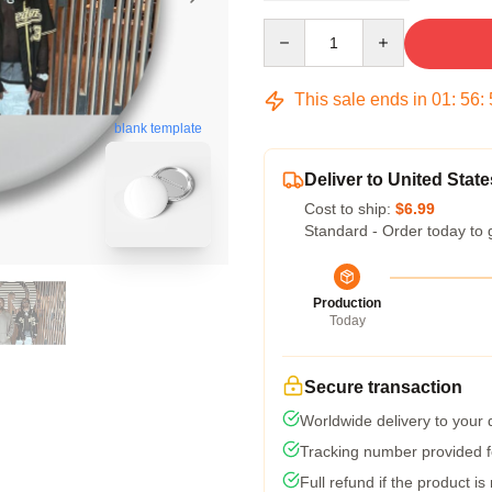
Quantity
This sale ends in
01
:
56
:
blank template
Deliver to United State
Cost to ship:
$6.99
Standard - Order today to 
Production
Today
Secure transaction
Worldwide delivery to your
Tracking number provided fo
Full refund if the product is