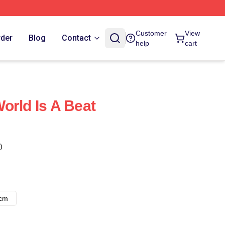
Customer
View
rder
Blog
Contact
help
cart
orld Is A Beat
)
8cm