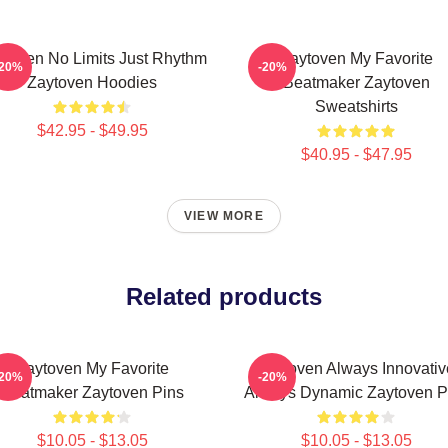
ytoven No Limits Just Rhythm
Zaytoven My Favorite
-20%
-20%
Zaytoven Hoodies
Beatmaker Zaytoven
Sweatshirts
$42.95 - $49.95
$40.95 - $47.95
VIEW MORE
Related products
Zaytoven My Favorite
Zaytoven Always Innovativ
-20%
-20%
Beatmaker Zaytoven Pins
Always Dynamic Zaytoven P
$10.05 - $13.05
$10.05 - $13.05