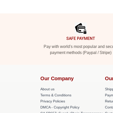
Footer
SAFE PAYMENT
Pay with world's most popular and sec
payment methods (Paypal / Stripe)
Our Company
Ou
About us
Shipp
Terms & Conditions
Paym
Privacy Policies
Retu
DMCA - Copyright Policy
Cont