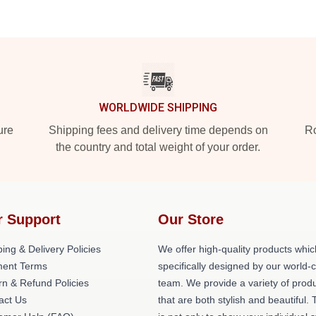
WORLDWIDE SHIPPING
ure
Shipping fees and delivery time depends on
Ro
the country and total weight of your order.
r Support
Our Store
ing & Delivery Policies
We offer high-quality products whic
ent Terms
specifically designed by our world-
rn & Refund Policies
team. We provide a variety of prod
act Us
that are both stylish and beautiful. 