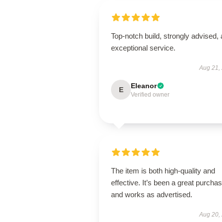
Top-notch build, strongly advised,
exceptional service.
Aug 21,
Eleanor
E
Verified owner
The item is both high-quality and
effective. It’s been a great purcha
and works as advertised.
Aug 20,