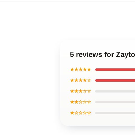
5 reviews for Zayt
★★★★★
★★★★☆
★★★☆☆
★★☆☆☆
★☆☆☆☆