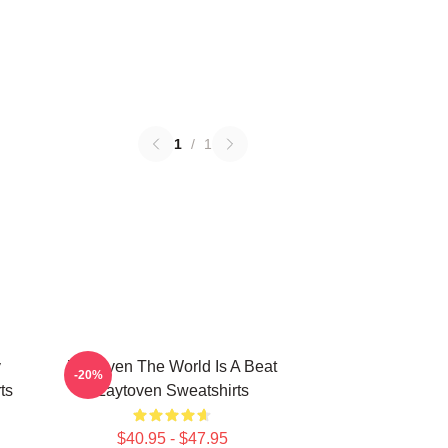
1
/
1
y
Zaytoven The World Is A Beat
-20%
ts
Zaytoven Sweatshirts
$40.95 - $47.95