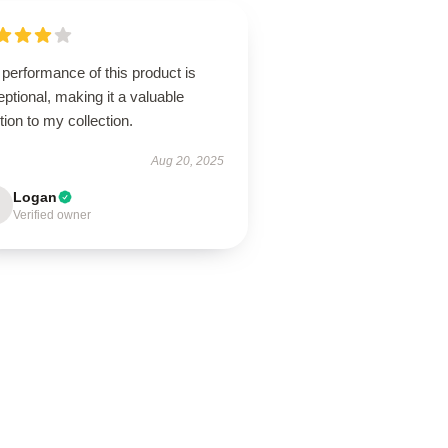
performance of this product is
ptional, making it a valuable
tion to my collection.
Aug 20, 2025
Logan
Verified owner