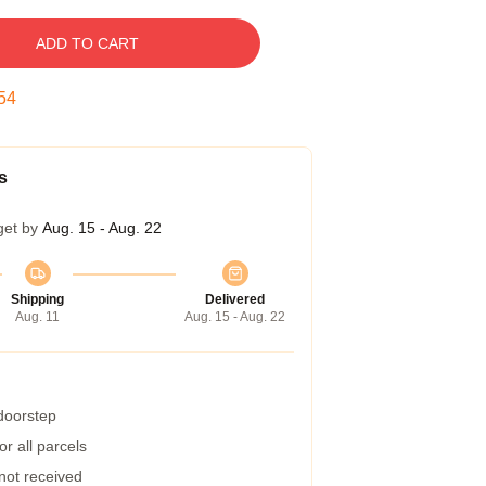
ADD TO CART
53
s
get by
Aug. 15 - Aug. 22
Shipping
Delivered
Aug. 11
Aug. 15 - Aug. 22
 doorstep
r all parcels
 not received