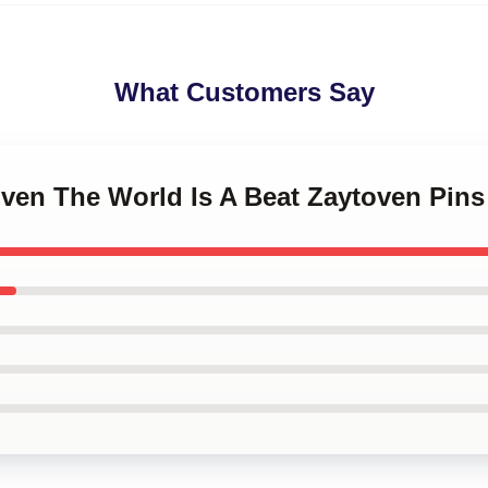
What Customers Say
oven The World Is A Beat Zaytoven Pins