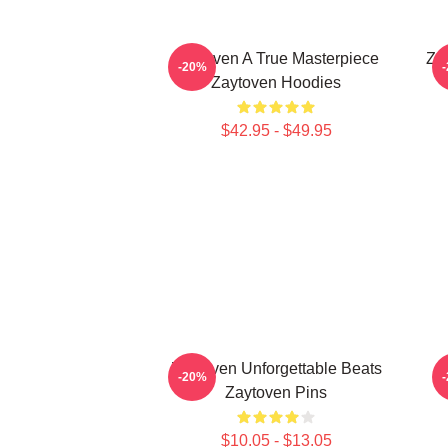
Zaytoven A True Masterpiece
Za
-20%
Zaytoven Hoodies
$42.95 - $49.95
Zaytoven Unforgettable Beats
-20%
Zaytoven Pins
$10.05 - $13.05