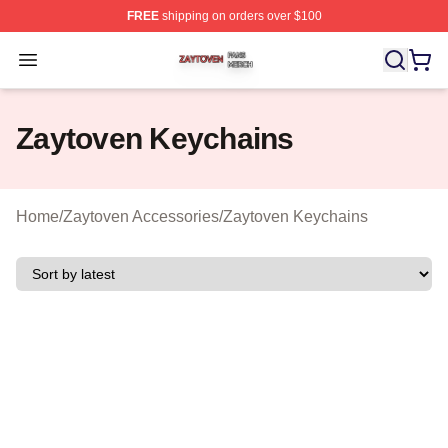
FREE
shipping on orders over $100
Zaytoven Shop ⚡️ Officially Licensed Zaytoven Merch S
Open menu
Zaytoven Keychains
Home
/
Zaytoven Accessories
/
Zaytoven Keychains