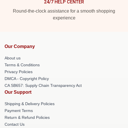
24/7 HELP CENTER
Round-the-clock assistance for a smooth shopping
experience
Our Company
About us
Terms & Conditions
Privacy Policies
DMCA - Copyright Policy
CA SB657: Supply Chain Transparency Act
Our Support
Shipping & Delivery Policies
Payment Terms
Return & Refund Policies
Contact Us