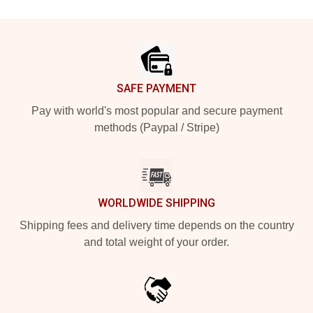
Footer
SAFE PAYMENT
Pay with world's most popular and secure payment
methods (Paypal / Stripe)
WORLDWIDE SHIPPING
Shipping fees and delivery time depends on the country
and total weight of your order.