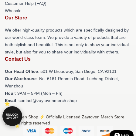
Customer Help (FAQ)
Whosale
Our Store
We offer high-quality products which are specifically designed by
our world-class team. We provide a variety of products that are
both stylish and beautiful. This is not only to show your individual
style, but also for you to share your individuality with others.
Contact Us
Our Head Office
: 501 W Broadway, San Diego, CA 92101
Our Warehouse
: No. 6161 Renmin Road, Lucheng District,
Wenzhou
Hour
: 9AM – 5PM (Mon – Fri)
Email
: contact@zaytovenmerch.shop
UNLOCK
© Zaytoven Shop ⚡️ Officially Licensed Zaytoven Merch Store
10% OFF
2026 all rights reserved
Help