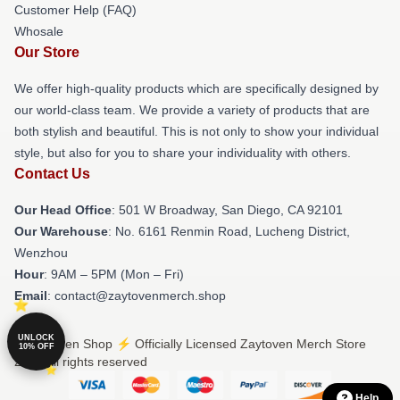
Customer Help (FAQ)
Whosale
Our Store
We offer high-quality products which are specifically designed by
our world-class team. We provide a variety of products that are
both stylish and beautiful. This is not only to show your individual
style, but also for you to share your individuality with others.
Contact Us
Our Head Office
: 501 W Broadway, San Diego, CA 92101
Our Warehouse
: No. 6161 Renmin Road, Lucheng District,
Wenzhou
Hour
: 9AM – 5PM (Mon – Fri)
Email
: contact@zaytovenmerch.shop
UNLOCK
© Zaytoven Shop ⚡️ Officially Licensed Zaytoven Merch Store
10% OFF
2026 all rights reserved
Help