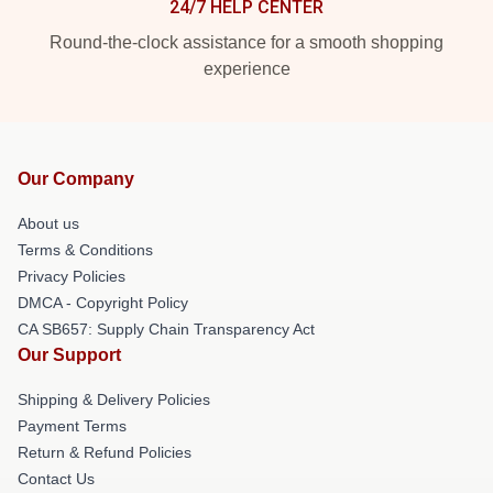
24/7 HELP CENTER
Round-the-clock assistance for a smooth shopping
experience
Our Company
About us
Terms & Conditions
Privacy Policies
DMCA - Copyright Policy
CA SB657: Supply Chain Transparency Act
Our Support
Shipping & Delivery Policies
Payment Terms
Return & Refund Policies
Contact Us