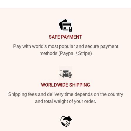
Footer
SAFE PAYMENT
Pay with world's most popular and secure payment
methods (Paypal / Stripe)
WORLDWIDE SHIPPING
Shipping fees and delivery time depends on the country
and total weight of your order.