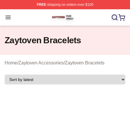
FREE
shipping on orders over $100
Zaytoven Shop ⚡️ Officially Licensed Zaytoven Merch S
Open menu
Zaytoven Bracelets
Home
/
Zaytoven Accessories
/
Zaytoven Bracelets