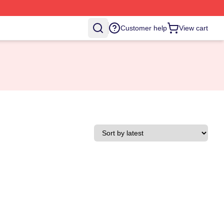
Customer help
View cart