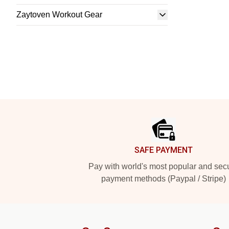
Zaytoven Workout Gear
Footer
SAFE PAYMENT
Pay with world's most popular and sec
payment methods (Paypal / Stripe)