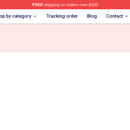
FREE
shipping on orders over $100
re
op by category
Tracking order
Blog
Contact