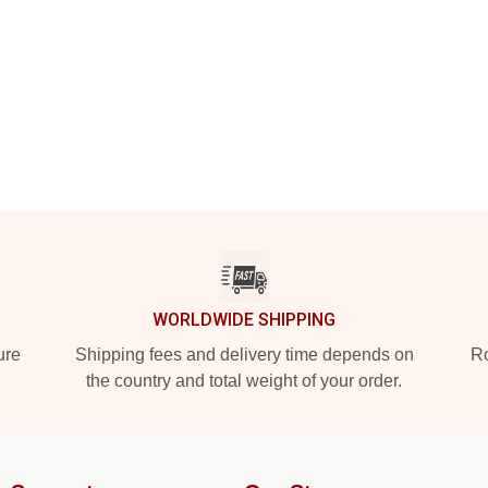
WORLDWIDE SHIPPING
ure
Shipping fees and delivery time depends on
Ro
the country and total weight of your order.