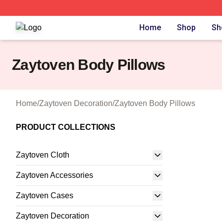
Zaytoven Shop ⚡️ Officially Licensed Zaytoven Merch Sto
Home
Shop
Sh
Zaytoven Body Pillows
Home
/
Zaytoven Decoration
/
Zaytoven Body Pillows
PRODUCT COLLECTIONS
Zaytoven Cloth
Zaytoven Accessories
Zaytoven Cases
Zaytoven Decoration