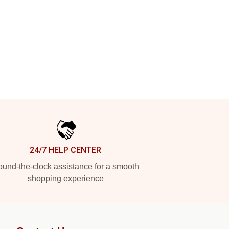
24/7 HELP CENTER
und-the-clock assistance for a smooth
shopping experience