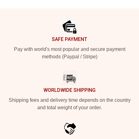
Footer
SAFE PAYMENT
Pay with world's most popular and secure payment
methods (Paypal / Stripe)
WORLDWIDE SHIPPING
Shipping fees and delivery time depends on the country
and total weight of your order.