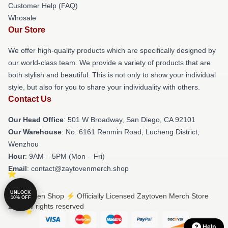
Customer Help (FAQ)
Whosale
Our Store
We offer high-quality products which are specifically designed by
our world-class team. We provide a variety of products that are
both stylish and beautiful. This is not only to show your individual
style, but also for you to share your individuality with others.
Contact Us
Our Head Office
: 501 W Broadway, San Diego, CA 92101
Our Warehouse
: No. 6161 Renmin Road, Lucheng District,
Wenzhou
Hour
: 9AM – 5PM (Mon – Fri)
Email
: contact@zaytovenmerch.shop
UNLOCK
© Zaytoven Shop ⚡️ Officially Licensed Zaytoven Merch Store
10% OFF
2026 all rights reserved
Help