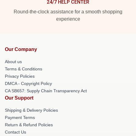
24/7 HELP CENTER
Round-the-clock assistance for a smooth shopping
experience
Our Company
About us
Terms & Conditions
Privacy Policies
DMCA - Copyright Policy
CA SB657: Supply Chain Transparency Act
Our Support
Shipping & Delivery Policies
Payment Terms
Return & Refund Policies
Contact Us