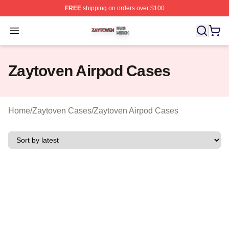
FREE
shipping on orders over $100
Zaytoven Shop ⚡️ Officially Licensed Zaytoven Merch S
Open menu
Zaytoven Airpod Cases
Home
/
Zaytoven Cases
/
Zaytoven Airpod Cases