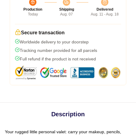
Production
Shipping
Delivered
Today
Aug. 07
Aug. 11 - Aug. 18
Secure transaction
Worldwide delivery to your doorstep
Tracking number provided for all parcels
Full refund if the product is not received
Description
Your rugged little personal valet: carry your makeup, pencils,