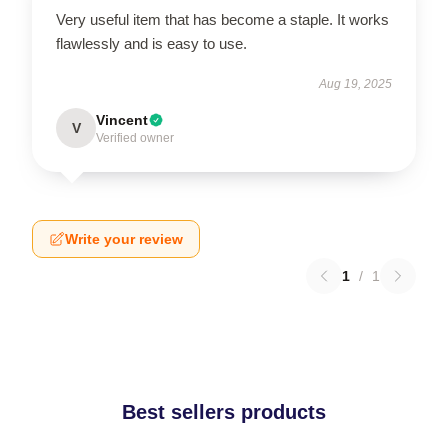
Very useful item that has become a staple. It works
flawlessly and is easy to use.
Aug 19, 2025
Vincent
V
Verified owner
Write your review
1
/
1
Best sellers products