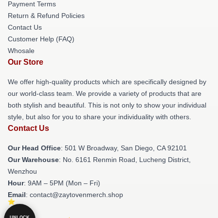
Payment Terms
Return & Refund Policies
Contact Us
Customer Help (FAQ)
Whosale
Our Store
We offer high-quality products which are specifically designed by
our world-class team. We provide a variety of products that are
both stylish and beautiful. This is not only to show your individual
style, but also for you to share your individuality with others.
Contact Us
Our Head Office
: 501 W Broadway, San Diego, CA 92101
Our Warehouse
: No. 6161 Renmin Road, Lucheng District,
Wenzhou
Hour
: 9AM – 5PM (Mon – Fri)
Email
: contact@zaytovenmerch.shop
UNLOCK