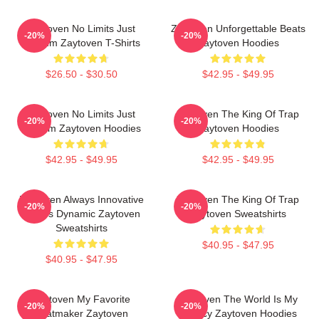
Zaytoven No Limits Just
Zaytoven Unforgettable Beats
-20%
-20%
Rhythm Zaytoven T-Shirts
Zaytoven Hoodies
$26.50 - $30.50
$42.95 - $49.95
Zaytoven No Limits Just
Zaytoven The King Of Trap
-20%
-20%
Rhythm Zaytoven Hoodies
Zaytoven Hoodies
$42.95 - $49.95
$42.95 - $49.95
Zaytoven Always Innovative
Zaytoven The King Of Trap
-20%
-20%
Always Dynamic Zaytoven
Zaytoven Sweatshirts
Sweatshirts
$40.95 - $47.95
$40.95 - $47.95
Zaytoven My Favorite
Zaytoven The World Is My
-20%
-20%
Beatmaker Zaytoven
Legacy Zaytoven Hoodies