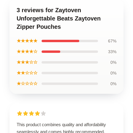
3 reviews for Zaytoven
Unforgettable Beats Zaytoven
Zipper Pouches
★★★★★
67%
★★★★☆
33%
★★★☆☆
0%
★★☆☆☆
0%
★☆☆☆☆
0%
This product combines quality and affordability
seamlessly and comes highly recommended.