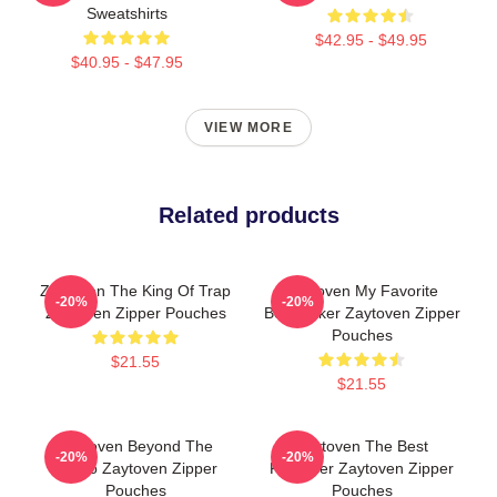
Sweatshirts
$42.95 - $49.95
$40.95 - $47.95
VIEW MORE
Related products
Zaytoven The King Of Trap
Zaytoven My Favorite
-20%
-20%
Zaytoven Zipper Pouches
Beatmaker Zaytoven Zipper
Pouches
$21.55
$21.55
Zaytoven Beyond The
Zaytoven The Best
-20%
-20%
Studio Zaytoven Zipper
Producer Zaytoven Zipper
Pouches
Pouches