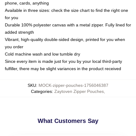
phone, cards, anything
Available in three sizes: check the size chart to find the right one
for you
Durable 100% polyester canvas with a metal zipper. Fully lined for
added strength
Vibrant, high-quality double-sided design, printed for you when
you order
Cold machine wash and low tumble dry
Since every item is made just for you by your local third-party
fulfiller, there may be slight variances in the product received
SKU
:
MOCK-zipper-pouches-1756046387
Categories
:
Zaytoven Zipper Pouches
,
What Customers Say