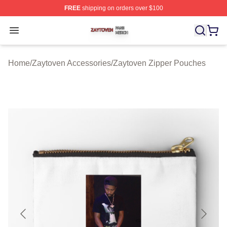
FREE
shipping on orders over $100
Zaytoven Shop ⚡️ Officially Licensed Zaytoven Merch S
Open menu
Home
/
Zaytoven Accessories
/
Zaytoven Zipper Pouches