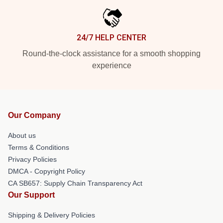
24/7 HELP CENTER
Round-the-clock assistance for a smooth shopping
experience
Our Company
About us
Terms & Conditions
Privacy Policies
DMCA - Copyright Policy
CA SB657: Supply Chain Transparency Act
Our Support
Shipping & Delivery Policies