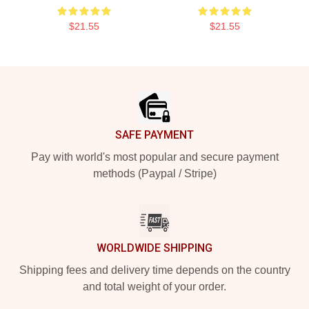
$21.55
$21.55
Footer
SAFE PAYMENT
Pay with world's most popular and secure payment
methods (Paypal / Stripe)
WORLDWIDE SHIPPING
Shipping fees and delivery time depends on the country
and total weight of your order.