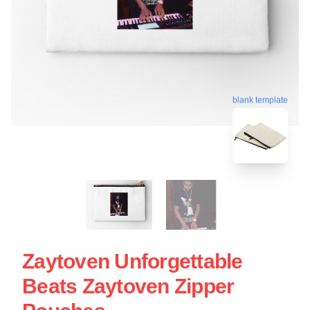
blank template
Zaytoven Unforgettable
Beats Zaytoven Zipper