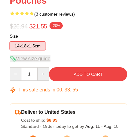
Pouches
(3 customer reviews)
$26.94
$21.55
-20%
Size
14x18x1.5cm
View size guide
Quantity
ADD TO CART
This sale ends in
00
:
33
:
54
Deliver to United States
Cost to ship:
$6.99
Standard - Order today to get by
Aug. 11 - Aug. 18