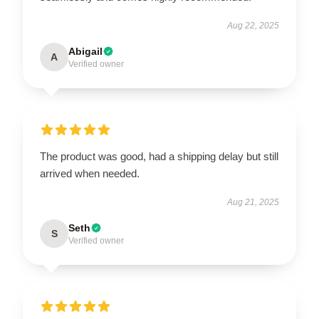
Aug 22, 2025
Abigail
A
Verified owner
The product was good, had a shipping delay but still
arrived when needed.
Aug 21, 2025
Seth
S
Verified owner