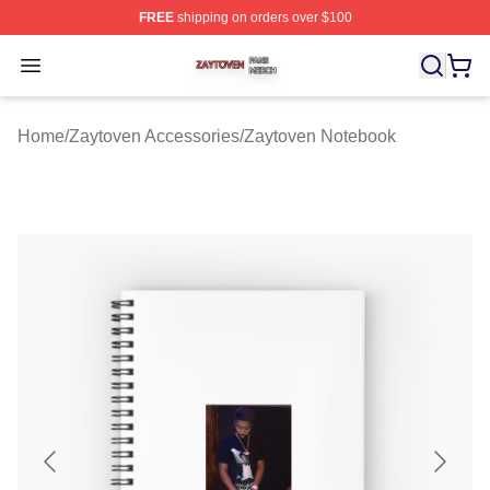
FREE
shipping on orders over $100
Zaytoven Shop ⚡️ Officially Licensed Zaytoven Merch S
Open menu
Home
/
Zaytoven Accessories
/
Zaytoven Notebook