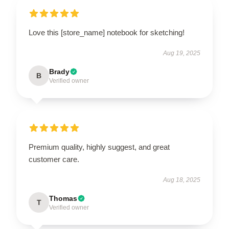
Love this [store_name] notebook for sketching!
Aug 19, 2025
Brady
B
Verified owner
Premium quality, highly suggest, and great
customer care.
Aug 18, 2025
Thomas
T
Verified owner