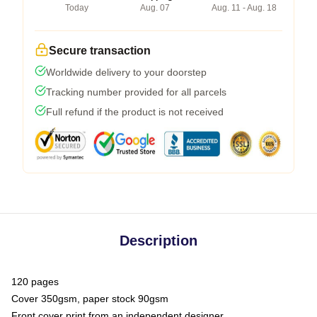
Today
Aug. 07
Aug. 11 - Aug. 18
Secure transaction
Worldwide delivery to your doorstep
Tracking number provided for all parcels
Full refund if the product is not received
Description
120 pages
Cover 350gsm, paper stock 90gsm
Front cover print from an independent designer