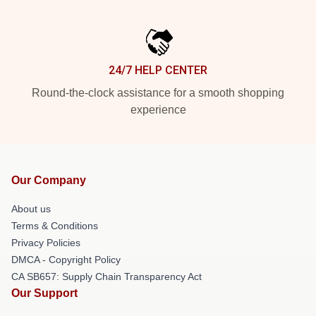
24/7 HELP CENTER
Round-the-clock assistance for a smooth shopping
experience
Our Company
About us
Terms & Conditions
Privacy Policies
DMCA - Copyright Policy
CA SB657: Supply Chain Transparency Act
Our Support