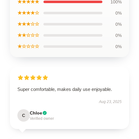
★★★★★
100%
★★★★☆
0%
★★★☆☆
0%
★★☆☆☆
0%
★☆☆☆☆
0%
Super comfortable, makes daily use enjoyable.
Aug 23, 2025
Chloe
C
Verified owner