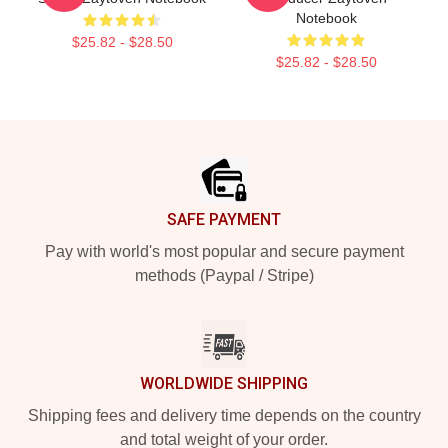
Notebook
$25.82 - $28.50
$25.82 - $28.50
Footer
SAFE PAYMENT
Pay with world's most popular and secure payment
methods (Paypal / Stripe)
WORLDWIDE SHIPPING
Shipping fees and delivery time depends on the country
and total weight of your order.