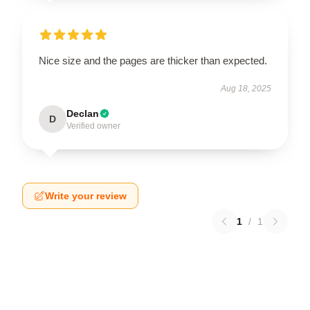
Nice size and the pages are thicker than expected.
Aug 18, 2025
Declan
D
Verified owner
Write your review
1
/
1