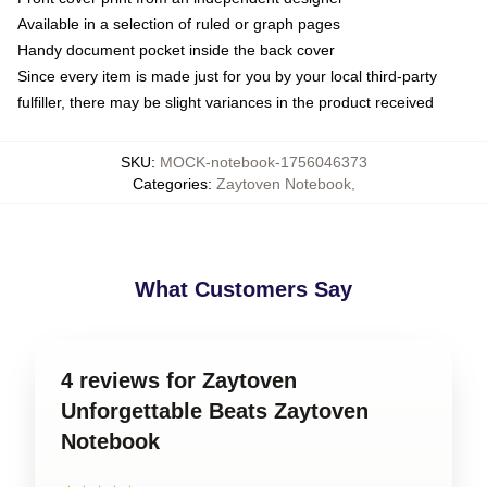
Available in a selection of ruled or graph pages
Handy document pocket inside the back cover
Since every item is made just for you by your local third-party
fulfiller, there may be slight variances in the product received
SKU
:
MOCK-notebook-1756046373
Categories
:
Zaytoven Notebook
,
What Customers Say
4 reviews for Zaytoven
Unforgettable Beats Zaytoven
Notebook