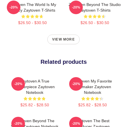
Zaytoven The World Is My
Zaytoven Beyond The Studio
-20%
-20%
Legacy Zaytoven T-Shirts
Zaytoven T-Shirts
$26.50 - $30.50
$26.50 - $30.50
VIEW MORE
Related products
Zaytoven A True
Zaytoven My Favorite
-20%
-20%
Masterpiece Zaytoven
Beatmaker Zaytoven
Notebook
Notebook
$25.82 - $28.50
$25.82 - $28.50
Zaytoven Beyond The
Zaytoven The Best
-20%
-20%
Studio Zaytoven Notebook
Producer Zaytoven