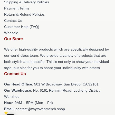
Shipping & Delivery Policies
Payment Terms
Return & Refund Policies
Contact Us
Customer Help (FAQ)
Whosale
Our Store
We offer high-quality products which are specifically designed by
our world-class team. We provide a variety of products that are
both stylish and beautiful. This is not only to show your individual
style, but also for you to share your individuality with others.
Contact Us
Our Head Office
: 501 W Broadway, San Diego, CA 92101
Our Warehouse
: No. 6161 Renmin Road, Lucheng District,
Wenzhou
Hour
: 9AM – 5PM (Mon – Fri)
Email
: contact@zaytovenmerch.shop