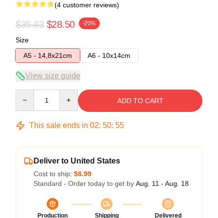
(4 customer reviews)
$35.63
$28.50
-20%
Size
A5 - 14,8x21cm
A6 - 10x14cm
View size guide
Quantity
ADD TO CART
This sale ends in
02
:
50
:
54
Deliver to United States
Cost to ship:
$6.99
Standard - Order today to get by
Aug. 11 - Aug. 18
Production
Shipping
Delivered