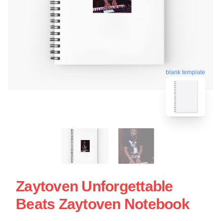
blank template
Zaytoven Unforgettable
Beats Zaytoven Notebook