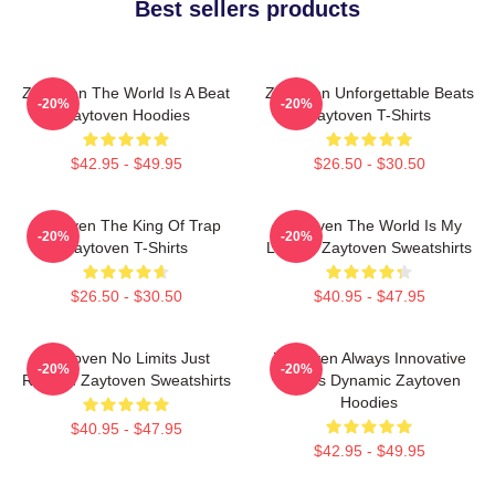
Best sellers products
Zaytoven The World Is A Beat
Zaytoven Unforgettable Beats
-20%
-20%
Zaytoven Hoodies
Zaytoven T-Shirts
$42.95 - $49.95
$26.50 - $30.50
Zaytoven The King Of Trap
Zaytoven The World Is My
-20%
-20%
Zaytoven T-Shirts
Legacy Zaytoven Sweatshirts
$26.50 - $30.50
$40.95 - $47.95
Zaytoven No Limits Just
Zaytoven Always Innovative
-20%
-20%
Rhythm Zaytoven Sweatshirts
Always Dynamic Zaytoven
Hoodies
$40.95 - $47.95
$42.95 - $49.95