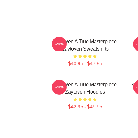
Zaytoven A True Masterpiece
-20%
Zaytoven Sweatshirts
$40.95 - $47.95
Zaytoven A True Masterpiece
Za
-20%
Zaytoven Hoodies
$42.95 - $49.95