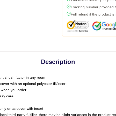
Tracking number provided fo
Full refund if the product is
Description
tant zhuzh factor in any room
ver with an optional polyester fill/insert
u when you order
asy care
only or as cover with insert
ocal third-party fulfiller, there may be slight variances in the product r