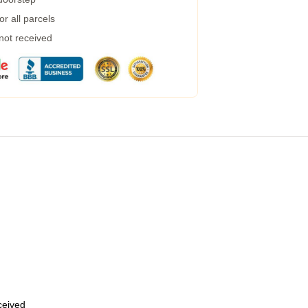
r all parcels
 not received
eceived