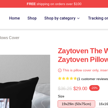
FREE
shipping on orders over $100
re
Home
Shop
Shop by category
Tracking o
llows Cover
Zaytoven The W
Zaytoven Pillo
This is pillow cover only, inser
(1 customer reviews
$36.25
$29.00
-20%
Size
19x29in (50x75cm)
16x16