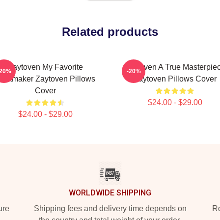
Related products
Zaytoven My Favorite
Zaytoven A True Masterpie
-20%
-20%
eatmaker Zaytoven Pillows
Zaytoven Pillows Cover
Cover
$24.00 - $29.00
$24.00 - $29.00
WORLDWIDE SHIPPING
ure
Shipping fees and delivery time depends on
Ro