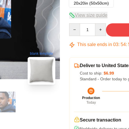
20x20in (50x50cm)
View size guide
Quantity
This sale ends in
03
:
54
:
blank template
Deliver to United State
Cost to ship:
$6.99
Standard - Order today to 
Production
Today
Secure transaction
Worldwide delivery to your