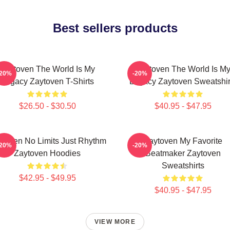
Best sellers products
Zaytoven The World Is My
Zaytoven The World Is M
-20%
-20%
Legacy Zaytoven T-Shirts
Legacy Zaytoven Sweatshir
$26.50 - $30.50
$40.95 - $47.95
ytoven No Limits Just Rhythm
Zaytoven My Favorite
-20%
-20%
Zaytoven Hoodies
Beatmaker Zaytoven
Sweatshirts
$42.95 - $49.95
$40.95 - $47.95
VIEW MORE