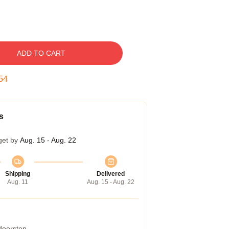
ADD TO CART
53
s
get by
Aug. 15 - Aug. 22
Shipping
Delivered
Aug. 11
Aug. 15 - Aug. 22
 doorstep