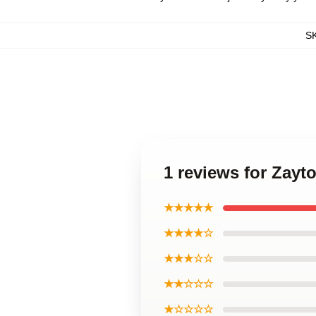
S
1 reviews for Zay
★★★★★
★★★★☆
★★★☆☆
★★☆☆☆
★☆☆☆☆