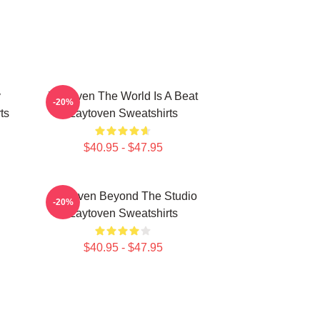
y
Zaytoven The World Is A Beat
-20%
ts
Zaytoven Sweatshirts
$40.95 - $47.95
Zaytoven Beyond The Studio
-20%
Zaytoven Sweatshirts
$40.95 - $47.95