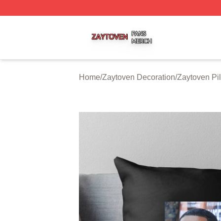
Zaytoven Shop ⚡️ Officially Licensed Zaytoven Merch Sto
Home
/
Zaytoven Decoration
/
Zaytoven Pi