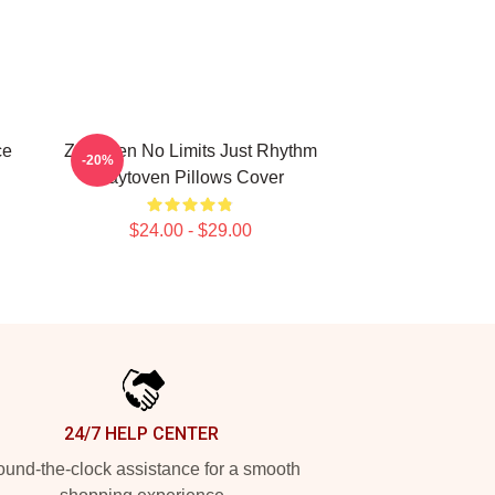
ce
Zaytoven No Limits Just Rhythm
-20%
Zaytoven Pillows Cover
$24.00 - $29.00
24/7 HELP CENTER
und-the-clock assistance for a smooth