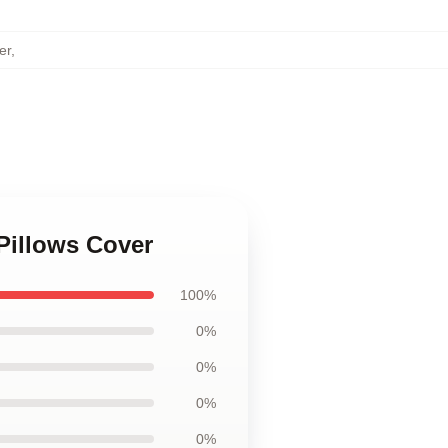
er
,
Pillows Cover
100%
0%
0%
0%
0%