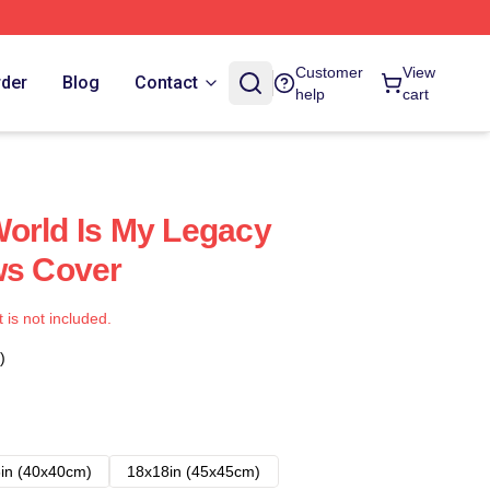
Customer
View
rder
Blog
Contact
help
cart
orld Is My Legacy
ws Cover
t is not included.
)
in (40x40cm)
18x18in (45x45cm)