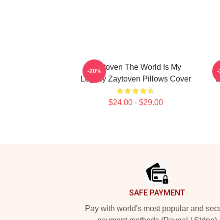
Zaytoven The World Is My
-20%
Legacy Zaytoven Pillows Cover
B
$24.00 - $29.00
Footer
SAFE PAYMENT
Pay with world's most popular and sec