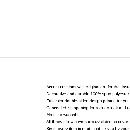
Accent cushions with original art, for that ins
Decorative and durable 100% spun polyester co
Full-color double-sided design printed for yo
Concealed zip opening for a clean look and e
Machine washable
All throw pillow covers are available as cover 
Since every item is made just for you by your l