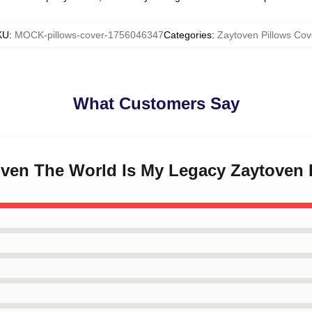
KU
:
MOCK-pillows-cover-1756046347
Categories
:
Zaytoven Pillows Cov
What Customers Say
toven The World Is My Legacy Zaytoven 