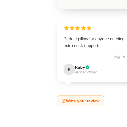
Perfect pillow for anyone needing
extra neck support.
Aug 19,
Ruby
R
Verified owner
Write your review