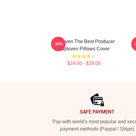
Zaytoven The Best Producer
-20%
Zaytoven Pillows Cover
$24.00 - $29.00
Footer
SAFE PAYMENT
Pay with world's most popular and sec
payment methods (Paypal / Stripe)