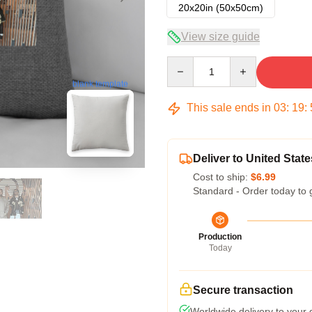
20x20in (50x50cm)
View size guide
Quantity
blank template
This sale ends in
03
:
19
:
Deliver to United State
Cost to ship:
$6.99
Standard - Order today to 
Production
Today
Secure transaction
Worldwide delivery to your