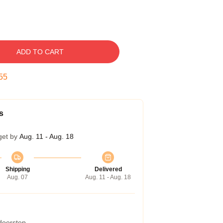
ADD TO CART
54
s
get by
Aug. 11 - Aug. 18
Shipping
Delivered
Aug. 07
Aug. 11 - Aug. 18
 doorstep