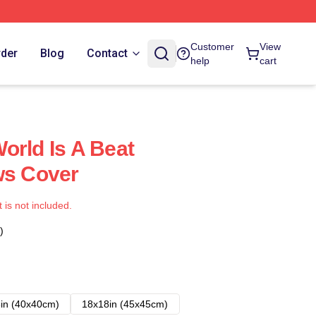
Customer
View
rder
Blog
Contact
help
cart
orld Is A Beat
ws Cover
t is not included.
)
in (40x40cm)
18x18in (45x45cm)