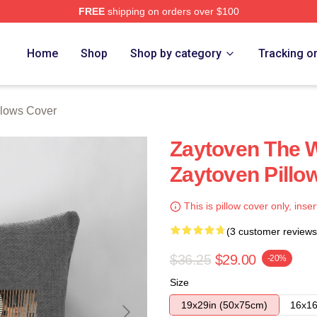
FREE
shipping on orders over $100
re
Home
Shop
Shop by category
Tracking o
llows Cover
Zaytoven The W
Zaytoven Pillo
This is pillow cover only, inser
(3 customer reviews
$36.25
$29.00
-20%
Size
19x29in (50x75cm)
16x16