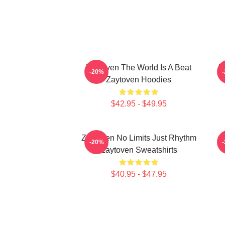
Zaytoven The World Is A Beat
Z
-20%
Zaytoven Hoodies
$42.95 - $49.95
Zaytoven No Limits Just Rhythm
-20%
Zaytoven Sweatshirts
$40.95 - $47.95