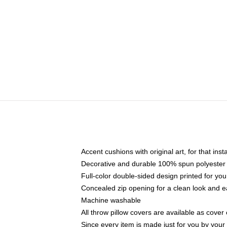
Accent cushions with original art, for that ins
Decorative and durable 100% spun polyester co
Full-color double-sided design printed for yo
Concealed zip opening for a clean look and e
Machine washable
All throw pillow covers are available as cover 
Since every item is made just for you by your l