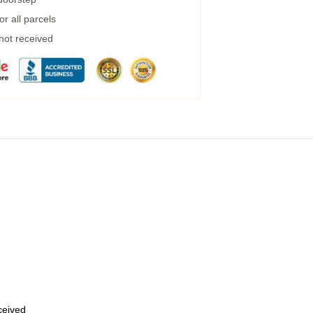
r all parcels
 not received
eceived