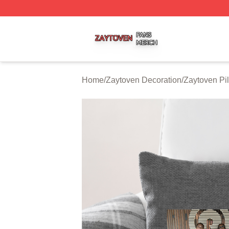
Zaytoven Shop ⚡️ Officially Licensed Zaytoven Merch Sto
Home
/
Zaytoven Decoration
/
Zaytoven Pi