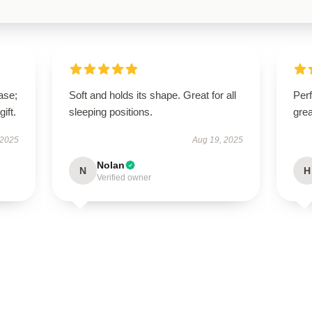
ase;
Soft and holds its shape. Great for all
Perf
ift.
sleeping positions.
grea
 2025
Aug 19, 2025
Nolan
N
H
Verified owner