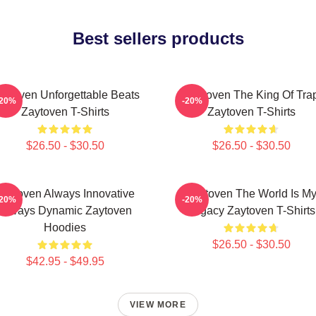
Best sellers products
aytoven Unforgettable Beats
Zaytoven The King Of Tra
-20%
-20%
Zaytoven T-Shirts
Zaytoven T-Shirts
$26.50 - $30.50
$26.50 - $30.50
Zaytoven Always Innovative
Zaytoven The World Is M
-20%
-20%
Always Dynamic Zaytoven
Legacy Zaytoven T-Shirts
Hoodies
$26.50 - $30.50
$42.95 - $49.95
VIEW MORE