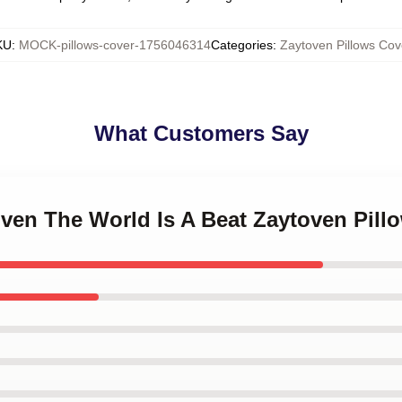
KU
:
MOCK-pillows-cover-1756046314
Categories
:
Zaytoven Pillows Cov
What Customers Say
oven The World Is A Beat Zaytoven Pill