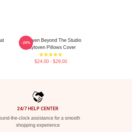
at
Zaytoven Beyond The Studio
-20%
Zaytoven Pillows Cover
$24.00 - $29.00
24/7 HELP CENTER
und-the-clock assistance for a smooth
shopping experience