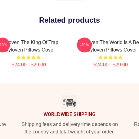
Related products
Zaytoven The King Of Trap
Zaytoven The World Is A Be
-20%
-20%
Zaytoven Pillows Cover
Zaytoven Pillows Cover
$24.00 - $29.00
$24.00 - $29.00
WORLDWIDE SHIPPING
ure
Shipping fees and delivery time depends on
Ro
the country and total weight of your order.