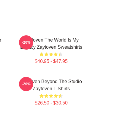
p
Zaytoven The World Is My
-20%
Legacy Zaytoven Sweatshirts
$40.95 - $47.95
y
Zaytoven Beyond The Studio
-20%
Zaytoven T-Shirts
$26.50 - $30.50