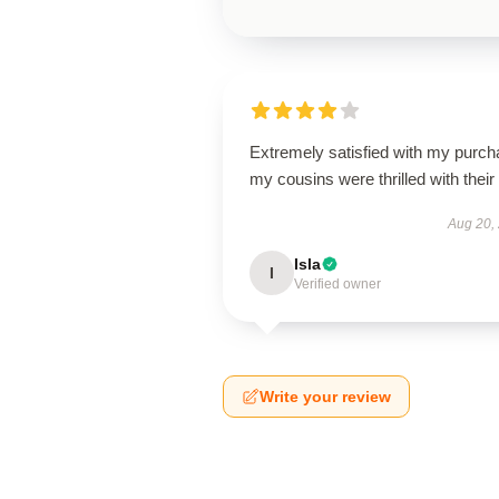
Extremely satisfied with my purch
my cousins were thrilled with their g
Aug 20,
Isla
I
Verified owner
Write your review