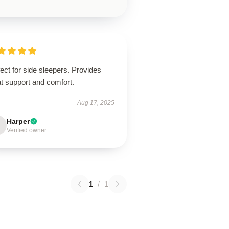
ect for side sleepers. Provides
t support and comfort.
Aug 17, 2025
Harper
Verified owner
1
/
1