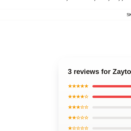
S
3 reviews for Zayt
★★★★★
★★★★☆
★★★☆☆
★★☆☆☆
★☆☆☆☆