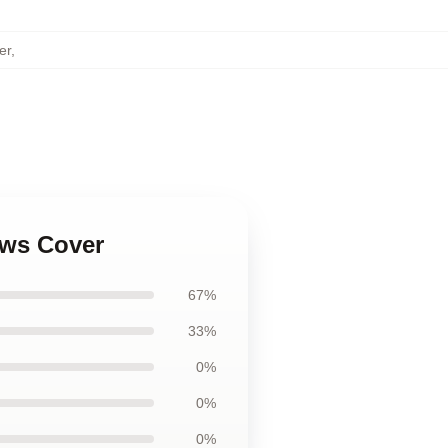
er
,
ows Cover
67%
33%
0%
0%
0%