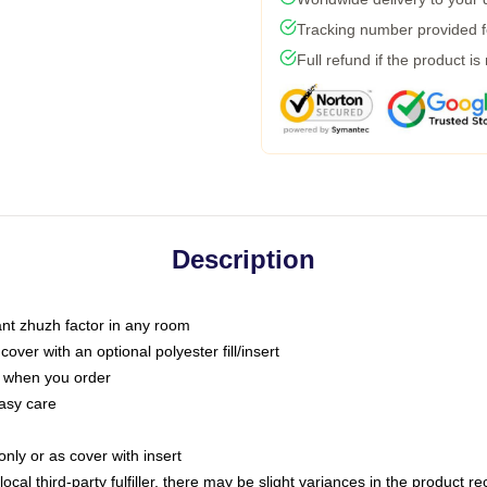
Tracking number provided fo
Full refund if the product is
Description
tant zhuzh factor in any room
ver with an optional polyester fill/insert
u when you order
asy care
only or as cover with insert
ocal third-party fulfiller, there may be slight variances in the product r