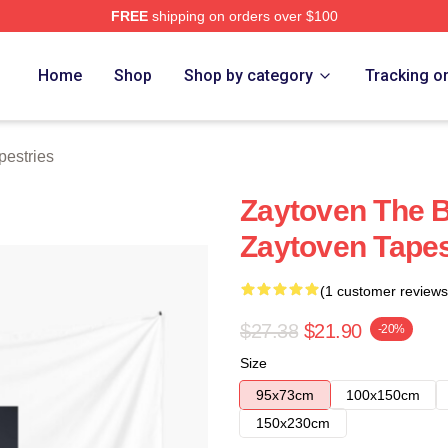
FREE
shipping on orders over $100
re
Home
Shop
Shop by category
Tracking o
pestries
Zaytoven The 
Zaytoven Tapes
(1 customer reviews
$27.38
$21.90
-20%
Size
95x73cm
100x150cm
150x230cm