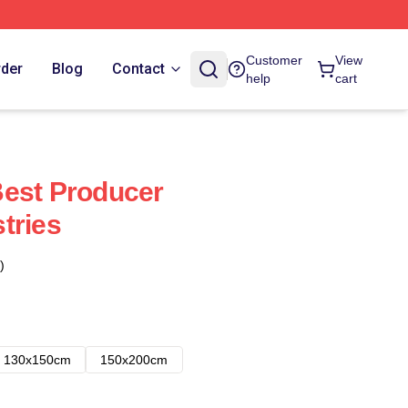
Customer
View
rder
Blog
Contact
help
cart
Best Producer
tries
)
130x150cm
150x200cm