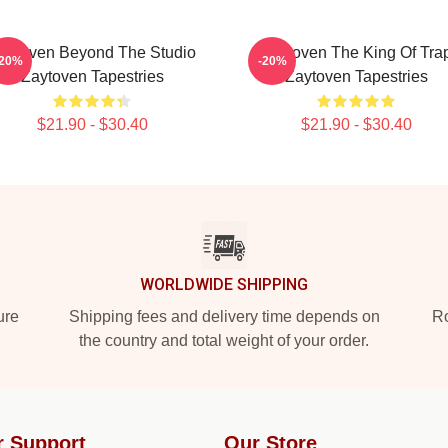
aytoven Beyond The Studio
Zaytoven The King Of Tra
-20%
-20%
Zaytoven Tapestries
Zaytoven Tapestries
$21.90 - $30.40
$21.90 - $30.40
WORLDWIDE SHIPPING
ure
Shipping fees and delivery time depends on
Ro
the country and total weight of your order.
r Support
Our Store