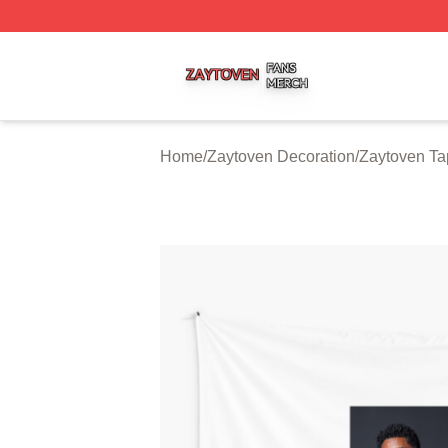
Zaytoven Shop ⚡️ Officially Licensed Zaytoven Merch Sto
Home
/
Zaytoven Decoration
/
Zaytoven Ta