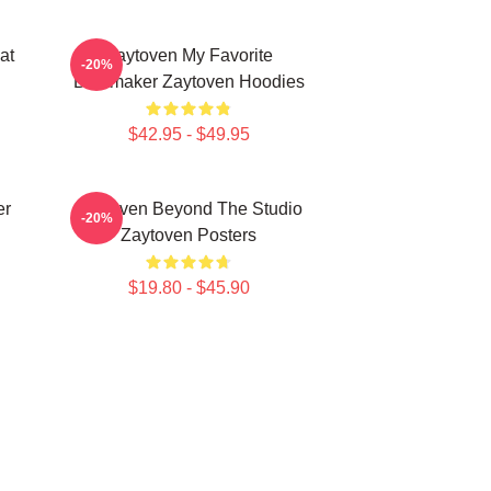
at
Zaytoven My Favorite
-20%
Beatmaker Zaytoven Hoodies
$42.95 - $49.95
er
Zaytoven Beyond The Studio
-20%
Zaytoven Posters
$19.80 - $45.90