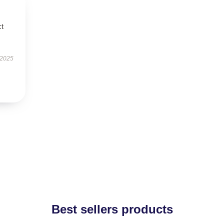
ct
 2025
Best sellers products