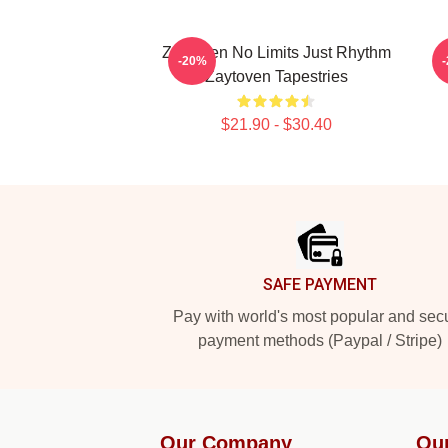
Zaytoven No Limits Just Rhythm
Z
-20%
Zaytoven Tapestries
$21.90 - $30.40
Footer
SAFE PAYMENT
Pay with world's most popular and sec
payment methods (Paypal / Stripe)
Our Company
Ou