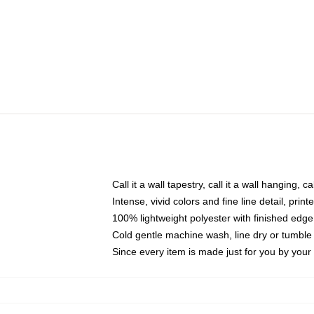
Call it a wall tapestry, call it a wall hanging, 
Intense, vivid colors and fine line detail, pri
100% lightweight polyester with finished edge
Cold gentle machine wash, line dry or tumble 
Since every item is made just for you by your l