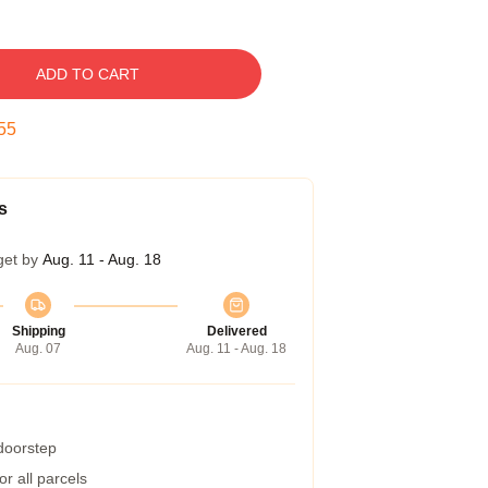
ADD TO CART
54
s
get by
Aug. 11 - Aug. 18
Shipping
Delivered
Aug. 07
Aug. 11 - Aug. 18
 doorstep
r all parcels