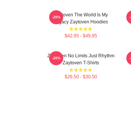
Zaytoven The World Is My
Z
-20%
Legacy Zaytoven Hoodies
$42.95 - $49.95
Zaytoven No Limits Just Rhythm
-20%
Zaytoven T-Shirts
$26.50 - $30.50