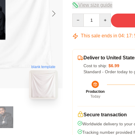
View size guide
Quantity
This sale ends in
04
:
17
:
Deliver to United State
Cost to ship:
$6.99
blank template
Standard - Order today to 
Production
Today
Secure transaction
Worldwide delivery to your
Tracking number provided fo