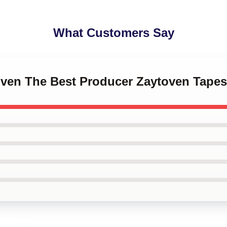
What Customers Say
oven The Best Producer Zaytoven Tapes