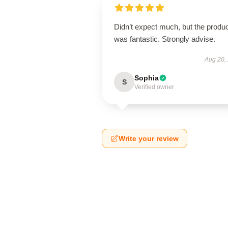
Didn’t expect much, but the produ
was fantastic. Strongly advise.
Aug 20,
Sophia
S
Verified owner
Write your review