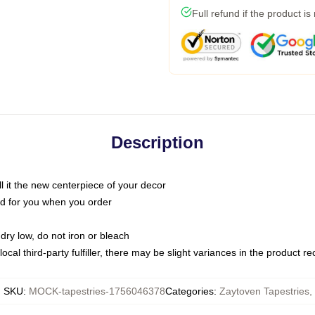
Full refund if the product is
Description
call it the new centerpiece of your decor
nted for you when you order
dry low, do not iron or bleach
ocal third-party fulfiller, there may be slight variances in the product r
SKU
:
MOCK-tapestries-1756046378
Categories
:
Zaytoven Tapestries
,