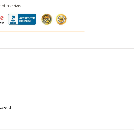
 not received
eceived