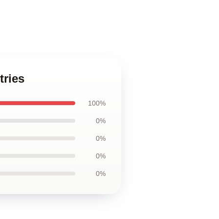
tries
100%
0%
0%
0%
0%