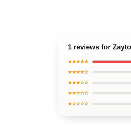
1 reviews for Zayt
★★★★★
★★★★☆
★★★☆☆
★★☆☆☆
★☆☆☆☆