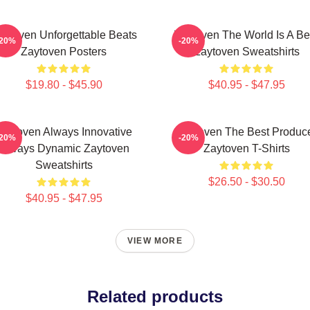
aytoven Unforgettable Beats
Zaytoven The World Is A Be
-20%
-20%
Zaytoven Posters
Zaytoven Sweatshirts
$19.80 - $45.90
$40.95 - $47.95
Zaytoven Always Innovative
Zaytoven The Best Produc
-20%
-20%
Always Dynamic Zaytoven
Zaytoven T-Shirts
Sweatshirts
$26.50 - $30.50
$40.95 - $47.95
VIEW MORE
Related products