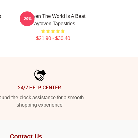
p
Zaytoven The World Is A Beat
-20%
Zaytoven Tapestries
$21.90 - $30.40
24/7 HELP CENTER
und-the-clock assistance for a smooth
shopping experience
Contact Us