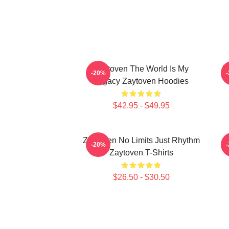
Zaytoven The World Is My
Z
-20%
Legacy Zaytoven Hoodies
$42.95 - $49.95
Zaytoven No Limits Just Rhythm
-20%
Zaytoven T-Shirts
$26.50 - $30.50