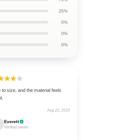
25%
0%
0%
0%
 to size, and the material feels
t.
Aug 22, 2025
Everett
Verified owner