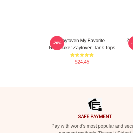
Zaytoven My Favorite
Za
-20%
Beatmaker Zaytoven Tank Tops
$24.45
Footer
SAFE PAYMENT
Pay with world's most popular and sec