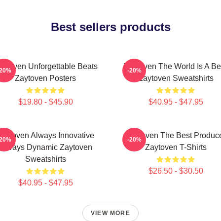
Best sellers products
aytoven Unforgettable Beats
Zaytoven The World Is A Be
-20%
-20%
Zaytoven Posters
Zaytoven Sweatshirts
$19.80 - $45.90
$40.95 - $47.95
Zaytoven Always Innovative
Zaytoven The Best Produc
-20%
-20%
Always Dynamic Zaytoven
Zaytoven T-Shirts
Sweatshirts
$26.50 - $30.50
$40.95 - $47.95
VIEW MORE