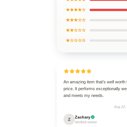
★★★★☆
★★★☆☆
★★☆☆☆
★☆☆☆☆
An amazing item that’s well worth 
price. It performs exceptionally wel
and meets my needs.
Aug 22,
Zachary
Z
Verified owner