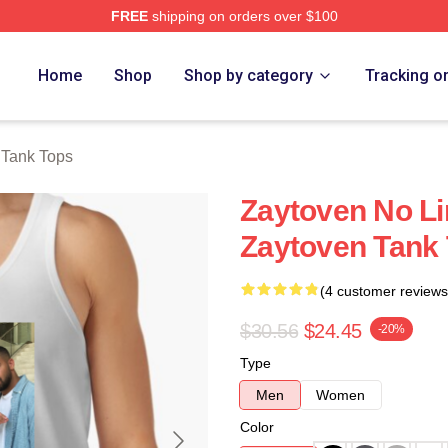
FREE
shipping on orders over $100
re
Home
Shop
Shop by category
Tracking o
 Tank Tops
Zaytoven No Li
Zaytoven Tank
(4 customer reviews
$30.56
$24.45
-20%
Type
Men
Women
Color