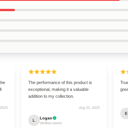
the
The performance of this product is
True
l
exceptional, making it a valuable
grea
addition to my collection.
 2025
Aug 22, 2025
E
Logan
L
Verified owner