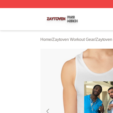
Zaytoven Shop ⚡️ Officially Licensed Zaytoven Merch Sto
Home
/
Zaytoven Workout Gear
/
Zaytoven