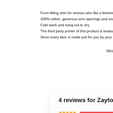
Form-fitting shirt for women who like a femini
100% cotton, generous arm openings and exce
Cold wash and hang out to dry
The third party printer of this product is eva
Since every item is made just for you by your l
SK
4 reviews for Zay
★★★★★