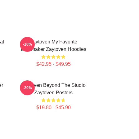
at
Zaytoven My Favorite
-20%
Beatmaker Zaytoven Hoodies
$42.95 - $49.95
er
Zaytoven Beyond The Studio
-20%
Zaytoven Posters
$19.80 - $45.90