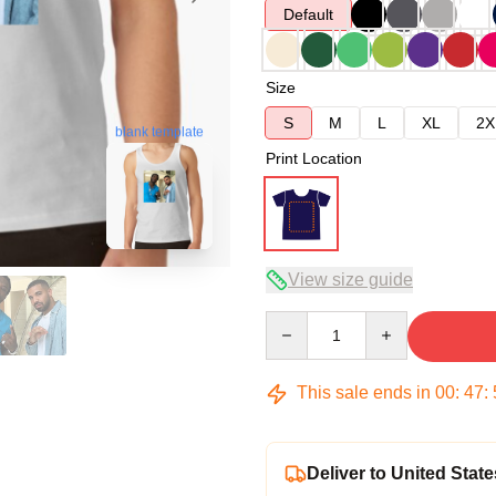
Default
Size
S
M
L
XL
2X
blank template
Print Location
View size guide
Quantity
This sale ends in
00
:
47
:
Deliver to United State