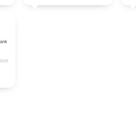
tank
 2025