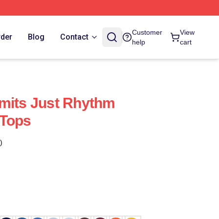
Customer
View
rder
Blog
Contact
help
cart
mits Just Rhythm
 Tops
)