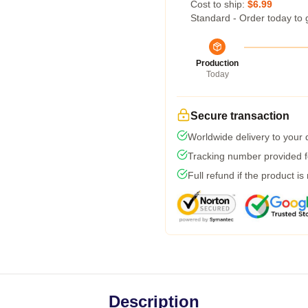
Cost to ship:
$6.99
Standard - Order today to 
Production
Today
Secure transaction
Worldwide delivery to your
Tracking number provided fo
Full refund if the product is
Description