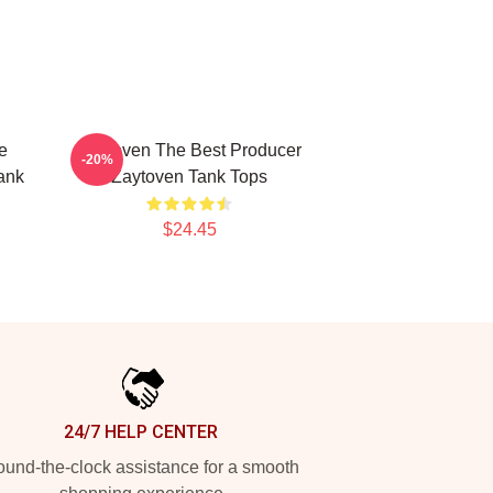
e
Zaytoven The Best Producer
-20%
ank
Zaytoven Tank Tops
$24.45
24/7 HELP CENTER
und-the-clock assistance for a smooth