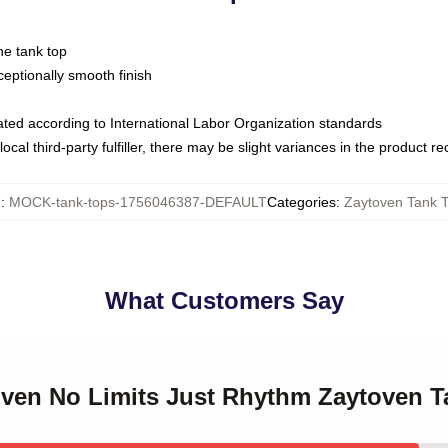
ne tank top
ptionally smooth finish
luated according to International Labor Organization standards
ocal third-party fulfiller, there may be slight variances in the product r
U
:
MOCK-tank-tops-1756046387-DEFAULT
Categories
:
Zaytoven Tank 
What Customers Say
toven No Limits Just Rhythm Zaytoven 