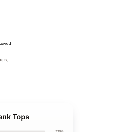
eceived
Tops
,
Tank Tops
75%