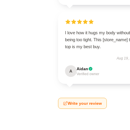
I love how it hugs my body without
being too tight. This [store_name] 
top is my best buy.
Aug 19,
Aidan
A
Verified owner
Write your review