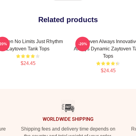
Related products
ytoven No Limits Just Rhythm
Zaytoven Always Innovativ
-20%
-20%
Zaytoven Tank Tops
Always Dynamic Zaytoven T
Tops
$24.45
$24.45
WORLDWIDE SHIPPING
ure
Shipping fees and delivery time depends on
Ro