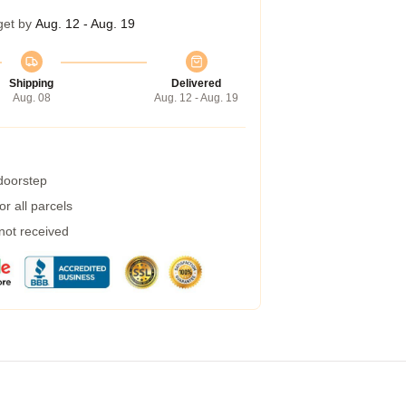
get by
Aug. 12 - Aug. 19
Shipping
Delivered
Aug. 08
Aug. 12 - Aug. 19
 doorstep
r all parcels
 not received