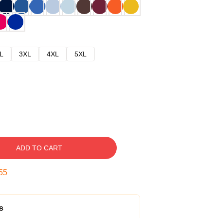
L
3XL
4XL
5XL
ADD TO CART
54
s