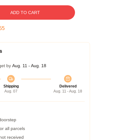
ADD TO CART
54
s
get by
Aug. 11 - Aug. 18
Shipping
Delivered
Aug. 07
Aug. 11 - Aug. 18
 doorstep
r all parcels
 not received