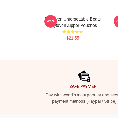
Zaytoven Unforgettable Beats
-20%
Zaytoven Zipper Pouches
$21.55
Footer
SAFE PAYMENT
Pay with world's most popular and sec
payment methods (Paypal / Stripe)