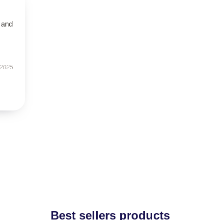
t and
 2025
Best sellers products