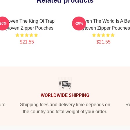
Related products
Zaytoven The King Of Trap
Zaytoven The World Is A Be
-20%
-20%
Zaytoven Zipper Pouches
Zaytoven Zipper Pouches
$21.55
$21.55
WORLDWIDE SHIPPING
ure
Shipping fees and delivery time depends on
Ro
the country and total weight of your order.