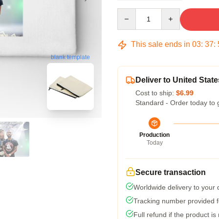
Quantity
This sale ends in
03
:
37
:
blank template
Deliver to United State
Cost to ship:
$6.99
Standard - Order today to 
Production
Today
Secure transaction
Worldwide delivery to your
Tracking number provided fo
Full refund if the product is