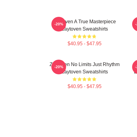
Zaytoven A True Masterpiece
-20%
Zaytoven Sweatshirts
$40.95 - $47.95
Zaytoven No Limits Just Rhythm
-20%
Zaytoven Sweatshirts
B
$40.95 - $47.95