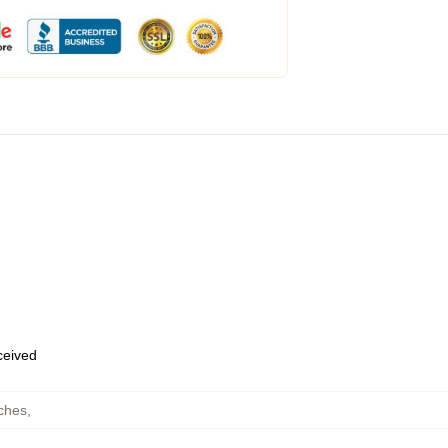
eceived
ches
,