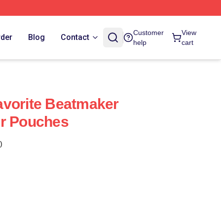
Customer
View
rder
Blog
Contact
help
cart
avorite Beatmaker
er Pouches
)