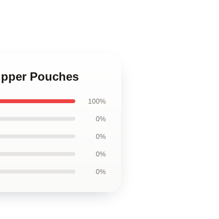
Zipper Pouches
100%
0%
0%
0%
0%