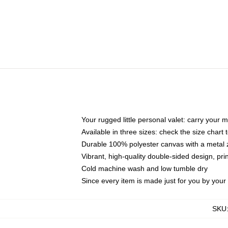
Your rugged little personal valet: carry your 
Available in three sizes: check the size chart t
Durable 100% polyester canvas with a metal zi
Vibrant, high-quality double-sided design, pr
Cold machine wash and low tumble dry
Since every item is made just for you by your l
SKU