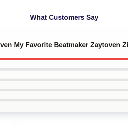
What Customers Say
toven My Favorite Beatmaker Zaytoven 