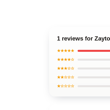
1 reviews for Zay
★★★★★
★★★★☆
★★★☆☆
★★☆☆☆
★☆☆☆☆