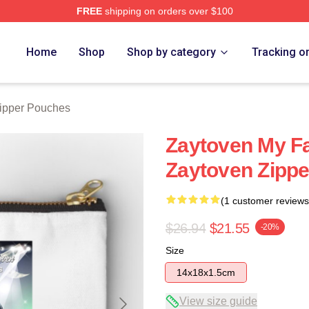
FREE
shipping on orders over $100
re
Home
Shop
Shop by category
Tracking o
ipper Pouches
Zaytoven My F
Zaytoven Zipp
(1 customer reviews
$26.94
$21.55
-20%
Size
14x18x1.5cm
View size guide