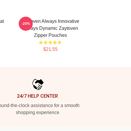
at
Zaytoven Always Innovative
-20%
Always Dynamic Zaytoven
Zipper Pouches
$21.55
24/7 HELP CENTER
und-the-clock assistance for a smooth
shopping experience