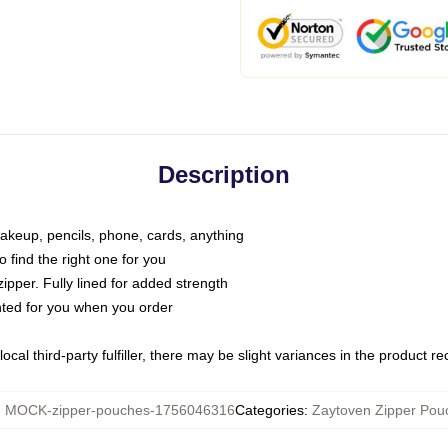
Description
makeup, pencils, phone, cards, anything
o find the right one for you
pper. Fully lined for added strength
inted for you when you order
ocal third-party fulfiller, there may be slight variances in the product r
:
MOCK-zipper-pouches-1756046316
Categories
:
Zaytoven Zipper Pou