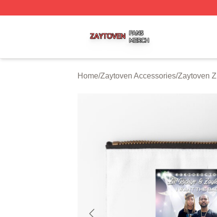
Zaytoven Shop ⚡️ Officially Licensed Zaytoven Merch Sto
Home
/
Zaytoven Accessories
/
Zaytoven Z