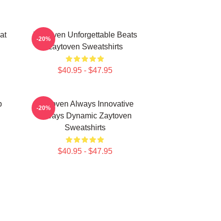
at
Zaytoven Unforgettable Beats
-20%
Zaytoven Sweatshirts
$40.95 - $47.95
p
Zaytoven Always Innovative
-20%
Always Dynamic Zaytoven
Sweatshirts
$40.95 - $47.95