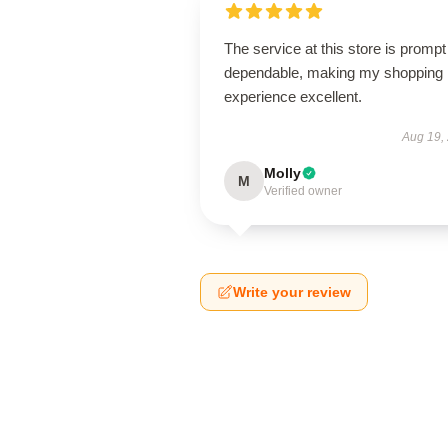
The service at this store is promp
dependable, making my shopping
experience excellent.
Aug 19,
Molly
M
Verified owner
Write your review