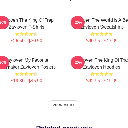
Zaytoven The King Of Trap
Zaytoven The World Is A Be
-20%
-20%
Zaytoven T-Shirts
Zaytoven Sweatshirts
$26.50 - $30.50
$40.95 - $47.95
Zaytoven My Favorite
Zaytoven The King Of Tra
-20%
-20%
eatmaker Zaytoven Posters
Zaytoven Hoodies
$19.80 - $45.90
$42.95 - $49.95
VIEW MORE