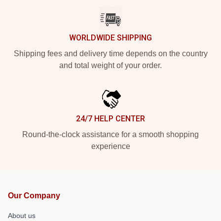
WORLDWIDE SHIPPING
Shipping fees and delivery time depends on the country
and total weight of your order.
24/7 HELP CENTER
Round-the-clock assistance for a smooth shopping
experience
Our Company
About us