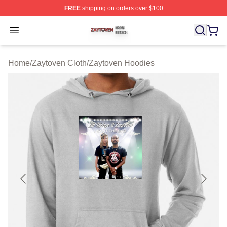
FREE
shipping on orders over $100
Zaytoven Shop ⚡️ Officially Licensed Zaytoven Merch S
Open menu
Home
/
Zaytoven Cloth
/
Zaytoven Hoodies