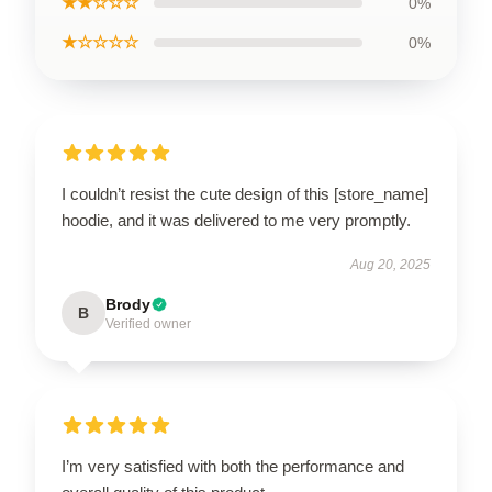
★★☆☆☆
0%
★☆☆☆☆
0%
I couldn’t resist the cute design of this [store_name]
hoodie, and it was delivered to me very promptly.
Aug 20, 2025
Brody
B
Verified owner
I’m very satisfied with both the performance and