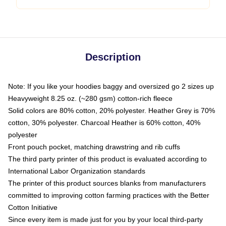
Description
Note: If you like your hoodies baggy and oversized go 2 sizes up
Heavyweight 8.25 oz. (~280 gsm) cotton-rich fleece
Solid colors are 80% cotton, 20% polyester. Heather Grey is 70%
cotton, 30% polyester. Charcoal Heather is 60% cotton, 40%
polyester
Front pouch pocket, matching drawstring and rib cuffs
The third party printer of this product is evaluated according to
International Labor Organization standards
The printer of this product sources blanks from manufacturers
committed to improving cotton farming practices with the Better
Cotton Initiative
Since every item is made just for you by your local third-party