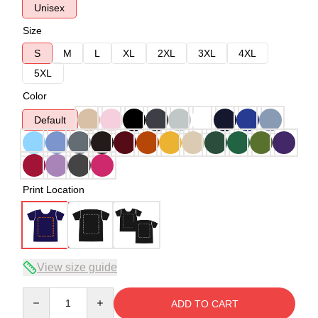
Unisex
Size
S
M
L
XL
2XL
3XL
4XL
5XL
Color
Default
Print Location
View size guide
Quantity
ADD TO CART