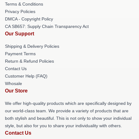
Terms & Conditions
Privacy Policies
DMCA - Copyright Policy
CA SB657: Supply Chain Transparency Act
Our Support
Shipping & Delivery Policies
Payment Terms
Return & Refund Policies
Contact Us
Customer Help (FAQ)
Whosale
Our Store
We offer high-quality products which are specifically designed by
our world-class team. We provide a variety of products that are
both stylish and beautiful. This is not only to show your individual
style, but also for you to share your individuality with others.
Contact Us