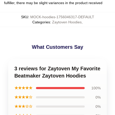
fulfiller, there may be slight variances in the product received
SKU
:
MOCK-hoodies-1756046317-DEFAULT
Categories
:
Zaytoven Hoodies
,
What Customers Say
3 reviews for Zaytoven My Favorite
Beatmaker Zaytoven Hoodies
★★★★★
100%
★★★★☆
0%
★★★☆☆
0%