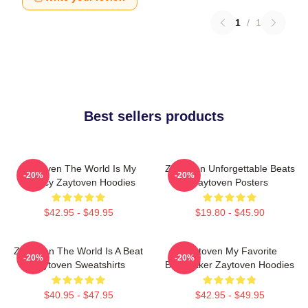
1
/
1
Best sellers products
Zaytoven The World Is My
Zaytoven Unforgettable Beats
-20%
-20%
Legacy Zaytoven Hoodies
Zaytoven Posters
$42.95 - $49.95
$19.80 - $45.90
Zaytoven The World Is A Beat
Zaytoven My Favorite
-20%
-20%
Zaytoven Sweatshirts
Beatmaker Zaytoven Hoodies
$40.95 - $47.95
$42.95 - $49.95