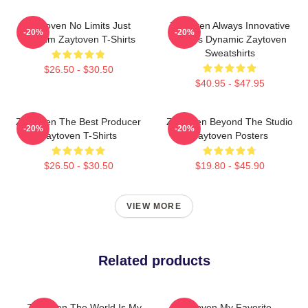
Zaytoven No Limits Just
Zaytoven Always Innovative
-20%
-20%
Rhythm Zaytoven T-Shirts
Always Dynamic Zaytoven
Sweatshirts
$26.50 - $30.50
$40.95 - $47.95
Zaytoven The Best Producer
Zaytoven Beyond The Studio
-20%
-20%
Zaytoven T-Shirts
Zaytoven Posters
$26.50 - $30.50
$19.80 - $45.90
VIEW MORE
Related products
Zaytoven The World Is My
Zaytoven My Favorite