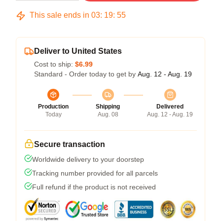
This sale ends in
03
:
19
:
54
Deliver to United States
Cost to ship:
$6.99
Standard - Order today to get by
Aug. 12 - Aug. 19
Production
Shipping
Delivered
Today
Aug. 08
Aug. 12 - Aug. 19
Secure transaction
Worldwide delivery to your doorstep
Tracking number provided for all parcels
Full refund if the product is not received