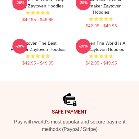
-20%
-20%
Legacy Zaytoven Hoodies
Beatmaker Zaytoven
Hoodies
$42.95 - $49.95
$42.95 - $49.95
Zaytoven The Best
Zaytoven The World Is A
-20%
-20%
Producer Zaytoven Hoodies
Beat Zaytoven Hoodies
$42.95 - $49.95
$42.95 - $49.95
Footer
SAFE PAYMENT
Pay with world's most popular and secure payment
methods (Paypal / Stripe)