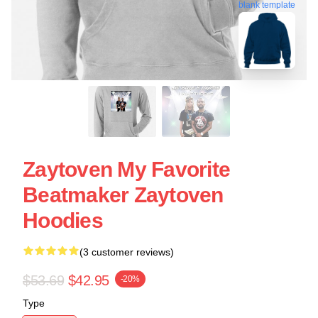
blank template
Zaytoven My Favorite
Beatmaker Zaytoven
Hoodies
(3 customer reviews)
$53.69
$42.95
-20%
Type