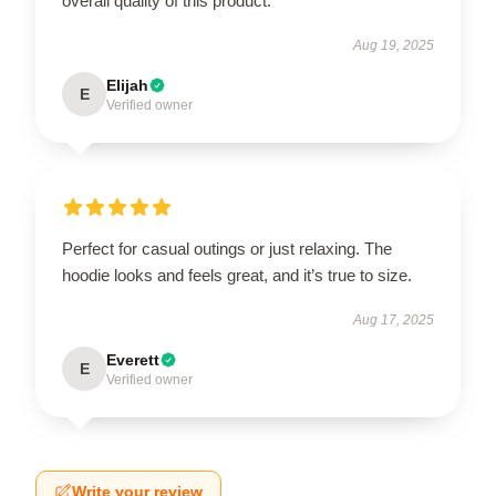
overall quality of this product.
Aug 19, 2025
Elijah
E
Verified owner
Perfect for casual outings or just relaxing. The
hoodie looks and feels great, and it’s true to size.
Aug 17, 2025
Everett
E
Verified owner
Write your review