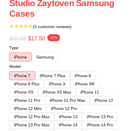
Studio Zaytoven Samsung
Cases
(3 customer reviews)
$21.88
$17.50
-20%
Type
iPhone
Samsung
Model
iPhone 7
iPhone 7 Plus
iPhone 8
iPhone 8 Plus
iPhone X
iPhone XR
iPhone XS
iPhone XS Max
iPhone 11
iPhone 11 Pro
iPhone 11 Pro Max
iPhone 12
iPhone 12 Mini
iPhone 12 Pro
iPhone 12 Pro Max
iPhone 13
iPhone 13 Pro
iPhone 13 Pro Max
iPhone 14
iPhone 14 Pro