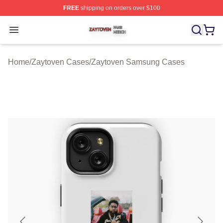
FREE
shipping on orders over $100
Zaytoven Shop ⚡️ Officially Licensed Zaytoven Merch S
Open menu
Home
/
Zaytoven Cases
/
Zaytoven Samsung Cases