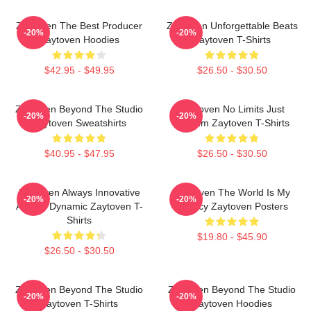
Zaytoven The Best Producer
Zaytoven Unforgettable Beats
-20%
-20%
Zaytoven Hoodies
Zaytoven T-Shirts
$42.95 - $49.95
$26.50 - $30.50
Zaytoven Beyond The Studio
Zaytoven No Limits Just
-20%
-20%
Zaytoven Sweatshirts
Rhythm Zaytoven T-Shirts
$40.95 - $47.95
$26.50 - $30.50
Zaytoven Always Innovative
Zaytoven The World Is My
-20%
-20%
Always Dynamic Zaytoven T-
Legacy Zaytoven Posters
Shirts
$19.80 - $45.90
$26.50 - $30.50
Zaytoven Beyond The Studio
Zaytoven Beyond The Studio
-20%
-20%
Zaytoven T-Shirts
Zaytoven Hoodies