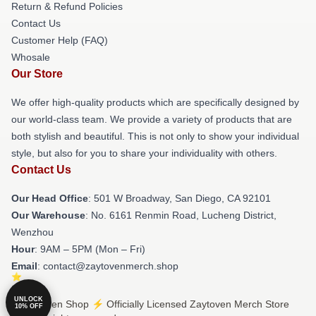
Return & Refund Policies
Contact Us
Customer Help (FAQ)
Whosale
Our Store
We offer high-quality products which are specifically designed by
our world-class team. We provide a variety of products that are
both stylish and beautiful. This is not only to show your individual
style, but also for you to share your individuality with others.
Contact Us
Our Head Office
: 501 W Broadway, San Diego, CA 92101
Our Warehouse
: No. 6161 Renmin Road, Lucheng District,
Wenzhou
Hour
: 9AM – 5PM (Mon – Fri)
Email
: contact@zaytovenmerch.shop
UNLOCK
© Zaytoven Shop ⚡️ Officially Licensed Zaytoven Merch Store
10% OFF