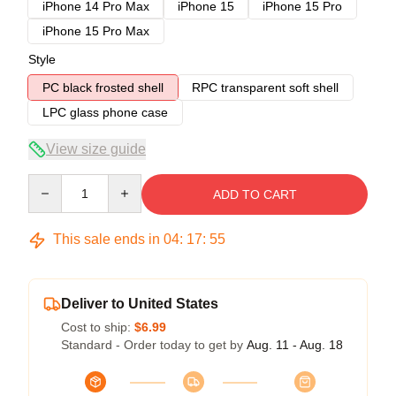
iPhone 14 Pro Max
iPhone 15
iPhone 15 Pro
iPhone 15 Pro Max
Style
PC black frosted shell
RPC transparent soft shell
LPC glass phone case
View size guide
Quantity
ADD TO CART
This sale ends in
04
:
17
:
54
Deliver to United States
Cost to ship:
$6.99
Standard - Order today to get by
Aug. 11 - Aug. 18