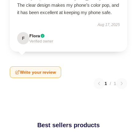
The clear design makes my phone’s color pop, and
it has been excellent at keeping my phone safe.
Aug 17, 2025
Flora
F
Verified owner
Write your review
1
/
1
Best sellers products