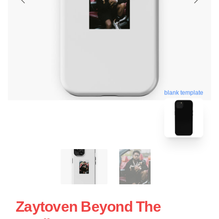
blank template
Zaytoven Beyond The