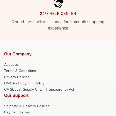
24/7 HELP CENTER
Round-the-clock assistance for a smooth shopping
experience
Our Company
About us
Terms & Conditions
Privacy Policies
DMCA - Copyright Policy
CA SB657: Supply Chain Transparency Act
Our Support
Shipping & Delivery Policies
Payment Terms