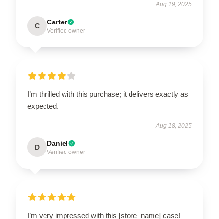
Aug 19, 2025
Carter
C
Verified owner
I’m thrilled with this purchase; it delivers exactly as
expected.
Aug 18, 2025
Daniel
D
Verified owner
I’m very impressed with this [store_name] case!