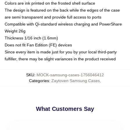
Colors are ink printed on the frosted shell surface
The design is featured on the back while the edges of the case
are semi transparent and provide full access to ports
Compatible with Qi-standard wireless charging and PowerShare
Weight 26g
Thickness 1/16 inch (1.6mm)
Does not fit Fan Edition (FE) devices
Since every item is made just for you by your local third-party
fulfiller, there may be slight variances in the product received
SKU
:
MOCK-samsung-cases-1756046412
Categories
:
Zaytoven Samsung Cases
,
What Customers Say