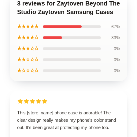
3 reviews for Zaytoven Beyond The
Studio Zaytoven Samsung Cases
★★★★★
67%
★★★★☆
33%
★★★☆☆
0%
★★☆☆☆
0%
★☆☆☆☆
0%
This [store_name] phone case is adorable! The
clear design really makes my phone’s color stand
out. It’s been great at protecting my phone too.