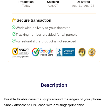
Production
Shipping
Delivered
Today
Aug. 07
Aug. 11 - Aug. 18
Secure transaction
Worldwide delivery to your doorstep
Tracking number provided for all parcels
Full refund if the product is not received
Description
Durable flexible case that grips around the edges of your phone
Shock absorbent TPU case with anti-fingerprint finish