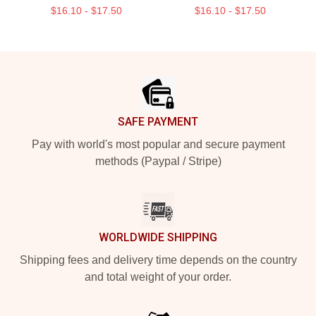
$16.10 - $17.50
$16.10 - $17.50
Footer
SAFE PAYMENT
Pay with world's most popular and secure payment
methods (Paypal / Stripe)
WORLDWIDE SHIPPING
Shipping fees and delivery time depends on the country
and total weight of your order.