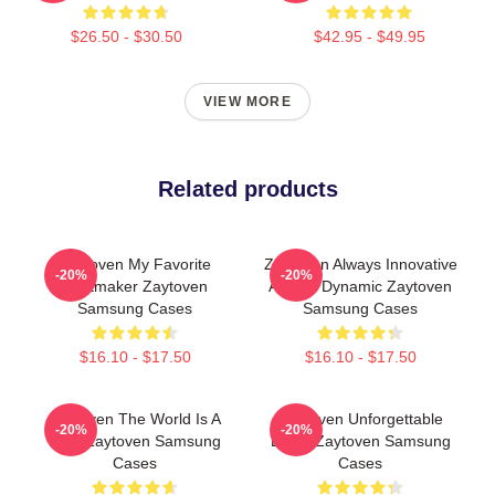
$26.50 - $30.50
$42.95 - $49.95
VIEW MORE
Related products
Zaytoven My Favorite
Zaytoven Always Innovative
-20%
-20%
Beatmaker Zaytoven
Always Dynamic Zaytoven
Samsung Cases
Samsung Cases
$16.10 - $17.50
$16.10 - $17.50
Zaytoven The World Is A
Zaytoven Unforgettable
-20%
-20%
Beat Zaytoven Samsung
Beats Zaytoven Samsung
Cases
Cases