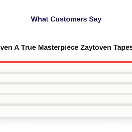
What Customers Say
oven A True Masterpiece Zaytoven Tapes