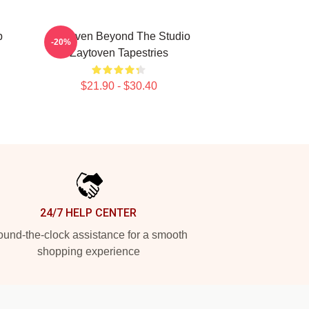
p
Zaytoven Beyond The Studio
-20%
Zaytoven Tapestries
$21.90 - $30.40
24/7 HELP CENTER
und-the-clock assistance for a smooth
shopping experience