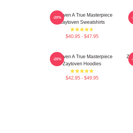
Zaytoven A True Masterpiece
-20%
Zaytoven Sweatshirts
$40.95 - $47.95
Zaytoven A True Masterpiece
Za
-20%
Zaytoven Hoodies
$42.95 - $49.95