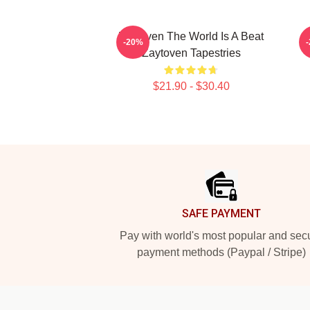
Zaytoven The World Is A Beat
-20%
Zaytoven Tapestries
$21.90 - $30.40
Footer
SAFE PAYMENT
Pay with world's most popular and sec
payment methods (Paypal / Stripe)