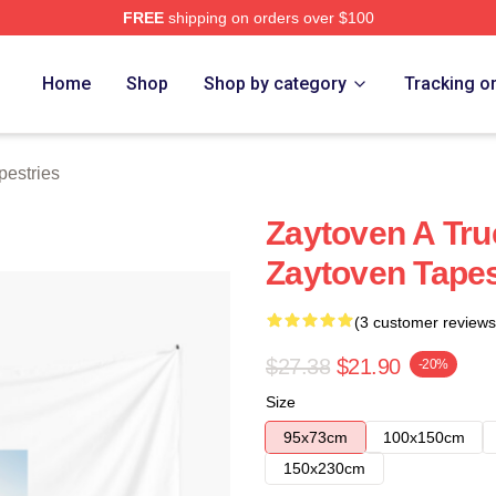
FREE
shipping on orders over $100
re
Home
Shop
Shop by category
Tracking o
pestries
Zaytoven A Tru
Zaytoven Tapes
(3 customer reviews
$27.38
$21.90
-20%
Size
95x73cm
100x150cm
150x230cm