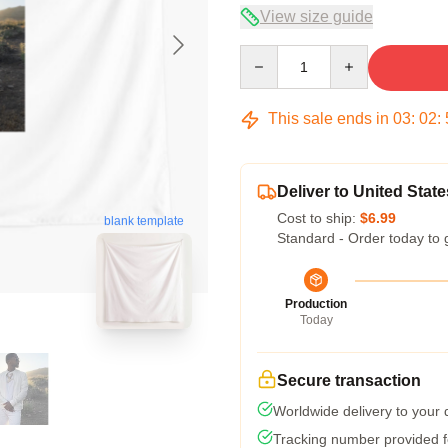
View size guide
Quantity
This sale ends in
03
:
02
:
Deliver to United State
Cost to ship:
$6.99
blank template
Standard - Order today to 
Production
Today
Secure transaction
Worldwide delivery to your
Tracking number provided fo