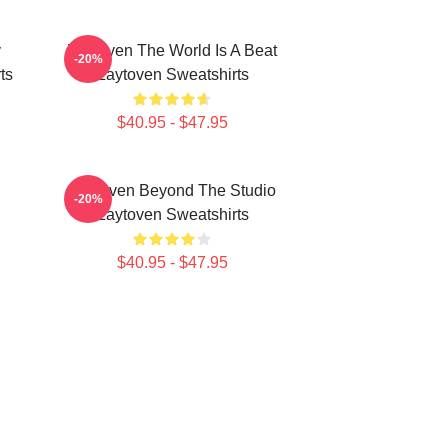
y
Zaytoven The World Is A Beat
-20%
ts
Zaytoven Sweatshirts
$40.95 - $47.95
Zaytoven Beyond The Studio
-20%
Zaytoven Sweatshirts
$40.95 - $47.95