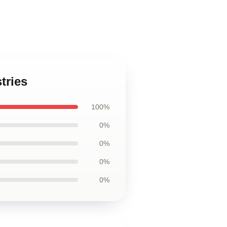
tries
100%
0%
0%
0%
0%