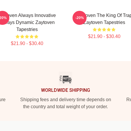
Zaytoven Always Innovative
Zaytoven The King Of Tra
-20%
-20%
Always Dynamic Zaytoven
Zaytoven Tapestries
Tapestries
$21.90 - $30.40
$21.90 - $30.40
WORLDWIDE SHIPPING
ure
Shipping fees and delivery time depends on
Ro
the country and total weight of your order.