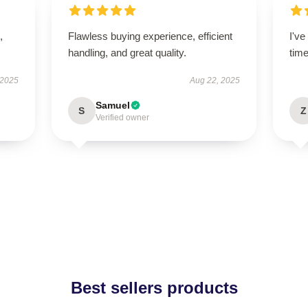
,
Flawless buying experience, efficient
I'v
handling, and great quality.
tim
 2025
Aug 22, 2025
Samuel
S
Z
Verified owner
Best sellers products