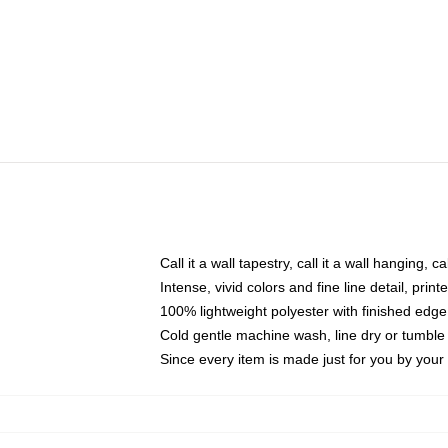
Call it a wall tapestry, call it a wall hanging, 
Intense, vivid colors and fine line detail, pri
100% lightweight polyester with finished edge
Cold gentle machine wash, line dry or tumble 
Since every item is made just for you by your l