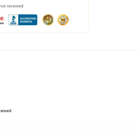
 not received
eceived