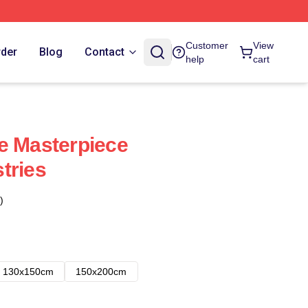
Customer
View
rder
Blog
Contact
help
cart
e Masterpiece
tries
)
130x150cm
150x200cm