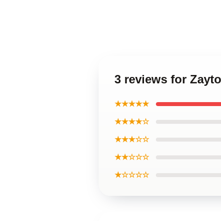
3 reviews for Zayt
★★★★★
★★★★☆
★★★☆☆
★★☆☆☆
★☆☆☆☆