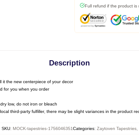
Full refund if the product is
Description
call it the new centerpiece of your decor
nted for you when you order
dry low, do not iron or bleach
ocal third-party fulfiller, there may be slight variances in the product r
SKU
:
MOCK-tapestries-1756046351
Categories
:
Zaytoven Tapestries
,