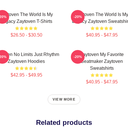
Zaytoven The World Is My
Zaytoven The World Is M
-20%
-20%
Legacy Zaytoven T-Shirts
Legacy Zaytoven Sweatshir
$26.50 - $30.50
$40.95 - $47.95
ytoven No Limits Just Rhythm
Zaytoven My Favorite
-20%
-20%
Zaytoven Hoodies
Beatmaker Zaytoven
Sweatshirts
$42.95 - $49.95
$40.95 - $47.95
VIEW MORE
Related products