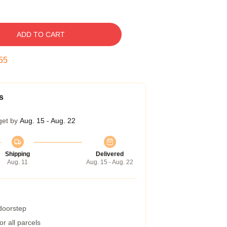
ADD TO CART
54
s
get by
Aug. 15 - Aug. 22
Shipping
Delivered
Aug. 11
Aug. 15 - Aug. 22
 doorstep
r all parcels