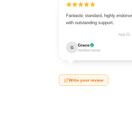
Fantastic standard, highly endorse
with outstanding support.
Aug 22,
Grace
G
Verified owner
Write your review