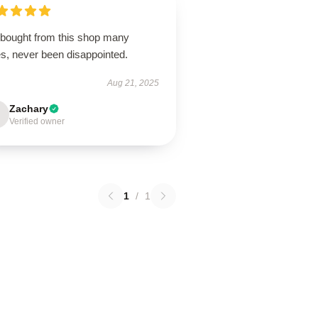
e bought from this shop many
es, never been disappointed.
Aug 21, 2025
Zachary
Verified owner
1
/
1