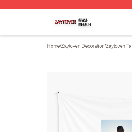
Zaytoven Shop ⚡️ Officially Licensed Zaytoven Merch Sto
Home
/
Zaytoven Decoration
/
Zaytoven Ta