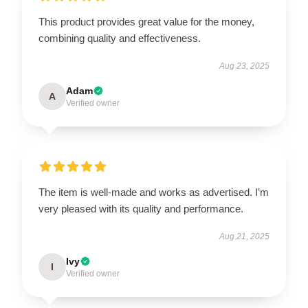
This product provides great value for the money,
combining quality and effectiveness.
Aug 23, 2025
Adam
A
Verified owner
The item is well-made and works as advertised. I’m
very pleased with its quality and performance.
Aug 21, 2025
Ivy
I
Verified owner