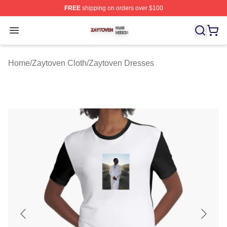
FREE
shipping on orders over $100
Zaytoven Shop ⚡️ Officially Licensed Zaytoven Merch S
Open menu
Home
/
Zaytoven Cloth
/
Zaytoven Dresses