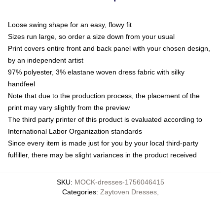
Loose swing shape for an easy, flowy fit
Sizes run large, so order a size down from your usual
Print covers entire front and back panel with your chosen design,
by an independent artist
97% polyester, 3% elastane woven dress fabric with silky
handfeel
Note that due to the production process, the placement of the
print may vary slightly from the preview
The third party printer of this product is evaluated according to
International Labor Organization standards
Since every item is made just for you by your local third-party
fulfiller, there may be slight variances in the product received
SKU
:
MOCK-dresses-1756046415
Categories
:
Zaytoven Dresses
,