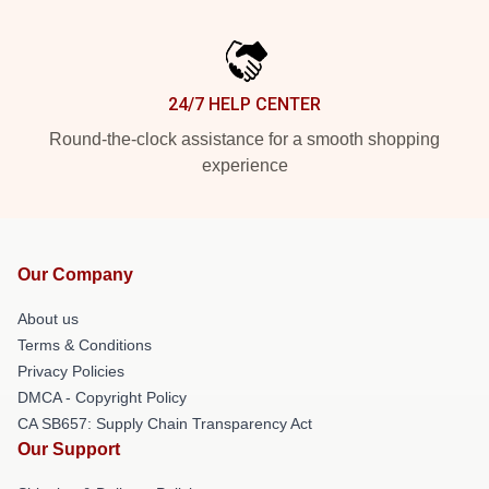
24/7 HELP CENTER
Round-the-clock assistance for a smooth shopping
experience
Our Company
About us
Terms & Conditions
Privacy Policies
DMCA - Copyright Policy
CA SB657: Supply Chain Transparency Act
Our Support