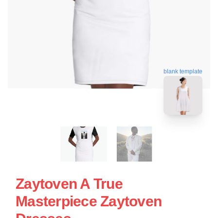
blank template
Zaytoven A True
Masterpiece Zaytoven