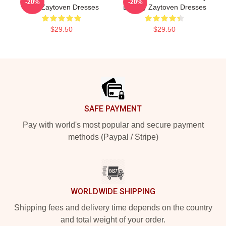
-20%
-20%
Beat Zaytoven Dresses
Legacy Zaytoven Dresses
$29.50
$29.50
Footer
SAFE PAYMENT
Pay with world's most popular and secure payment
methods (Paypal / Stripe)
WORLDWIDE SHIPPING
Shipping fees and delivery time depends on the country
and total weight of your order.