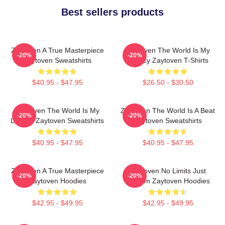
Best sellers products
Zaytoven A True Masterpiece
Zaytoven The World Is My
-20%
-20%
Zaytoven Sweatshirts
Legacy Zaytoven T-Shirts
$40.95 - $47.95
$26.50 - $30.50
Zaytoven The World Is My
Zaytoven The World Is A Beat
-20%
-20%
Legacy Zaytoven Sweatshirts
Zaytoven Sweatshirts
$40.95 - $47.95
$40.95 - $47.95
Zaytoven A True Masterpiece
Zaytoven No Limits Just
-20%
-20%
Zaytoven Hoodies
Rhythm Zaytoven Hoodies
$42.95 - $49.95
$42.95 - $49.95