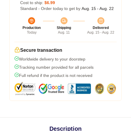
Cost to ship:
$6.99
Standard - Order today to get by
Aug. 15 - Aug. 22
Production
Shipping
Delivered
Today
Aug. 11
Aug. 15 - Aug. 22
Secure transaction
Worldwide delivery to your doorstep
Tracking number provided for all parcels
Full refund if the product is not received
Description