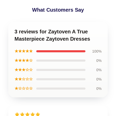
What Customers Say
3 reviews for Zaytoven A True
Masterpiece Zaytoven Dresses
★★★★★
100%
★★★★☆
0%
★★★☆☆
0%
★★☆☆☆
0%
★☆☆☆☆
0%