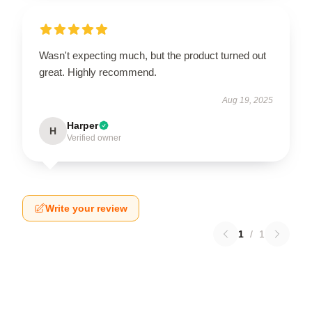
Wasn't expecting much, but the product turned out
great. Highly recommend.
Aug 19, 2025
Harper
H
Verified owner
Write your review
1
/
1