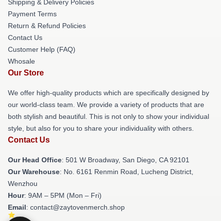
Shipping & Delivery Policies
Payment Terms
Return & Refund Policies
Contact Us
Customer Help (FAQ)
Whosale
Our Store
We offer high-quality products which are specifically designed by
our world-class team. We provide a variety of products that are
both stylish and beautiful. This is not only to show your individual
style, but also for you to share your individuality with others.
Contact Us
Our Head Office
: 501 W Broadway, San Diego, CA 92101
Our Warehouse
: No. 6161 Renmin Road, Lucheng District,
Wenzhou
Hour
: 9AM – 5PM (Mon – Fri)
Email
: contact@zaytovenmerch.shop