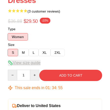
Dresses
(3 customer reviews)
$36.88
$29.50
-20%
Type
Women
Size
S
M
L
XL
2XL
View size guide
Quantity
ADD TO CART
This sale ends in
01
:
34
:
54
Deliver to United States