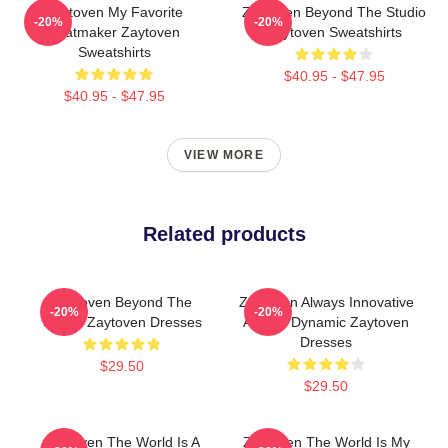
Zaytoven My Favorite
Zaytoven Beyond The Studio
-20%
-20%
Beatmaker Zaytoven
Zaytoven Sweatshirts
Sweatshirts
$40.95 - $47.95
$40.95 - $47.95
VIEW MORE
Related products
Zaytoven Beyond The
Zaytoven Always Innovative
-20%
-20%
Studio Zaytoven Dresses
Always Dynamic Zaytoven
Dresses
$29.50
$29.50
Zaytoven The World Is A
Zaytoven The World Is My