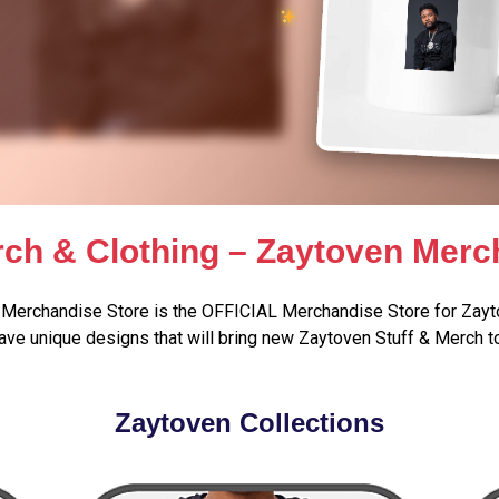
ch & Clothing – Zaytoven Merc
Merchandise Store is the OFFICIAL Merchandise Store for Zayt
ve unique designs that will bring new Zaytoven Stuff & Merch t
Zaytoven Collections