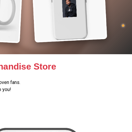
handise Store
oven fans.
o you!