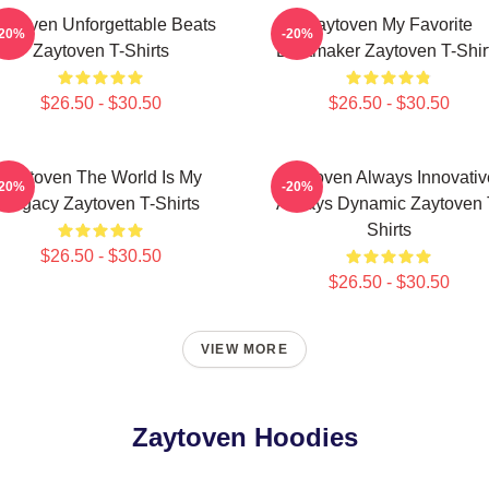
aytoven Unforgettable Beats
Zaytoven My Favorite
-20%
-20%
Zaytoven T-Shirts
Beatmaker Zaytoven T-Shir
$26.50 - $30.50
$26.50 - $30.50
Zaytoven The World Is My
Zaytoven Always Innovativ
-20%
-20%
Legacy Zaytoven T-Shirts
Always Dynamic Zaytoven 
Shirts
$26.50 - $30.50
$26.50 - $30.50
VIEW MORE
Zaytoven Hoodies