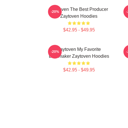
Zaytoven The Best Producer
-20%
Zaytoven Hoodies
$42.95 - $49.95
Zaytoven My Favorite
-20%
Beatmaker Zaytoven Hoodies
$42.95 - $49.95