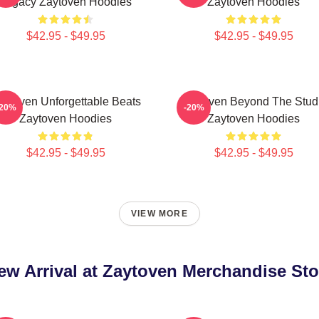
Legacy Zaytoven Hoodies
Zaytoven Hoodies
$42.95 - $49.95
$42.95 - $49.95
aytoven Unforgettable Beats
Zaytoven Beyond The Stud
-20%
-20%
Zaytoven Hoodies
Zaytoven Hoodies
$42.95 - $49.95
$42.95 - $49.95
VIEW MORE
ew Arrival at Zaytoven Merchandise Sto