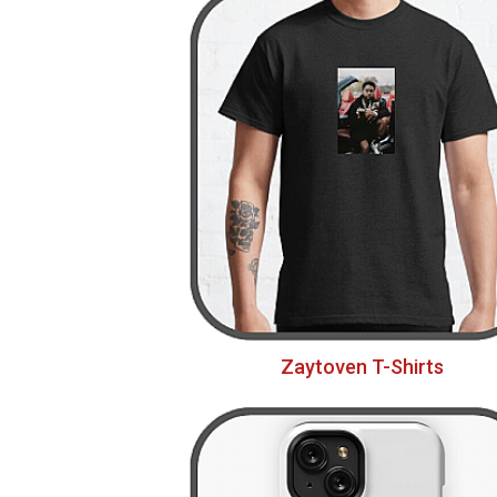
Zaytoven T-Shirts