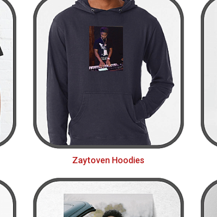
Zaytoven Hoodies