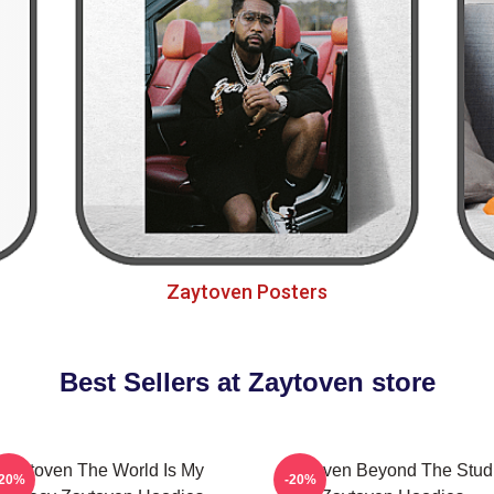
Zaytoven Posters
Best Sellers at Zaytoven store
Zaytoven The World Is My
Zaytoven Beyond The Stud
-20%
-20%