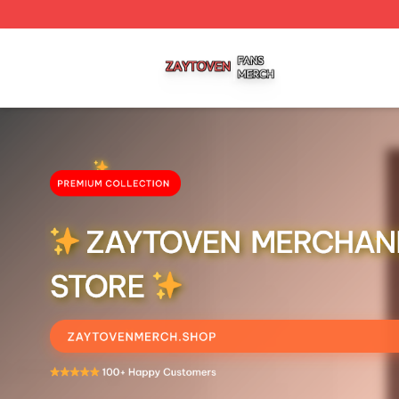
Zaytoven Shop ⚡️ Officially Licensed Zaytoven Merch Sto