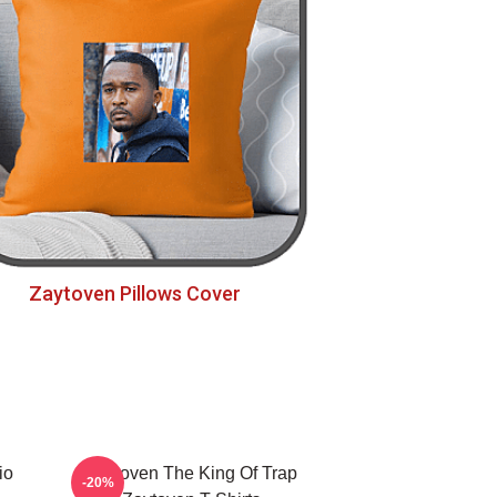
Zaytoven Pillows Cover
io
Zaytoven The King Of Trap
-20%