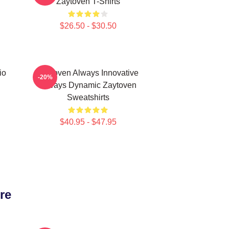
Zaytoven T-Shirts
$26.50 - $30.50
io
Zaytoven Always Innovative
-20%
Always Dynamic Zaytoven
Sweatshirts
$40.95 - $47.95
re