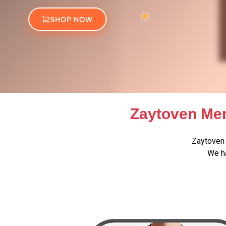
Zaytoven Mer
Zaytoven 
We ha