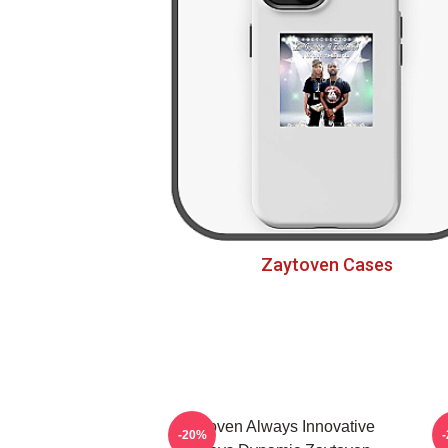
Zaytoven Cases
Zaytoven Always Innovative
-20%