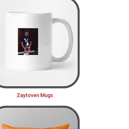
Zaytoven Mugs