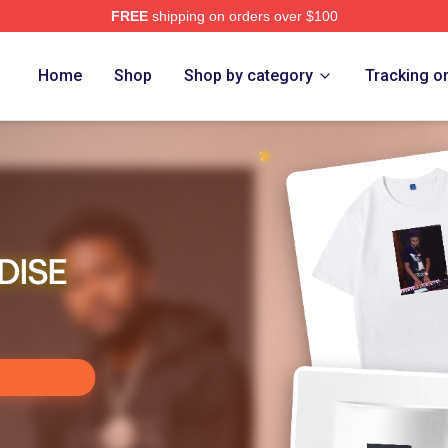
FREE
shipping on orders over $100
re
Home
Shop
Shop by category
Tracking o