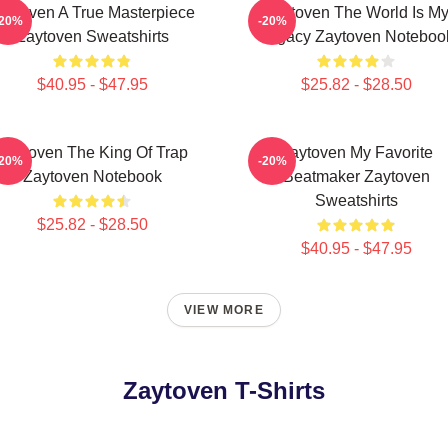
aytoven A True Masterpiece
Zaytoven The World Is M
-20%
-20%
Zaytoven Sweatshirts
Legacy Zaytoven Noteboo
$40.95 - $47.95
$25.82 - $28.50
Zaytoven The King Of Trap
Zaytoven My Favorite
-20%
-20%
Zaytoven Notebook
Beatmaker Zaytoven
Sweatshirts
$25.82 - $28.50
$40.95 - $47.95
VIEW MORE
Zaytoven T-Shirts