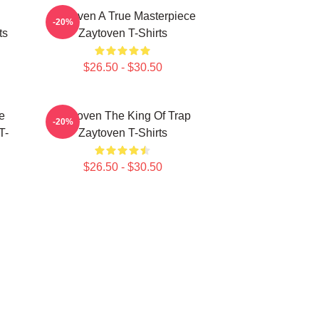
Zaytoven A True Masterpiece
-20%
ts
Zaytoven T-Shirts
$26.50 - $30.50
e
Zaytoven The King Of Trap
-20%
T-
Zaytoven T-Shirts
$26.50 - $30.50