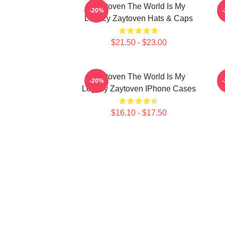
Zaytoven The World Is My
Z
-20%
Legacy Zaytoven Hats & Caps
$21.50 - $23.00
Zaytoven The World Is My
-20%
Legacy Zaytoven IPhone Cases
$16.10 - $17.50