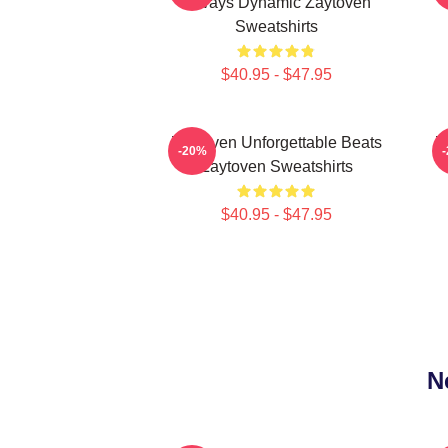
Always Dynamic Zaytoven
Sweatshirts
$40.95 - $47.95
Zaytoven Unforgettable Beats
Z
-20%
Zaytoven Sweatshirts
$40.95 - $47.95
N