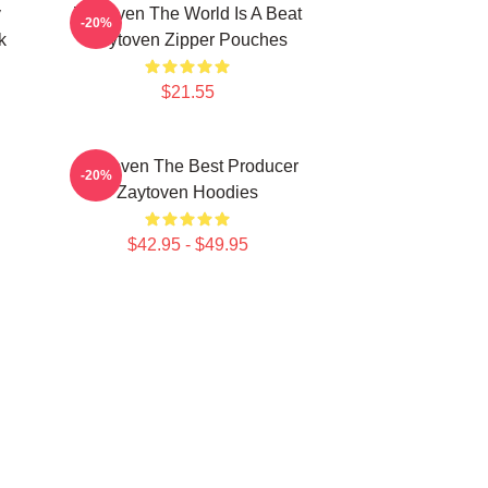
y
Zaytoven The World Is A Beat
-20%
k
Zaytoven Zipper Pouches
$21.55
Zaytoven The Best Producer
-20%
Zaytoven Hoodies
$42.95 - $49.95