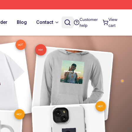
Customer
View
rder
Blog
Contact
help
cart