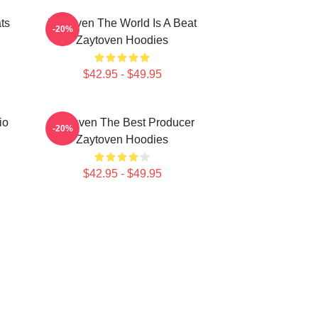
ts
Zaytoven The World Is A Beat
-20%
Zaytoven Hoodies
$42.95 - $49.95
io
Zaytoven The Best Producer
-20%
Zaytoven Hoodies
$42.95 - $49.95