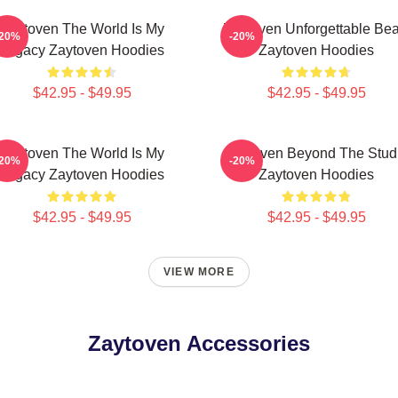
Zaytoven The World Is My
Zaytoven Unforgettable Bea
-20%
-20%
Legacy Zaytoven Hoodies
Zaytoven Hoodies
$42.95 - $49.95
$42.95 - $49.95
Zaytoven The World Is My
Zaytoven Beyond The Stud
-20%
-20%
Legacy Zaytoven Hoodies
Zaytoven Hoodies
$42.95 - $49.95
$42.95 - $49.95
VIEW MORE
Zaytoven Accessories