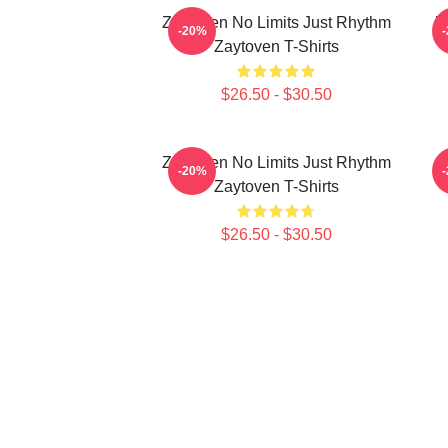
Zaytoven No Limits Just Rhythm
Z
-20%
Zaytoven T-Shirts
$26.50 - $30.50
Zaytoven No Limits Just Rhythm
-20%
Zaytoven T-Shirts
$26.50 - $30.50